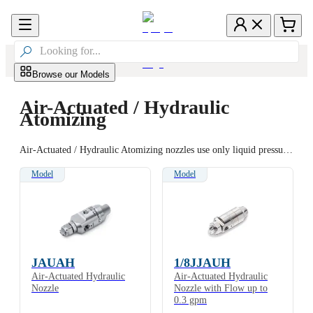

Browse our Models
Air-Actuated / Hydraulic
Atomizing
Air-Actuated / Hydraulic Atomizing nozzles use only liquid pressure as the force for atomization, spraying at up to 180 cycles per minute. A variety of nozzle bodies are available for convenient mounting and positioning. Models are available with extensions and with a recirculating option to optimize performance.
Model
Model
JAUAH
1/8JJAUH
Air-Actuated Hydraulic
Air-Actuated Hydraulic
Nozzle
Nozzle with Flow up to
0.3 gpm