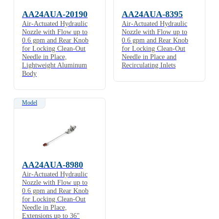
AA24AUA-20190
AA24AUA-8395
Air-Actuated Hydraulic
Air-Actuated Hydraulic
Nozzle with Flow up to
Nozzle with Flow up to
0.6 gpm and Rear Knob
0.6 gpm and Rear Knob
for Locking Clean-Out
for Locking Clean-Out
Needle in Place,
Needle in Place and
Lightweight Aluminum
Recirculating Inlets
Body
Model
AA24AUA-8980
Air-Actuated Hydraulic
Nozzle with Flow up to
0.6 gpm and Rear Knob
for Locking Clean-Out
Needle in Place,
Extensions up to 36"