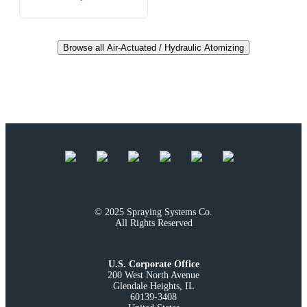
Browse all Air-Actuated / Hydraulic Atomizing
© 2025 Spraying Systems Co.

All Rights Reserved
U.S. Corporate Office
200 West North Avenue

Glendale Heights, IL

60139-3408
