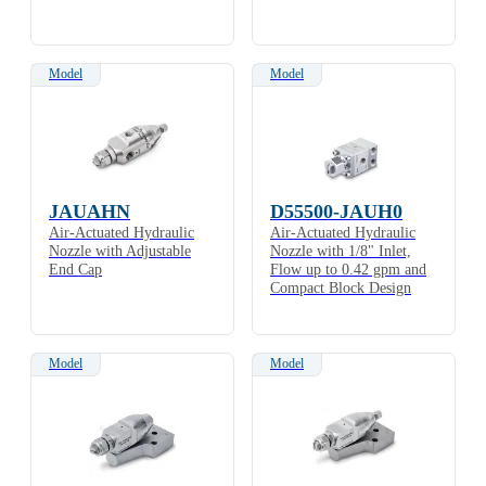
Model
Model
JAUAHN
D55500-JAUH0
Air-Actuated Hydraulic
Air-Actuated Hydraulic
Nozzle with Adjustable
Nozzle with 1/8" Inlet,
End Cap
Flow up to 0.42 gpm and
Compact Block Design
Model
Model