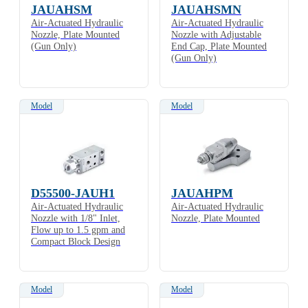
JAUAHSM
JAUAHSMN
Air-Actuated Hydraulic
Air-Actuated Hydraulic
Nozzle, Plate Mounted
Nozzle with Adjustable
(Gun Only)
End Cap, Plate Mounted
(Gun Only)
Model
Model
D55500-JAUH1
JAUAHPM
Air-Actuated Hydraulic
Air-Actuated Hydraulic
Nozzle with 1/8" Inlet,
Nozzle, Plate Mounted
Flow up to 1.5 gpm and
Compact Block Design
Model
Model