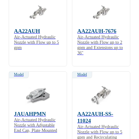
AA22AUH
AA22AUH-7676
Air-Actuated Hydraulic
Air-Actuated Hydraulic
Nozzle with Flow up to 5
Nozzle with Flow up to 2
gpm
gpm and Extensions up to
36"
Model
Model
JAUAHPMN
AA22AUH-SS-
Air-Actuated Hydraulic
11024
Nozzle with Adjustable
Air-Actuated Hydraulic
End Cap, Plate Mounted
Nozzle with Flow up to 5
gpm and Recirculating