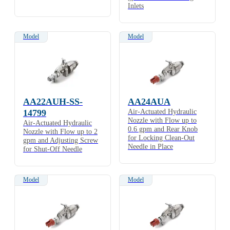
Inlets
Model
Model
AA22AUH-SS-
AA24AUA
14799
Air-Actuated Hydraulic
Nozzle with Flow up to
Air-Actuated Hydraulic
0.6 gpm and Rear Knob
Nozzle with Flow up to 2
for Locking Clean-Out
gpm and Adjusting Screw
Needle in Place
for Shut-Off Needle
Model
Model