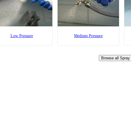
Low Pressure
Medium Pressure
Browse all Spray