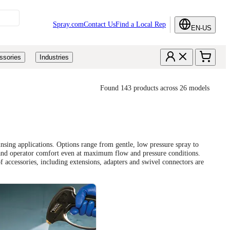
Spray.com
Contact Us
Find a Local Rep
EN-US
ssories
Industries
Found 143 products across 26 models
nsing applications. Options range from gentle, low pressure spray to
 and operator comfort even at maximum flow and pressure conditions.
 accessories, including extensions, adapters and swivel connectors are