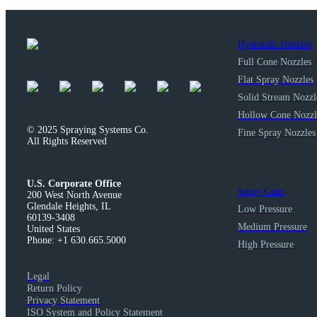
Hydraulic Nozzles
Full Cone Nozzles
Flat Spray Nozzles
Solid Stream Nozzl
Hollow Cone Nozzl
© 2025 Spraying Systems Co.

Fine Spray Nozzles
All Rights Reserved
U.S. Corporate Office
Spray Guns
200 West North Avenue

Glendale Heights, IL

Low Pressure
60139-3408

Medium Pressure
United States

Phone: +1 630.665.5000
High Pressure
Legal
Return Policy
Privacy Statement
ISO System and Policy Statement