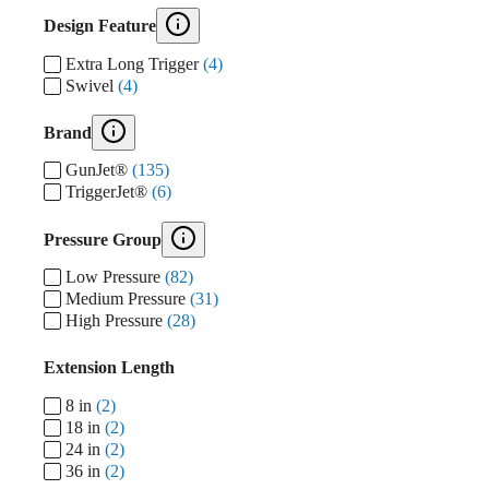
Design Feature
Extra Long Trigger
(4)
Swivel
(4)
Brand
GunJet®
(135)
TriggerJet®
(6)
Pressure Group
Low Pressure
(82)
Medium Pressure
(31)
High Pressure
(28)
Extension Length
8 in
(2)
18 in
(2)
24 in
(2)
36 in
(2)