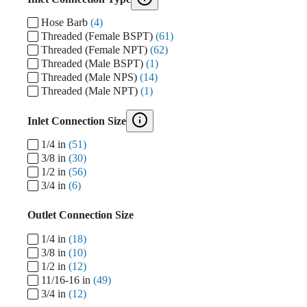
Hose Barb
(4)
Threaded (Female BSPT)
(61)
Threaded (Female NPT)
(62)
Threaded (Male BSPT)
(1)
Threaded (Male NPS)
(14)
Threaded (Male NPT)
(1)
Inlet Connection Size
1/4 in
(51)
3/8 in
(30)
1/2 in
(56)
3/4 in
(6)
Outlet Connection Size
1/4 in
(18)
3/8 in
(10)
1/2 in
(12)
11/16-16 in
(49)
3/4 in
(12)