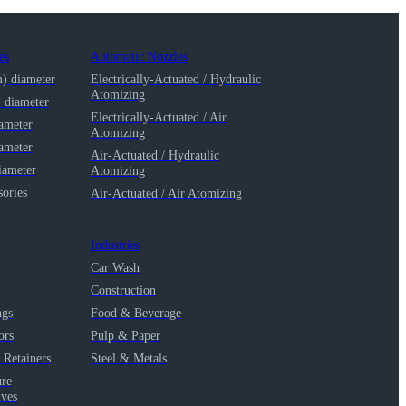
es
Automatic Nozzles
m) diameter
Electrically-Actuated / Hydraulic
Atomizing
) diameter
Electrically-Actuated / Air
iameter
Atomizing
iameter
Air-Actuated / Hydraulic
iameter
Atomizing
ories
Air-Actuated / Air Atomizing
Industries
Car Wash
Construction
ngs
Food & Beverage
ors
Pulp & Paper
 Retainers
Steel & Metals
ure
lves