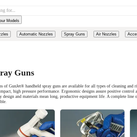
our Models
zzles
Automatic Nozzles
Spray Guns
Air Nozzles
Acce
ray Guns
s of GunJet® handheld spray guns are available for all types of cleaning and ri
impact, high pressure performance. Ergonomic designs assure positive control
y design and materials mean long, productive equipment life. A complete line of
able.