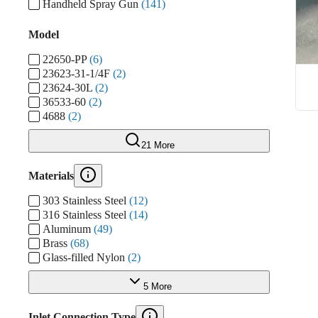
Handheld Spray Gun
(141)
Model
22650-PP
(6)
23623-31-1/4F
(2)
23624-30L
(2)
36533-60
(2)
4688
(2)
21 More
Materials
303 Stainless Steel
(12)
316 Stainless Steel
(14)
Aluminum
(49)
Brass
(68)
Glass-filled Nylon
(2)
5 More
Inlet Connection Type