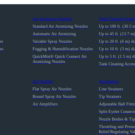
Air Atomizing Nozzles
Tank Cleaning Nozzl
Standard Air Atomizing Nozzles
Up to 100 ft. (30.5 
Automatic Air Atomizing
Up to 45 ft. (13.7 m
es
Variable Spray Nozzles
Up to 20 ft. (6 m) d
es
Fogging & Humidification Nozzles
Up to 10 ft. (3 m) d
QuickMist® Quick Connect Air
Up to 5 ft. (1.5 m) d
Atomizing Nozzles
Tank Cleaning Access
Air Nozzles
Accessories
Flat Spray Air Nozzles
Line Strainers
Round Spray Air Nozzles
Tip Strainers
Air Amplifiers
Adjustable Ball Fitti
Split-Eyelet Connect
Nozzle Bodies & Tip
Throttling and Press
Relief/Regulating Va