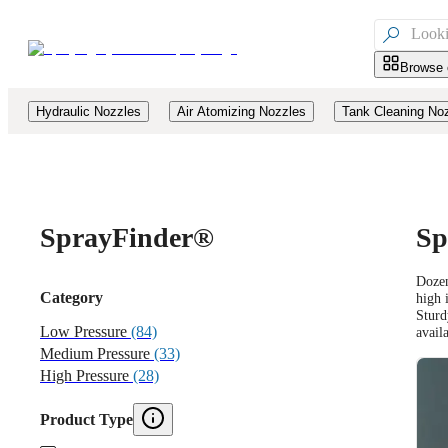

Browse 
Hydraulic Nozzles
Air Atomizing Nozzles
Tank Cleaning No
Spray
Finder®
Sp
Dozen
Category
high 
Sturd
Low Pressure
(84)
avail
Medium Pressure
(33)
High Pressure
(28)
Product Type