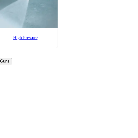
High Pressure
 Guns