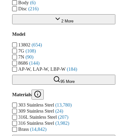
Body
(6)
Disc
(216)
2 More
Model
13802
(654)
7G
(108)
7N
(90)
8686
(144)
AP-W, LAP-W, LBP-W
(184)
95 More
Materials
303 Stainless Steel
(13,780)
309 Stainless Steel
(24)
316L Stainless Steel
(207)
316 Stainless Steel
(3,982)
Brass
(14,842)