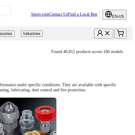
Spray.com
Contact Us
Find a Local Rep
EN-US
ssories
Industries
Found 40,812 products across 100 models
formance under specific conditions. They are available with specific
aning, lubricating, dust control and fire protection.