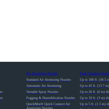
Air Atomizing Nozzles
Tank Cleaning Nozzl
Standard Air Atomizing Nozzles
Up to 100 ft. (30.5 
Automatic Air Atomizing
Up to 45 ft. (13.7 m
es
Variable Spray Nozzles
Up to 20 ft. (6 m) d
es
Fogging & Humidification Nozzles
Up to 10 ft. (3 m) d
QuickMist® Quick Connect Air
Up to 5 ft. (1.5 m) d
Atomizing Nozzles