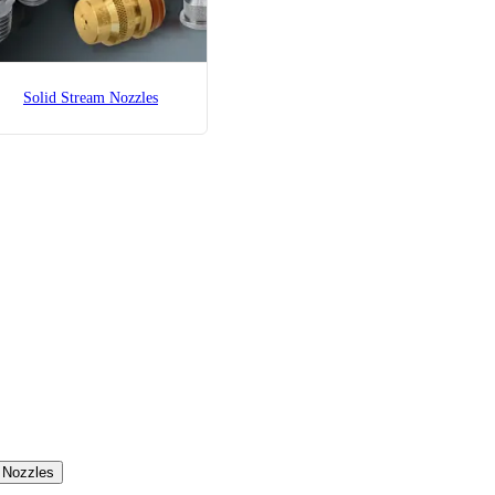
Solid Stream Nozzles
c Nozzles