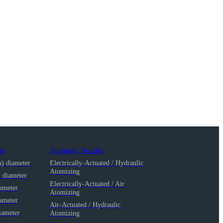
es
Automatic Nozzles
m) diameter
Electrically-Actuated / Hydraulic
Atomizing
) diameter
Electrically-Actuated / Air
iameter
Atomizing
iameter
Air-Actuated / Hydraulic
iameter
Atomizing