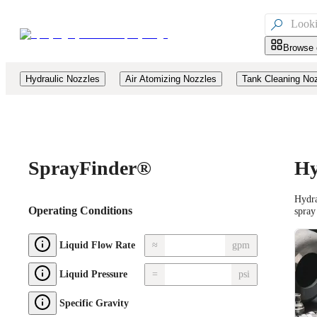

Browse 
Hydraulic Nozzles
Air Atomizing Nozzles
Tank Cleaning No
Spray
Finder®
Hy
Hydra
Operating Conditions
spray
≈
gpm
Liquid Flow Rate
=
psi
Liquid Pressure
Specific Gravity