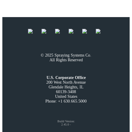
© 2025 Spraying Systems Co.

All Rights Reserved
U.S. Corporate Office
200 West North Avenue

Glendale Heights, IL

60139-3408

United States

Phone: +1 630.665.5000
Build Version
:
2.45.0
-