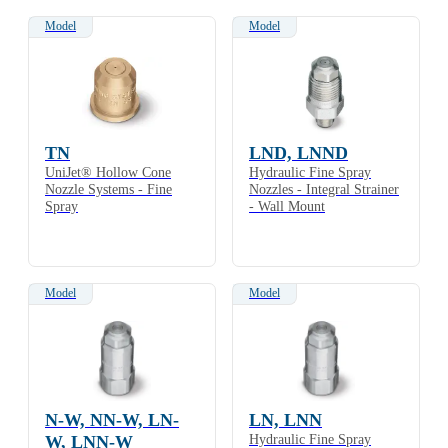
Model
Model
TN
LND, LNND
UniJet® Hollow Cone
Hydraulic Fine Spray
Nozzle Systems - Fine
Nozzles - Integral Strainer
Spray
- Wall Mount
Model
Model
N-W, NN-W, LN-
LN, LNN
W, LNN-W
Hydraulic Fine Spray