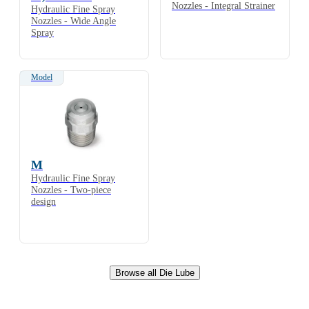
Nozzles - Integral Strainer
Hydraulic Fine Spray
Nozzles - Wide Angle
Spray
Model
M
Hydraulic Fine Spray
Nozzles - Two-piece
design
Browse all Die Lube