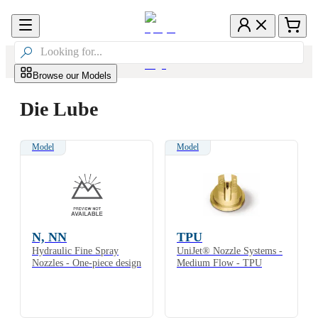

Browse our Models
Die Lube
Model
Model
N, NN
TPU
Hydraulic Fine Spray
UniJet® Nozzle Systems -
Nozzles - One-piece design
Medium Flow - TPU