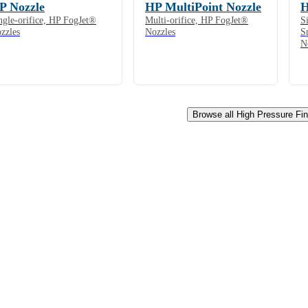
P Nozzle
HP MultiPoint Nozzle
H
ngle-orifice, HP FogJet®
Multi-orifice, HP FogJet®
S
zzles
Nozzles
S
N
Browse all High Pressure Fi