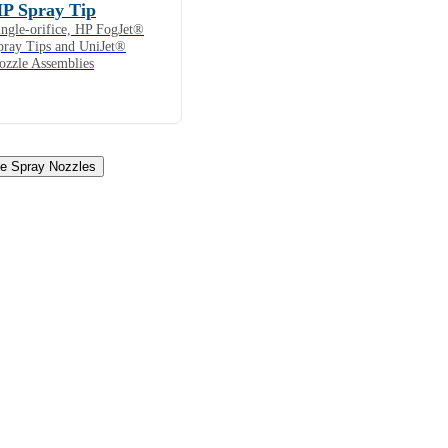
P Spray Tip
ingle-orifice, HP FogJet®
pray Tips and UniJet®
ozzle Assemblies
ne Spray Nozzles