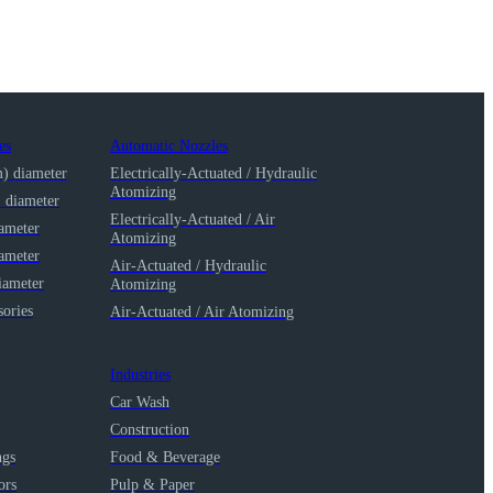
es
Automatic Nozzles
m) diameter
Electrically-Actuated / Hydraulic
Atomizing
) diameter
Electrically-Actuated / Air
iameter
Atomizing
iameter
Air-Actuated / Hydraulic
iameter
Atomizing
ories
Air-Actuated / Air Atomizing
Industries
Car Wash
Construction
ngs
Food & Beverage
ors
Pulp & Paper