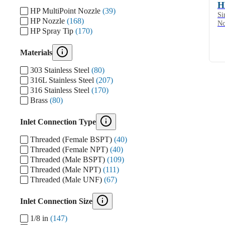
H
HP MultiPoint Nozzle
(39)
Si
HP Nozzle
(168)
No
HP Spray Tip
(170)
Materials
303 Stainless Steel
(80)
316L Stainless Steel
(207)
316 Stainless Steel
(170)
Brass
(80)
Inlet Connection Type
Threaded (Female BSPT)
(40)
Threaded (Female NPT)
(40)
Threaded (Male BSPT)
(109)
Threaded (Male NPT)
(111)
Threaded (Male UNF)
(67)
Inlet Connection Size
1/8 in
(147)