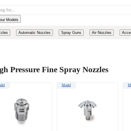
our Models
zzles
Automatic Nozzles
Spray Guns
Air Nozzles
Acce
gh Pressure Fine Spray Nozzles
del
Model
M