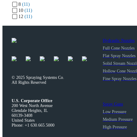
8
(11)
10
(11)
12
(11)
Hydraulic Nozzles
Full Cone Nozzles
Flat Spray Nozzles
Solid Stream Nozzl
Hollow Cone Nozzl
© 2025 Spraying Systems Co.

Fine Spray Nozzles
All Rights Reserved
U.S. Corporate Office
Spray Guns
200 West North Avenue

Glendale Heights, IL

Low Pressure
60139-3408

Medium Pressure
United States

Phone: +1 630.665.5000
High Pressure