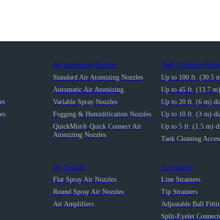
Air Atomizing Nozzles
Tank Cleaning Nozzl
Standard Air Atomizing Nozzles
Up to 100 ft. (30.5 
Automatic Air Atomizing
Up to 45 ft. (13.7 m
es
Variable Spray Nozzles
Up to 20 ft. (6 m) d
es
Fogging & Humidification Nozzles
Up to 10 ft. (3 m) d
QuickMist® Quick Connect Air
Up to 5 ft. (1.5 m) d
Atomizing Nozzles
Tank Cleaning Access
Air Nozzles
Accessories
Flat Spray Air Nozzles
Line Strainers
Round Spray Air Nozzles
Tip Strainers
Air Amplifiers
Adjustable Ball Fitti
Split-Eyelet Connect