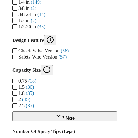
1/4 in
(149)
3/8 in
(2)
3/8-24 in
(34)
1/2 in
(2)
1/2-20 in
(33)
Design Feature
Check Valve Version
(56)
Safety Wire Version
(57)
Capacity Size
0.75
(18)
1.5
(36)
1.8
(35)
2
(35)
2.5
(35)
7 More
Number Of Spray Tips (Legs)