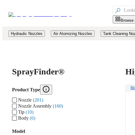

Browse 
Hydraulic Nozzles
Air Atomizing Nozzles
Tank Cleaning No
Spray
Finder®
Hi
Mo
Product Type
Nozzle
(201)
Nozzle Assembly
(160)
Tip
(10)
Body
(6)
Model