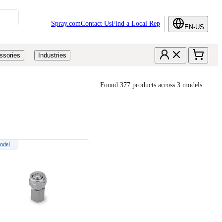
Spray.com
Contact Us
Find a Local Rep
EN-US
ssories
Industries
Found 377 products across 3 models
odel