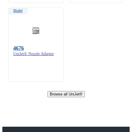
Model
4676
UniJet® Nozzle Adapter
Browse all UniJet®