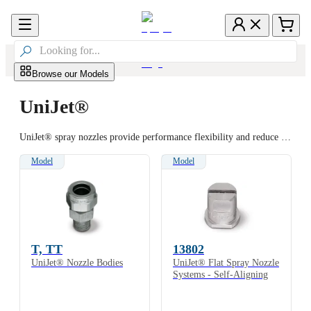

Browse our Models
UniJet®
UniJet® spray nozzles provide performance flexibility and reduce downtime. Interchangeable spray tips offer a convenient way to maintain spray systems and change spray performance when necessary. Nozzle bodies remain in place while spray tips are changed by simply unscrewing the retainer cap. Full cone, hollow cone and flat spray patterns are available with a wide range of flow rates.
Model
Model
T, TT
13802
UniJet® Nozzle Bodies
UniJet® Flat Spray Nozzle
Systems - Self-Aligning