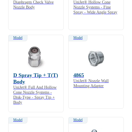
Diaphragm Check Valve
UniJet® Hollow Cone
Nozzle Body
Nozzle Systems - Fine
Spray - Wide Angle Spray
Model
Model
D Spray Tip + T(T)
4865
Body
UniJet® Nozzle Wall
Mounting Adapter
UniJet® Full And Hollow
Cone Nozzle Systems -
Disk-Type - Spray Tip +
Body
Model
Model