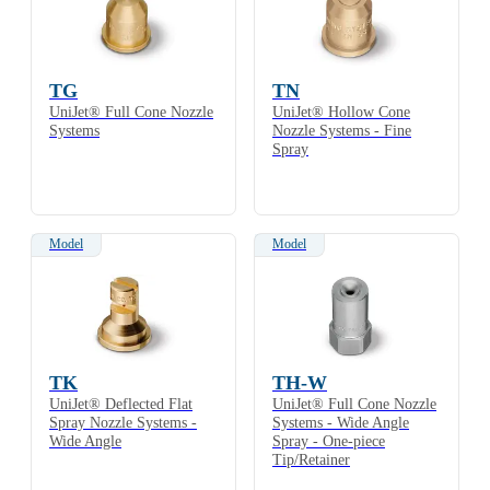
TG
TN
UniJet® Full Cone Nozzle
UniJet® Hollow Cone
Systems
Nozzle Systems - Fine
Spray
Model
Model
TK
TH-W
UniJet® Deflected Flat
UniJet® Full Cone Nozzle
Spray Nozzle Systems -
Systems - Wide Angle
Wide Angle
Spray - One-piece
Tip/Retainer