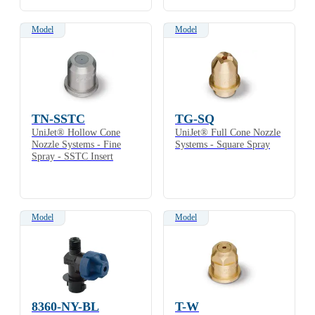
Model
Model
TN-SSTC
TG-SQ
UniJet® Hollow Cone
UniJet® Full Cone Nozzle
Nozzle Systems - Fine
Systems - Square Spray
Spray - SSTC Insert
Model
Model
8360-NY-BL
T-W