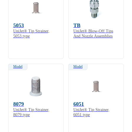
5053
TB
UniJet® Tip Strainer,
UniJet® Blow-Off Tips
5053 type
And Nozzle Assemblies
Model
Model
8079
6051
UniJet® Tip Strainer,
UniJet® Tip Strainer,
8079 type
6051 type