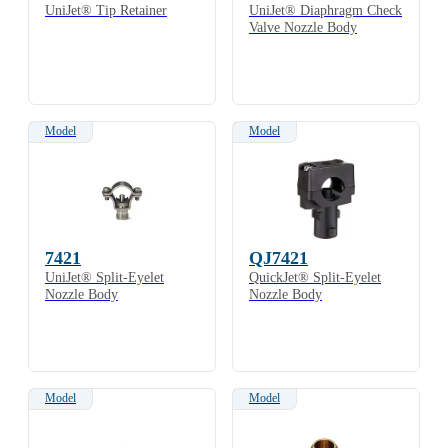
UniJet® Tip Retainer
UniJet® Diaphragm Check
Valve Nozzle Body
Model
Model
7421
QJ7421
UniJet® Split-Eyelet
QuickJet® Split-Eyelet
Nozzle Body
Nozzle Body
Model
Model