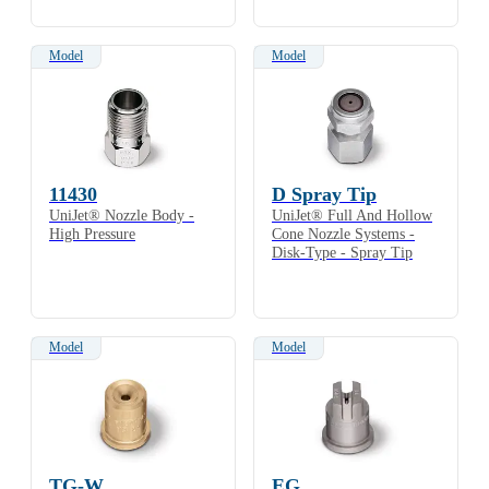
Model
Model
11430
D Spray Tip
UniJet® Nozzle Body -
UniJet® Full And Hollow
High Pressure
Cone Nozzle Systems -
Disk-Type - Spray Tip
Model
Model
TG-W
EG