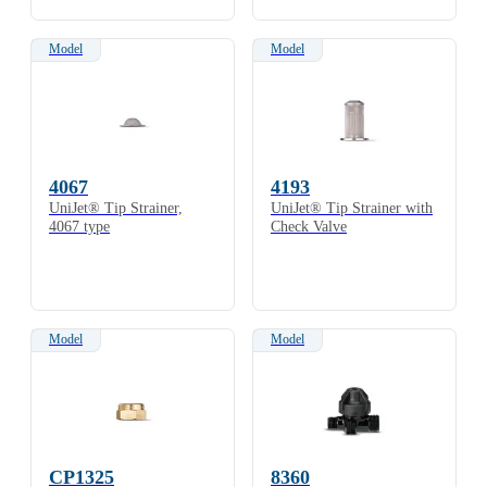
Model
Model
4067
4193
UniJet® Tip Strainer,
UniJet® Tip Strainer with
4067 type
Check Valve
Model
Model
CP1325
8360