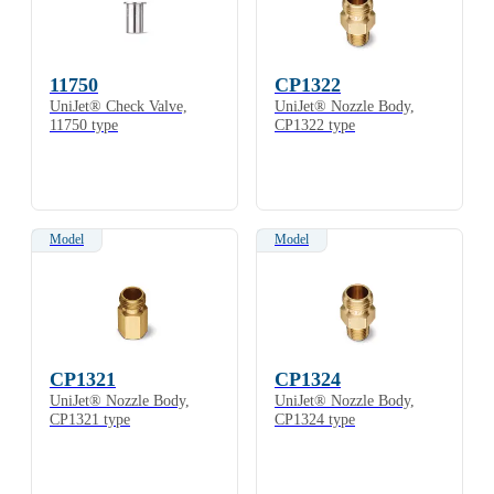
11750
CP1322
UniJet® Check Valve,
UniJet® Nozzle Body,
11750 type
CP1322 type
Model
Model
CP1321
CP1324
UniJet® Nozzle Body,
UniJet® Nozzle Body,
CP1321 type
CP1324 type