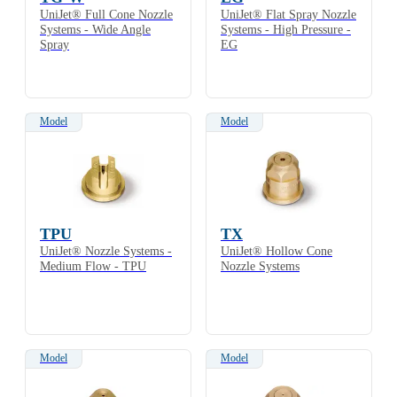
UniJet® Full Cone Nozzle
UniJet® Flat Spray Nozzle
Systems - Wide Angle
Systems - High Pressure -
Spray
EG
Model
Model
TPU
TX
UniJet® Nozzle Systems -
UniJet® Hollow Cone
Medium Flow - TPU
Nozzle Systems
Model
Model