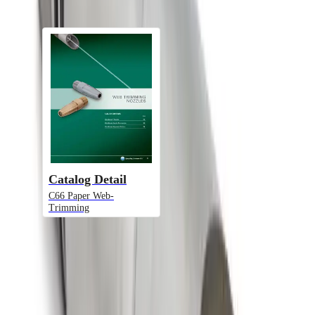
Documents
Catalog Detail
C66 Paper Web-
Trimming
Alternative Models
Model