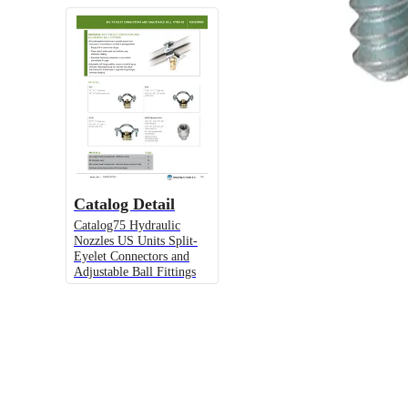
Catalog Detail
Catalog75 Hydraulic
Nozzles US Units Split-
Alternative Models
Eyelet Connectors and
Adjustable Ball Fittings
Model