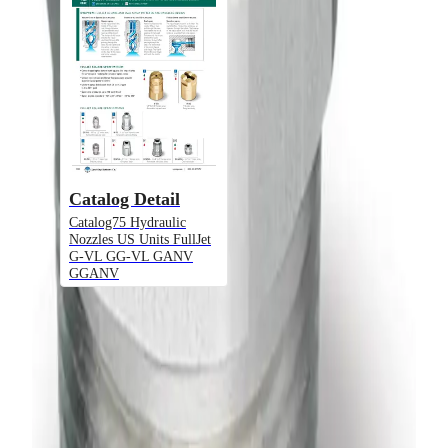
Catalog Detail
Catalog75 Hydraulic
Nozzles US Units FullJet
Alternative Models
G-VL GG-VL GANV
GGANV
Model
G-SQ, GG-SQ
FullJet® Full Cone Nozzles - Square