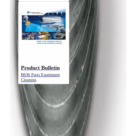
Model
U
VeeJet® Nozzles - High Flow - U
Product Bulletin
B636 Parts Equipment
Cleaning
Model
Performance
H-VV, H-DT
Liquid Flow Rate
VeeJet® Flat Spray Nozzles - Low
Flow