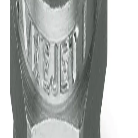
Consistent performance over the industry's largest range
of flow rates and pressures
Some models feature an integral strainer
High pressure/high impact versions available
Quick-connect versions available to speed maintenance
and installation
Specification Summary
Liquid Pressure Range
5 - 500 psi
Relative Drop Size Range
500 - 5,000 µm
Spray Pattern
Flat Spray