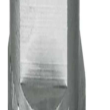
body and a spray tip)
Nozzle
Multi-Pack
No preference
Back
Make selections to see matching products
General Information
Downloads
Alternative Models
Performance
General Information
Description
Flat spray nozzles are ideal for use in spray headers or
manifolds. They produce a fan-type, tapered-edge spray
pattern to ensure even coverage when multiple nozzles are
used in a series
Solid stream (0° spray angle) available to achieve highest
impact of any nozzle type