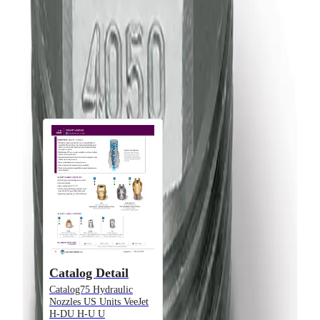
Product Type
Nozzle
Downloads
Documents
Catalog Detail
Catalog75 Hydraulic
Nozzles US Units VeeJet
Alternative Models
H-DU H-U U