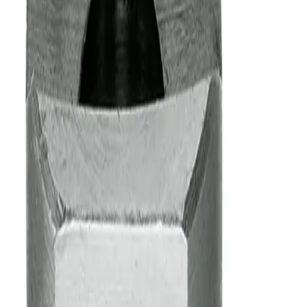
Model Configurator
Step 1 of 8
What type of product are you looking for?
Our products are grouped into these primary product types:
Nozzle - Body
(a nozzle body without a spray tip)
Tip
(a spray tip without a nozzle body)
Assembly
(a complete nozzle assembly including both a nozzle