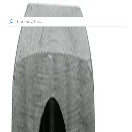

Browse our Models
VeeJet® Flat Spray And Solid
Stream Nozzles - Medium Flow,
H-U, H-DU
Model
H-U, H-DU
VeeJet® Flat Spray And Solid Stream Nozzles - Medium Flow
Model Specifications
Relative Drop Size Range
500 - 5,000 µm
Product Type
Nozzle
Spray Pattern
Flat Spray
Liquid Pressure Range
5 - 500 psi