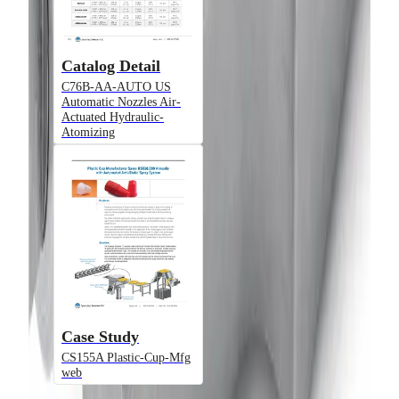
Air-Actuated Hydraulic Nozzle with
Adjustable End Cap, Plate Mounted
(Gun Only)
Catalog Detail
C76B-AA-AUTO US
Automatic Nozzles Air-
Model
Actuated Hydraulic-
Atomizing
D55500-JAUH1
Air-Actuated Hydraulic Nozzle with
1/8" Inlet, Flow up to 1.5 gpm and
Compact Block Design
Model
Case Study
CS155A Plastic-Cup-Mfg
web