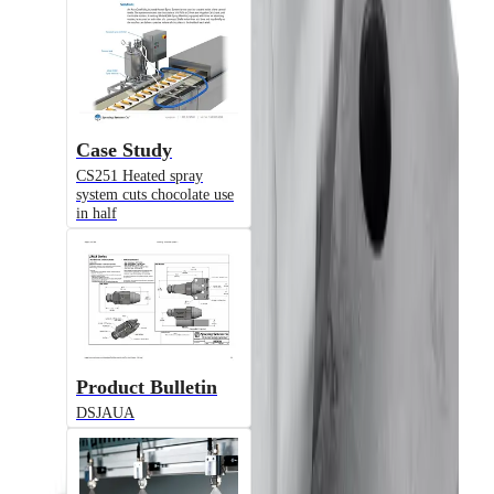
JAUAH
Air-Actuated Hydraulic Nozzle
Case Study
CS251 Heated spray
system cuts chocolate use
in half
Model
1/8JJAUH
Product Bulletin
Air-Actuated Hydraulic Nozzle with
Flow up to 0.3 gpm
DSJAUA
© 2025 Spraying Systems Co.

All Rights Reserved