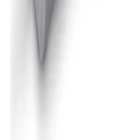
AA22AUH-7676
Air-Actuated Hydraulic Nozzle with
Flow up to 2 gpm and Extensions up to
36"
Model
AA22AUH-SS-11024
Air-Actuated Hydraulic Nozzle with
Flow up to 5 gpm and Recirculating
Inlets