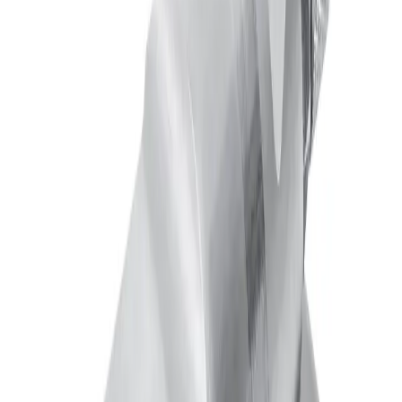
Maximum Operating Speed
300 cpm
Maximum Temperature
180 °F
Minimum Cylinder Air Pressure
25 psi
Mounting Type
Plate Mounted
Needle Type
Standard Shut-Off
Product Type
Nozzle
Maximum Pressure
100 psi
Downloads