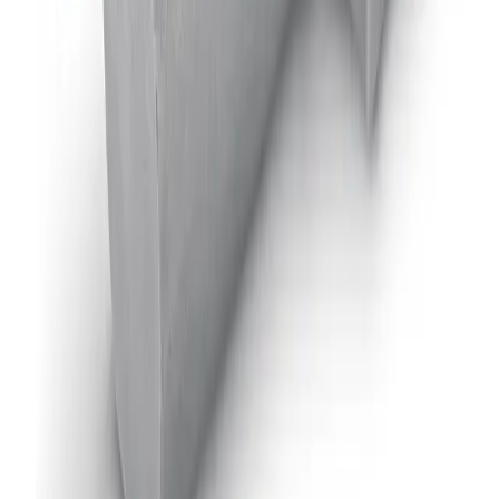
JAUAHPM
Air-Actuated Hydraulic Nozzle, Plate
Mounted
Model
AA22AUH
Air-Actuated Hydraulic Nozzle with
Flow up to 5 gpm
Model