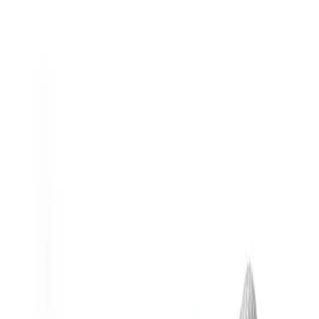
Materials of construction affect nozzle wear life and resistance to
corrosion and abrasion.
For more information on nozzle materials, download
our
technical reference document
or contact your
local
Spraying Systems Co. sales rep
.
Back
Make selections to see matching products
General Information
Downloads
Alternative Models
General Information
Description
Ideal for:
Applying lubricants or coatings in tight areas.