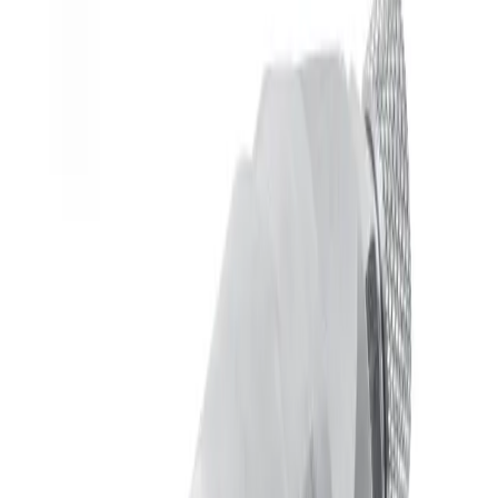
Spraying grease or other moderately viscous materials.
Operating in harsh or dirty environments. Features:
Self-contained seal cartridge speeds maintenance and
minimizes downtime.
Available in body-ported or plate-mounted arrangements.
Additional options include:
Adjustable end cap
Dependent cylinder air (single air supply
arrangement)
Extensions up to 36" (91cm)
Specification Summary
Cylinder Behavior
Separate Cylinder Air Supply
End Cap Options
Adjustable End Cap