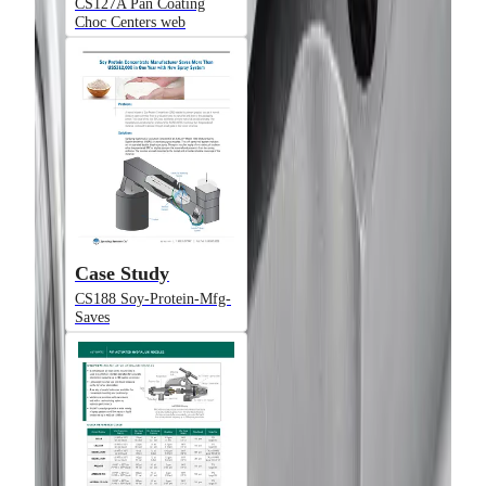
CS127A Pan Coating
Choc Centers web
Model
JAUAHSM
Air-Actuated Hydraulic Nozzle, Plate
Mounted (Gun Only)
Case Study
CS188 Soy-Protein-Mfg-
Saves
Model
JAUAHSMN