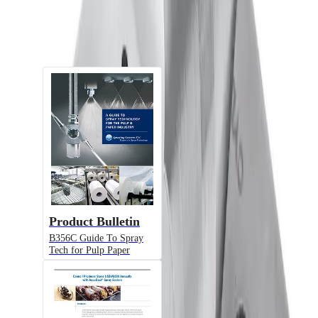
Documents
Product Bulletin
B356C Guide To Spray
Tech for Pulp Paper
Alternative Models
Model