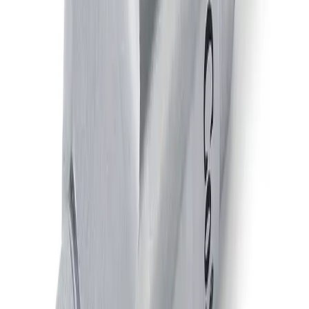
JAUAPM
Air-Actuated Air Atomizing Nozzle,
Plate Mounted
Model
JAUAPMN
Air-Actuated Air Atomizing Nozzle
with Adjustable End Cap, Plate
Mounted,
Model