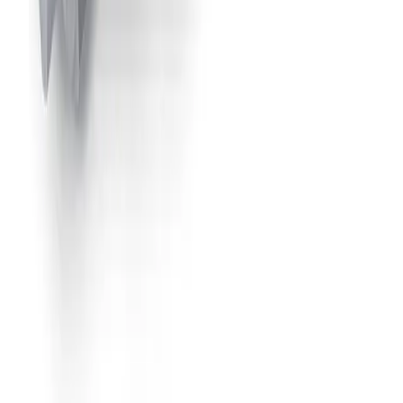
49660-1/8JJAU
Air-Actuated Air Atomizing Nozzle
with 1/8" Inlet and Extension, Sprays
at 45° or 90° Angle from Nozzle Body
Model
1/8JJAUMCO
Air-Actuated Air Atomizing Nozzle
with 1/8" Inlet, Clean-Out Needle and
Metering Knob
Model