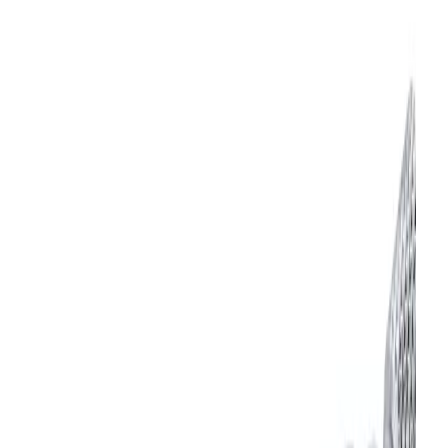
Adjustable End Cap
Maximum Operating Speed
300 cpm
Maximum Temperature
180 °F
Minimum Cylinder Air Pressure
25 psi
Mounting Type
Body Ported
Product Type
Nozzle
Maximum Pressure
100 psi
Downloads