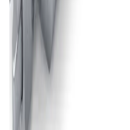
Air-Actuated Air Atomizing Nozzle
with 1/8" Inlet, for use with 1/4J Spray
Set-Ups
Model
17690-1/8JJAU
Air-Actuated Air Atomizing Nozzle
with 1/8" Inlet and Extension up to 18"
Model