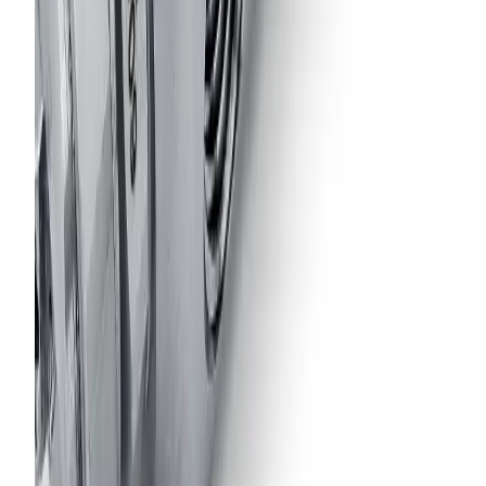
Model
16860-1/8JJAU
Air-Actuated Air Atomizing Nozzle
with 1/8" Inlet, Sprays at 45° Angle
from Nozzle Inlet Axis
Model
38499-1/8JJAU