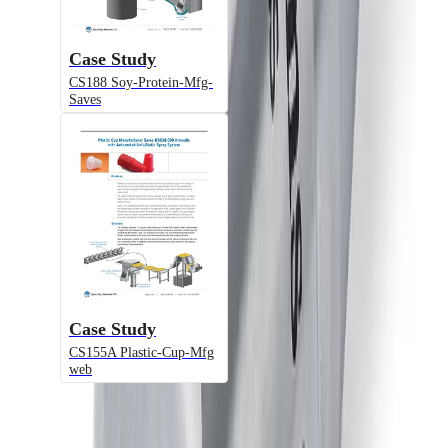
Atomizing Air Adjustment, Plate-
Mounted
Case Study
CS188 Soy-Protein-Mfg-
Model
Saves
JAUASMM
Air-Actuated Air Atomizing Nozzle
with Metering End Cap, Plate Mounted
(Gun Only)
Case Study
Model
CS155A Plastic-Cup-Mfg
web