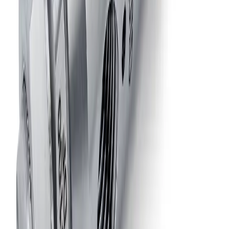
14700-1/8JJAU
Air-Actuated Air Atomizing Nozzle
with 1/8" Inlet and Knurled Head Shut-
Off Screw
Model
14675-1/8JJAU
Air-Actuated Air Atomizing Nozzle
with 1/8" Inlet, Single Air Inlet for
Cylinder and Atomizing Air