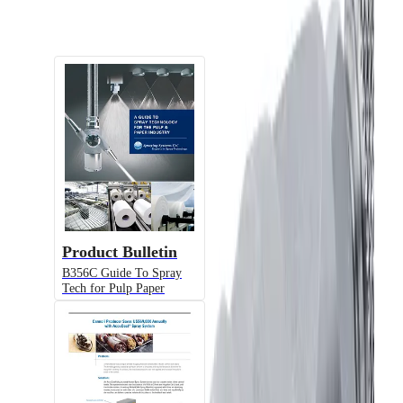
Documents
Product Bulletin
B356C Guide To Spray
Tech for Pulp Paper
Alternative Models
Model