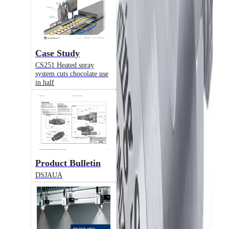
VX
Air-Actuated Air Atomizing Nozzle
Case Study
CS251 Heated spray
system cuts chocolate use
in half
Model
JAUA
Product Bulletin
Air-Actuated Air Atomizing Nozzle
DSJAUA
© 2025 Spraying Systems Co.

All Rights Reserved
Model
U.S. Corporate Office