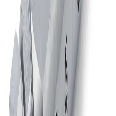
JAUAPMM
Air-Actuated Air Atomizing Nozzle
with Metering End Cap, Plate Mounted
Model
1/8JJAU
Air-Actuated Air Atomizing Nozzle
with 1/8" Inlet
Model