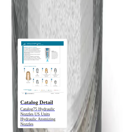
Downloads
Documents
Catalog Detail
Catalog75 Hydraulic
Nozzles US Units
Alternative Models
Hydraulic Atomizing
Nozzles
Model