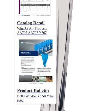
Catalog Detail
WindJet Air Products
AA707 AA727 Y767
Alternative Models
Model
AA727
WindJet® Flat Fan Air Nozzle, ABS /
PPS / Stainless Steel / Food Grade
Product Bulletin
PVDF
B789 WindJet 727-KY for
food
Model