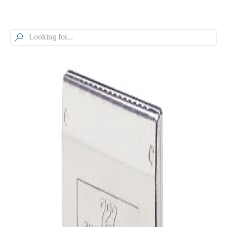

Browse our Models
WindJet® Flat Fan Air Nozzle,
Aluminum, Y727
Model
Y727
WindJet® Flat Fan Air Nozzle, Aluminum
General Information
Downloads
Alternative Models
General Information
Description