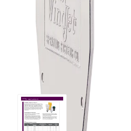
Generate efficient, controlled flat fan air pattern for a
uniform spray distribution
Low noise levels
Available in materials that withstand high temperatures
Recessed orifices protect against external damage and
offer air escape should the nozzles accidentally be placed
against a flat surface
Can be mounted side-by-side for air curtain applications
Downloads
Documents