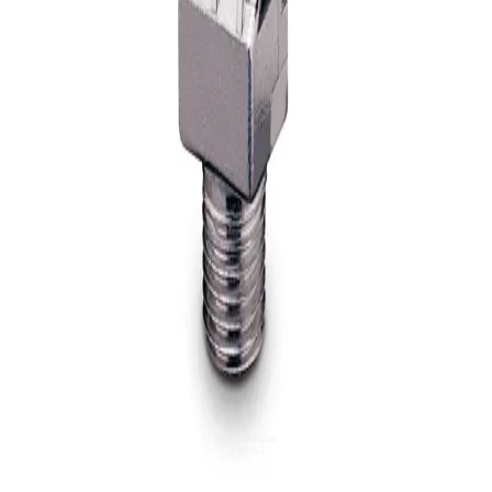
Y767
WindJet® Compact Flat Fan Air
Nozzle, ABS
© 2025 Spraying Systems Co.

All Rights Reserved
Model
U.S. Corporate Office
200 West North Avenue

Glendale Heights, IL

60139-3408

United States

Phone: +1 630.665.5000
TB
UniJet® Blow-Off Tips And Nozzle
Assemblies
Build Version
:
2.45.0
-