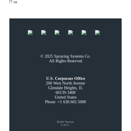
27 oz
© 2025 Spraying Systems Co.

All Rights Reserved
U.S. Corporate Office
200 West North Avenue

Glendale Heights, IL

60139-3408

United States

Phone: +1 630.665.5000
Build Version
:
2.45.0
-