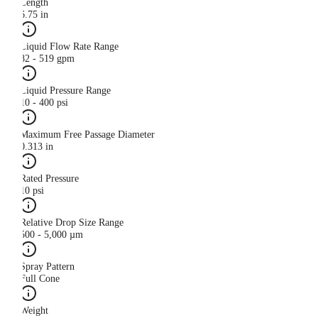
Length
6.75 in
Liquid Flow Rate Range
82 - 519 gpm
Liquid Pressure Range
10 - 400 psi
Maximum Free Passage Diameter
0.313 in
Rated Pressure
10 psi
Relative Drop Size Range
500 - 5,000 µm
Spray Pattern
Full Cone
Weight