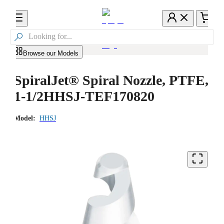

Browse our Models
SpiralJet® Spiral Nozzle, PTFE,
1-1/2HHSJ-TEF170820
Model:
HHSJ