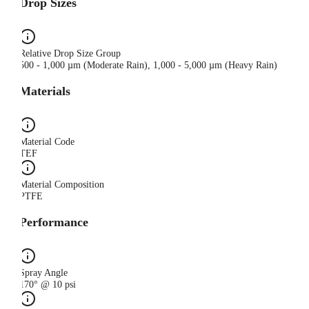
Drop Sizes
Relative Drop Size Group
500 - 1,000 µm (Moderate Rain), 1,000 - 5,000 µm (Heavy Rain)
Materials
Material Code
TEF
Material Composition
PTFE
Performance
Spray Angle
170° @ 10 psi