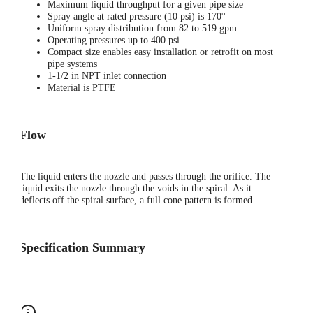
Maximum liquid throughput for a given pipe size
Spray angle at rated pressure (10 psi) is 170°
Uniform spray distribution from 82 to 519 gpm
Operating pressures up to 400 psi
Compact size enables easy installation or retrofit on most
pipe systems
1-1/2 in NPT inlet connection
Material is PTFE
Flow
The liquid enters the nozzle and passes through the orifice. The
liquid exits the nozzle through the voids in the spiral. As it
deflects off the spiral surface, a full cone pattern is formed.
Specification Summary