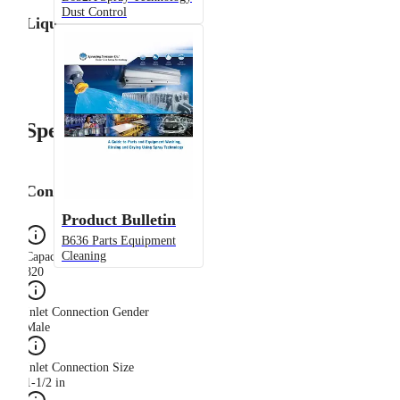
Dust Control
Liquid Flow Rate
Specifications
Configuration
Product Bulletin
B636 Parts Equipment
Cleaning
Capacity Size
820
Inlet Connection Gender
Male
Inlet Connection Size
1-1/2 in