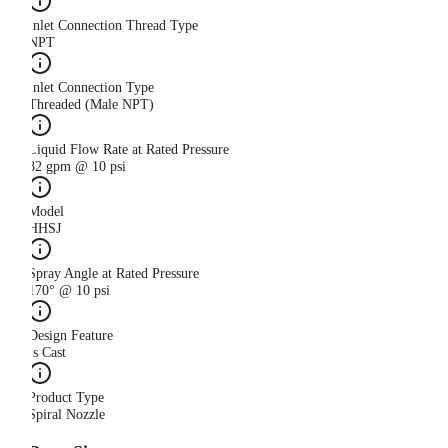
Inlet Connection Thread Type
NPT
Inlet Connection Type
Threaded (Male NPT)
Liquid Flow Rate at Rated Pressure
82 gpm @ 10 psi
Model
HHSJ
Spray Angle at Rated Pressure
170° @ 10 psi
Design Feature
Is Cast
Product Type
Spiral Nozzle