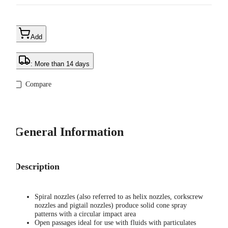
Add
: More than 14 days
Compare
General Information
Description
Spiral nozzles (also referred to as helix nozzles, corkscrew
nozzles and pigtail nozzles) produce solid cone spray
patterns with a circular impact area
Open passages ideal for use with fluids with particulates