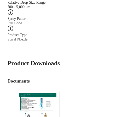
Relative Drop Size Range
500 - 5,000 µm
Spray Pattern
Full Cone
Product Type
Spiral Nozzle
Product Downloads
Documents