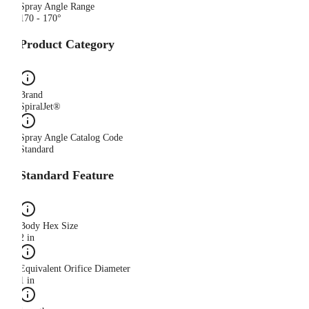
Spray Angle Range
170 - 170°
Product Category
Brand
SpiralJet®
Spray Angle Catalog Code
Standard
Standard Feature
Body Hex Size
2 in
Equivalent Orifice Diameter
1 in