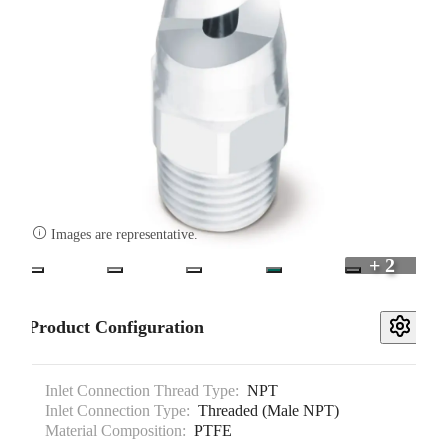

Images are representative.
+ 2
Product Configuration
Inlet Connection Thread Type:
NPT
Inlet Connection Type:
Threaded (Male NPT)
Material Composition:
PTFE