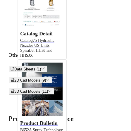
Catalog Detail
Catalog75 Hydraulic
Nozzles US Units
SpiralJet HHSJ and
Other
HHSJX


Data Sheets (1)


2D Cad Models (9)


3D Cad Models (11)
Product Performance
Product Bulletin
B652A Spray Technology