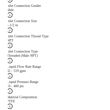
Inlet Connection Gender
Male
Inlet Connection Size
1-1/2 in
Inlet Connection Thread Type
NPT
Inlet Connection Type
Threaded (Male NPT)
Liquid Flow Rate Range
82 - 519 gpm
Liquid Pressure Range
10 - 400 psi
Material Composition
PTFE