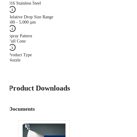
316 Stainless Steel
Relative Drop Size Range
500 - 5,000 µm
Spray Pattern
Full Cone
Product Type
Nozzle
Product Downloads
Documents