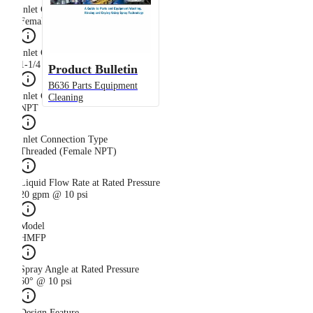
Inlet Connection Gender
Female
Inlet Connection Size
1-1/4 in
Product Bulletin
B636 Parts Equipment
Inlet Connection Thread Type
Cleaning
NPT
Inlet Connection Type
Threaded (Female NPT)
Liquid Flow Rate at Rated Pressure
20 gpm @ 10 psi
Model
HMFP
Spray Angle at Rated Pressure
60° @ 10 psi
Design Feature