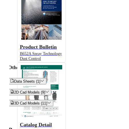
Product Bulletin
B652A Spray Technology
Dust Control
Other


Data Sheets (1)


2D Cad Models (9)


3D Cad Models (11)
Catalog Detail