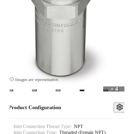

Images are representative.
+ 4
Product Configuration
Inlet Connection Thread Type:
NPT
Inlet Connection Type:
Threaded (Female NPT)