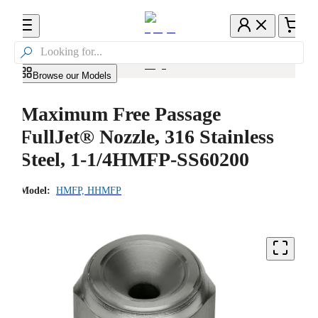

Browse our Models
Maximum Free Passage
FullJet® Nozzle, 316 Stainless
Steel, 1-1/4HMFP-SS60200
Model:
HMFP, HHMFP