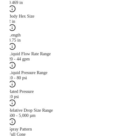
0.469 in
Body Hex Size
2 in
Length
3.75 in
Liquid Flow Rate Range
20 - 44 gpm
Liquid Pressure Range
10 - 80 psi
Rated Pressure
10 psi
Relative Drop Size Range
500 - 5,000 µm
Spray Pattern
Full Cone