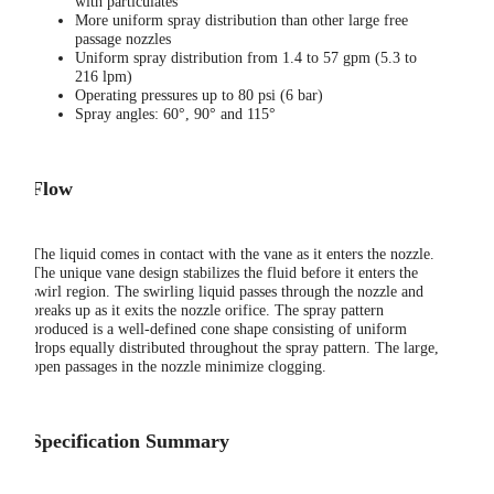
with particulates
More uniform spray distribution than other large free
passage nozzles
Uniform spray distribution from 1.4 to 57 gpm (5.3 to
216 lpm)
Operating pressures up to 80 psi (6 bar)
Spray angles: 60°, 90° and 115°
Flow
The liquid comes in contact with the vane as it enters the nozzle.
The unique vane design stabilizes the fluid before it enters the
swirl region. The swirling liquid passes through the nozzle and
breaks up as it exits the nozzle orifice. The spray pattern
produced is a well-defined cone shape consisting of uniform
drops equally distributed throughout the spray pattern. The large,
open passages in the nozzle minimize clogging.
Specification Summary