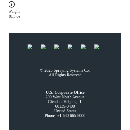
Weight
30.5 oz
© 2025 Spraying Systems Co.

All Rights Reserved
U.S. Corporate Office
200 West North Avenue

Glendale Heights, IL

60139-3408

United States

Phone: +1 630.665.5000