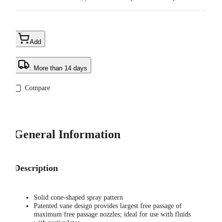
Add
: More than 14 days
Compare
General Information
Description
Solid cone-shaped spray pattern
Patented vane design provides largest free passage of
maximum free passage nozzles; ideal for use with fluids