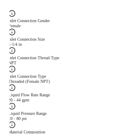
Inlet Connection Gender
Female
Inlet Connection Size
1-1/4 in
Inlet Connection Thread Type
NPT
Inlet Connection Type
Threaded (Female NPT)
Liquid Flow Rate Range
20 - 44 gpm
Liquid Pressure Range
10 - 80 psi
Material Composition