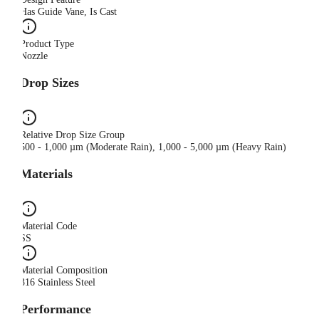
Has Guide Vane, Is Cast
Product Type
Nozzle
Drop Sizes
Relative Drop Size Group
500 - 1,000 µm (Moderate Rain), 1,000 - 5,000 µm (Heavy Rain)
Materials
Material Code
SS
Material Composition
316 Stainless Steel
Performance