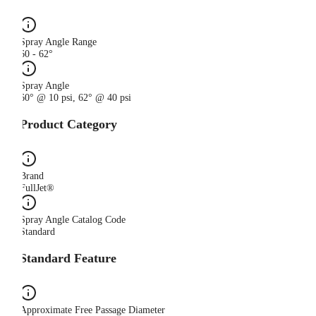
Spray Angle Range
60 - 62°
Spray Angle
60° @ 10 psi, 62° @ 40 psi
Product Category
Brand
FullJet®
Spray Angle Catalog Code
Standard
Standard Feature
Approximate Free Passage Diameter