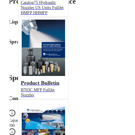
Product Performance
Catalog75 Hydraulic
Nozzles US Units FullJet
HMFP HHMFP
Liquid Flow Rate
Spray Angle
Specifications
Product Bulletin
B703C MFP FullJet
Nozzles
Configuration
Capacity Size
200