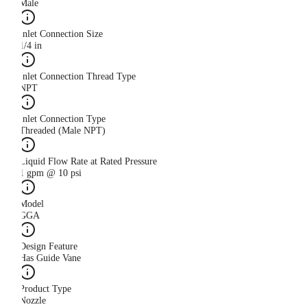
Male
Inlet Connection Size
1/4 in
Inlet Connection Thread Type
NPT
Inlet Connection Type
Threaded (Male NPT)
Liquid Flow Rate at Rated Pressure
1 gpm @ 10 psi
Model
GGA
Design Feature
Has Guide Vane
Product Type
Nozzle