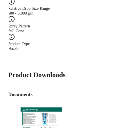
Relative Drop Size Range
500 - 5,000 µm
Spray Pattern
Full Cone
Product Type
Nozzle
Product Downloads
Documents