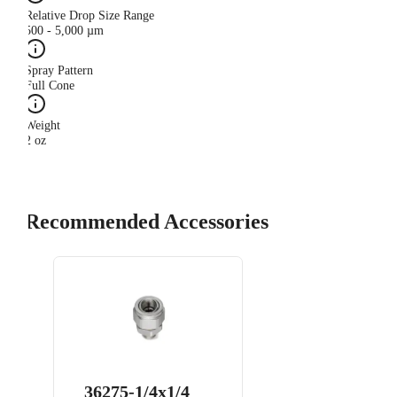
Relative Drop Size Range
500 - 5,000 µm
Spray Pattern
Full Cone
Weight
2 oz
Recommended Accessories
36275-1/4x1/4