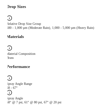
Drop Sizes
Relative Drop Size Group
500 - 1,000 µm (Moderate Rain), 1,000 - 5,000 µm (Heavy Rain)
Materials
Material Composition
Brass
Performance
Spray Angle Range
58 - 67°
Spray Angle
58° @ 7 psi, 61° @ 80 psi, 67° @ 20 psi