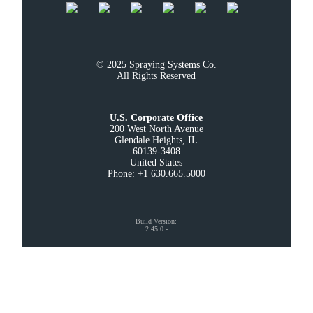
© 2025 Spraying Systems Co.

All Rights Reserved
U.S. Corporate Office
200 West North Avenue

Glendale Heights, IL

60139-3408

United States

Phone: +1 630.665.5000
Build Version
:
2.45.0
-