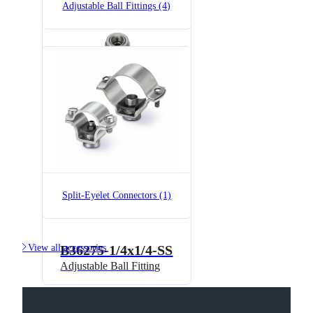
Adjustable Ball Fittings (4)
B36275-1/4x1/4
Adjustable Ball Fitting
Split-Eyelet Connectors (1)

View all accessories
B36275-1/4x1/4-SS
Adjustable Ball Fitting