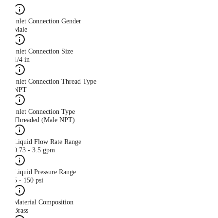
Inlet Connection Gender
Male
Inlet Connection Size
1/4 in
Inlet Connection Thread Type
NPT
Inlet Connection Type
Threaded (Male NPT)
Liquid Flow Rate Range
0.73 - 3.5 gpm
Liquid Pressure Range
5 - 150 psi
Material Composition
Brass