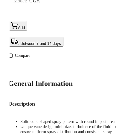
Model:
GGA
Add
: Between 7 and 14 days
Compare
General Information
Description
Solid cone-shaped spray pattern with round impact area
Unique vane design minimizes turbulence of the fluid to
ensure uniform spray distribution and consistent spray