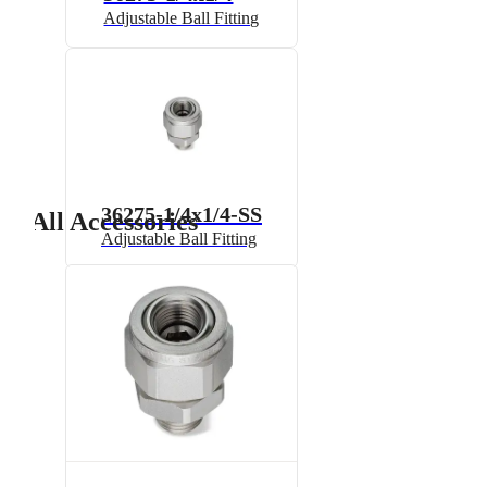
Adjustable Ball Fitting
36275-1/4x1/4-SS
All Accessories
Adjustable Ball Fitting
7521A-1/2x1/4
Split-Eyelet Connector