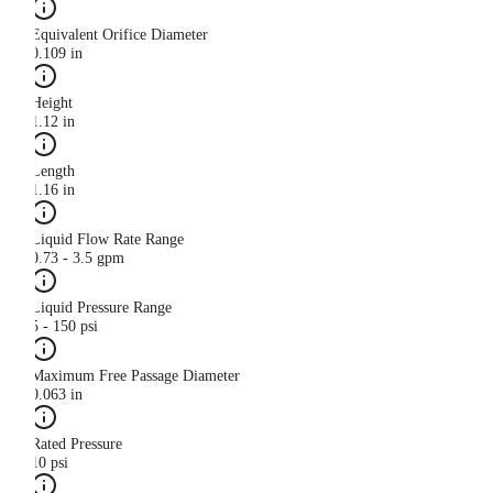
Equivalent Orifice Diameter
0.109 in
Height
1.12 in
Length
1.16 in
Liquid Flow Rate Range
0.73 - 3.5 gpm
Liquid Pressure Range
5 - 150 psi
Maximum Free Passage Diameter
0.063 in
Rated Pressure
10 psi