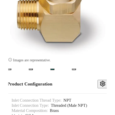

Images are representative.
Product Configuration
Inlet Connection Thread Type:
NPT
Inlet Connection Type:
Threaded (Male NPT)
Material Composition:
Brass