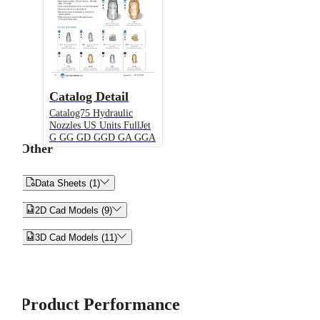
Catalog Detail
Catalog75 Hydraulic
Nozzles US Units FullJet
G GG GD GGD GA GGA
Other


Data Sheets (1)


2D Cad Models (9)


3D Cad Models (11)
Product Performance