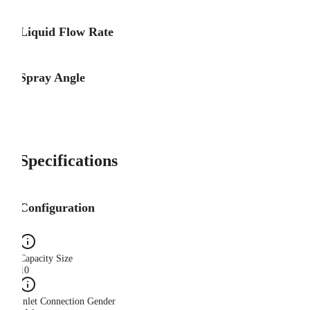
Liquid Flow Rate
Spray Angle
Specifications
Configuration
Capacity Size
10
Inlet Connection Gender