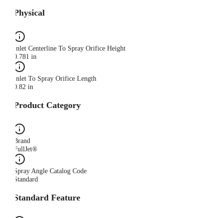
Physical
Inlet Centerline To Spray Orifice Height
0.781 in
Inlet To Spray Orifice Length
0.82 in
Product Category
Brand
FullJet®
Spray Angle Catalog Code
Standard
Standard Feature