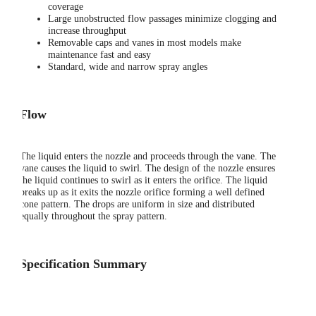
coverage
Large unobstructed flow passages minimize clogging and
increase throughput
Removable caps and vanes in most models make
maintenance fast and easy
Standard, wide and narrow spray angles
Flow
The liquid enters the nozzle and proceeds through the vane. The
vane causes the liquid to swirl. The design of the nozzle ensures
the liquid continues to swirl as it enters the orifice. The liquid
breaks up as it exits the nozzle orifice forming a well defined
cone pattern. The drops are uniform in size and distributed
equally throughout the spray pattern.
Specification Summary