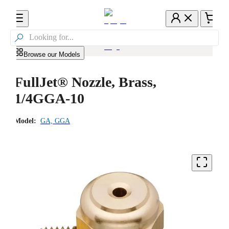

Browse our Models
FullJet® Nozzle, Brass,
1/4GGA-10
Model:
GA, GGA