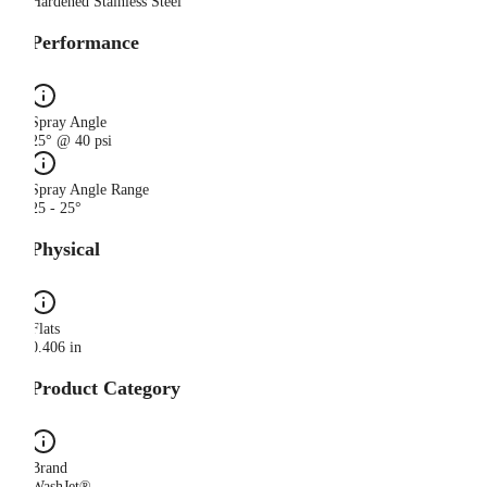
Hardened Stainless Steel
Performance
Spray Angle
25° @ 40 psi
Spray Angle Range
25 - 25°
Physical
Flats
0.406 in
Product Category
Brand
WashJet®