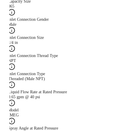
Capacity Size
065
Inlet Connection Gender
Male
Inlet Connection Size
1/4 in
Inlet Connection Thread Type
NPT
Inlet Connection Type
Threaded (Male NPT)
Liquid Flow Rate at Rated Pressure
0.65 gpm @ 40 psi
Model
IMEG
Spray Angle at Rated Pressure