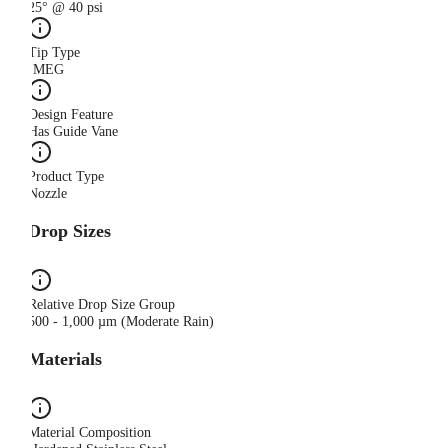
25° @ 40 psi
Tip Type
IMEG
Design Feature
Has Guide Vane
Product Type
Nozzle
Drop Sizes
Relative Drop Size Group
500 - 1,000 µm (Moderate Rain)
Materials
Material Composition