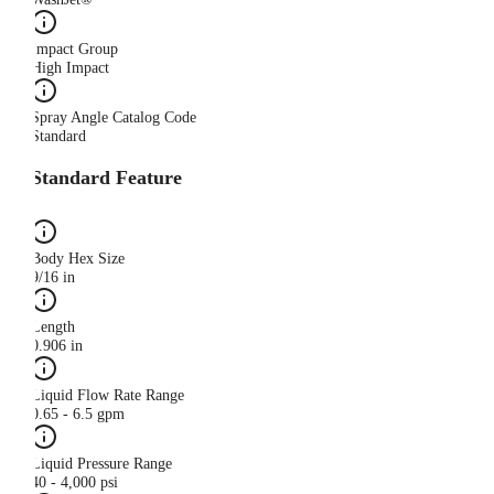
Impact Group
High Impact
Spray Angle Catalog Code
Standard
Standard Feature
Body Hex Size
9/16 in
Length
0.906 in
Liquid Flow Rate Range
0.65 - 6.5 gpm
Liquid Pressure Range
40 - 4,000 psi