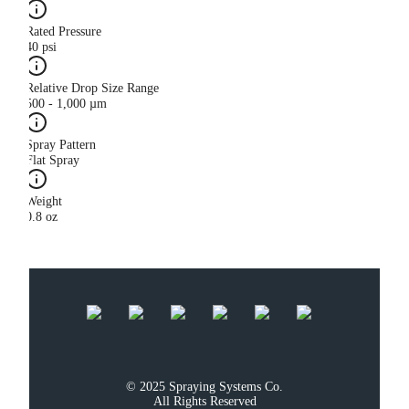
Rated Pressure
40 psi
Relative Drop Size Range
500 - 1,000 µm
Spray Pattern
Flat Spray
Weight
0.8 oz
© 2025 Spraying Systems Co.

All Rights Reserved