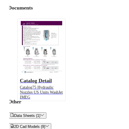
Documents
Catalog Detail
Catalog75 Hydraulic
Nozzles US Units WashJet
IMEG
Other


Data Sheets (1)


2D Cad Models (9)