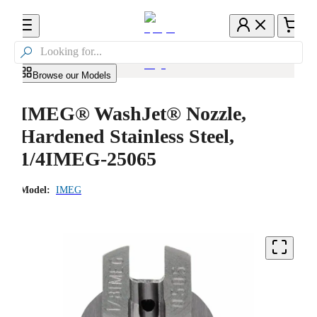

Browse our Models
IMEG® WashJet® Nozzle,
Hardened Stainless Steel,
1/4IMEG-25065
Model:
IMEG