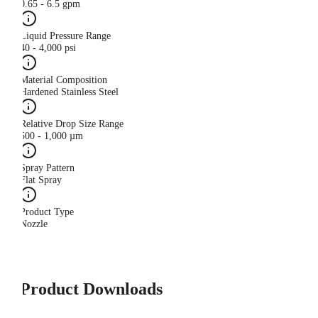
0.65 - 6.5 gpm
Liquid Pressure Range
40 - 4,000 psi
Material Composition
Hardened Stainless Steel
Relative Drop Size Range
500 - 1,000 µm
Spray Pattern
Flat Spray
Product Type
Nozzle
Product Downloads