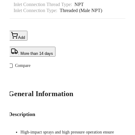
Inlet Connection Thread Type:
NPT
Inlet Connection Type:
Threaded (Male NPT)
Add
: More than 14 days
Compare
General Information
Description
High-impact sprays and high pressure operation ensure