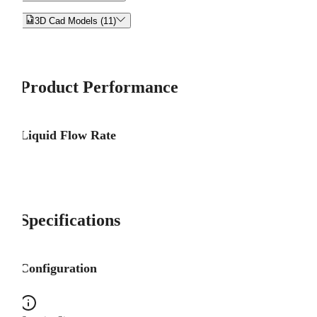


3D Cad Models (11)
Product Performance
Liquid Flow Rate
Specifications
Configuration