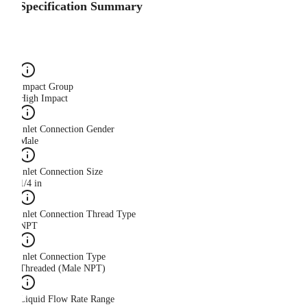
Specification Summary
Impact Group
High Impact
Inlet Connection Gender
Male
Inlet Connection Size
1/4 in
Inlet Connection Thread Type
NPT
Inlet Connection Type
Threaded (Male NPT)
Liquid Flow Rate Range