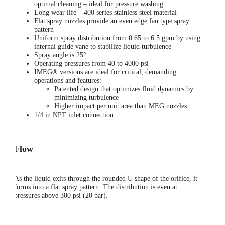
optimal cleaning – ideal for pressure washing
Long wear life – 400 series stainless steel material
Flat spray nozzles provide an even edge fan type spray
pattern
Uniform spray distribution from 0.65 to 6.5 gpm by using
internal guide vane to stabilize liquid turbulence
Spray angle is 25°
Operating pressures from 40 to 4000 psi
IMEG® versions are ideal for critical, demanding
operations and features:
Patented design that optimizes fluid dynamics by
minimizing turbulence
Higher impact per unit area than MEG nozzles
1/4 in NPT inlet connection
Flow
As the liquid exits through the rounded U shape of the orifice, it
forms into a flat spray pattern. The distribution is even at
pressures above 300 psi (20 bar).