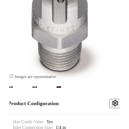

Images are representative.
Product Configuration
Has Guide Vane:
Yes
Inlet Connection Size:
1/4 in