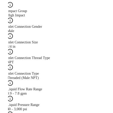
Impact Group
High Impact
Inlet Connection Gender
Male
Inlet Connection Size
1/4 in
Inlet Connection Thread Type
NPT
Inlet Connection Type
Threaded (Male NPT)
Liquid Flow Rate Range
0.9 - 7.8 gpm
Liquid Pressure Range
40 - 3,000 psi