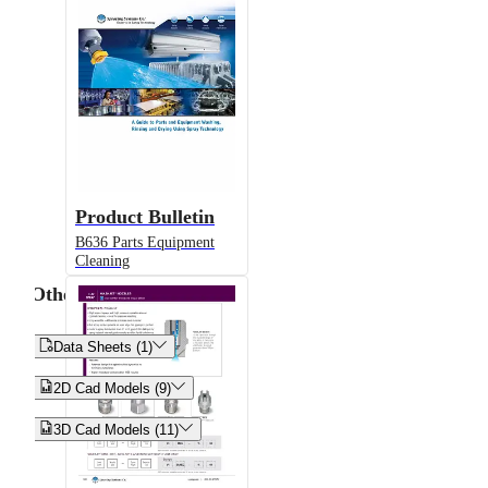
Product Bulletin
B636 Parts Equipment
Cleaning
Other


Data Sheets (1)


2D Cad Models (9)


3D Cad Models (11)