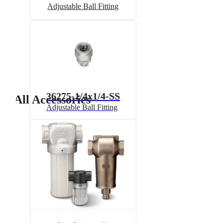
Adjustable Ball Fitting
36275-1/4x1/4-SS
All Accessories
Adjustable Ball Fitting
6815-1/2-300
6815 Pressure Relief Valve -
Brass