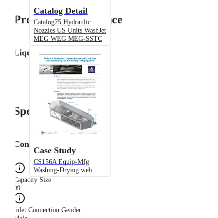
Catalog Detail
Product Performance
Catalog75 Hydraulic
Nozzles US Units WashJet
MEG WEG MEG-SSTC
Liquid Flow Rate
Specifications
Configuration
Case Study
CS156A Equip-Mfg
Washing-Drying web
Capacity Size
09
Inlet Connection Gender