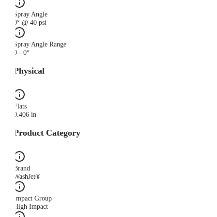
Spray Angle
0° @ 40 psi
Spray Angle Range
0 - 0°
Physical
Flats
0.406 in
Product Category
Brand
WashJet®
Impact Group
High Impact