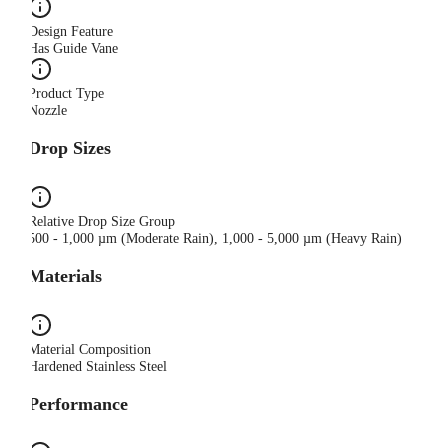
Design Feature
Has Guide Vane
Product Type
Nozzle
Drop Sizes
Relative Drop Size Group
500 - 1,000 µm (Moderate Rain), 1,000 - 5,000 µm (Heavy Rain)
Materials
Material Composition
Hardened Stainless Steel
Performance