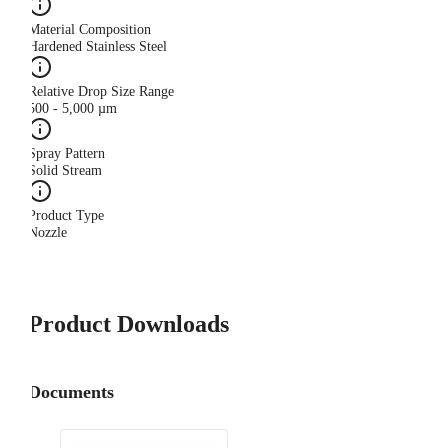
Material Composition
Hardened Stainless Steel
Relative Drop Size Range
500 - 5,000 µm
Spray Pattern
Solid Stream
Product Type
Nozzle
Product Downloads
Documents