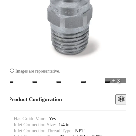

Images are representative.
+ 3
Product Configuration
Has Guide Vane:
Yes
Inlet Connection Size:
1/4 in
Inlet Connection Thread Type:
NPT