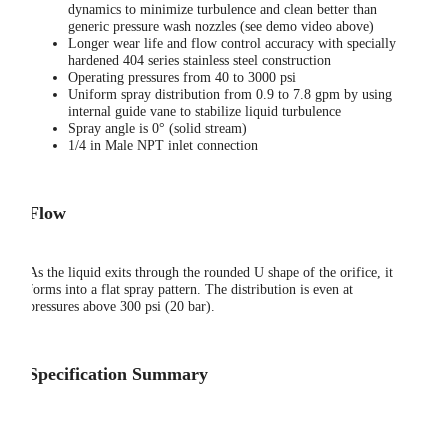
dynamics to minimize turbulence and clean better than
generic pressure wash nozzles (see demo video above)
Longer wear life and flow control accuracy with specially
hardened 404 series stainless steel construction
Operating pressures from 40 to 3000 psi
Uniform spray distribution from 0.9 to 7.8 gpm by using
internal guide vane to stabilize liquid turbulence
Spray angle is 0° (solid stream)
1/4 in Male NPT inlet connection
Flow
As the liquid exits through the rounded U shape of the orifice, it
forms into a flat spray pattern. The distribution is even at
pressures above 300 psi (20 bar).
Specification Summary