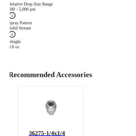
Relative Drop Size Range
500 - 5,000 µm
Spray Pattern
Solid Stream
Weight
0.8 oz
Recommended Accessories
36275-1/4x1/4