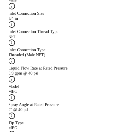
Male
Inlet Connection Size
1/4 in
Inlet Connection Thread Type
NPT
Inlet Connection Type
Threaded (Male NPT)
Liquid Flow Rate at Rated Pressure
0.9 gpm @ 40 psi
Model
MEG
Spray Angle at Rated Pressure
0° @ 40 psi
Tip Type
MEG