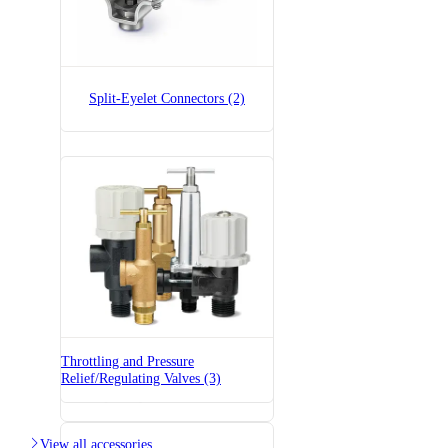
Split-Eyelet Connectors (2)
7521A-1/2x1/4
Split-Eyelet Connector
Throttling and Pressure
7521A-1x1/4
Relief/Regulating Valves (3)
Split-Eyelet Connector

View all accessories