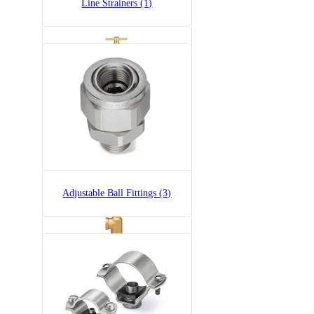
Line Strainers (1)
6815-3/4-300
6815 Pressure Relief Valve -
Brass
Adjustable Ball Fittings (3)
6815-3/4-700
6815 Pressure Relief Valve -
Brass