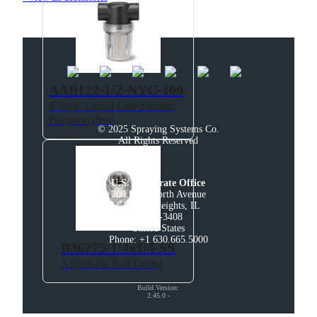
AAB122-1/2-NYC-100
T-Style Liquid Line Strainer,
Polypropylene
© 2025 Spraying Systems Co.

All Rights Reserved
U.S. Corporate Office
200 West North Avenue

Glendale Heights, IL

60139-3408

United States

Phone: +1 630.665.5000
B36275-1/4x1/4-SS
Adjustable Ball Fitting
Build Version
:
2.45.0
-