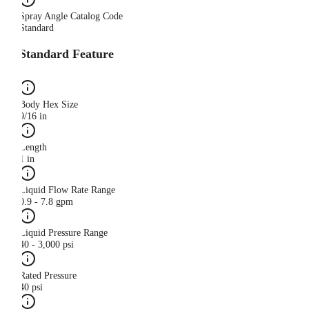
Spray Angle Catalog Code
Standard
Standard Feature
Body Hex Size
9/16 in
Length
1 in
Liquid Flow Rate Range
0.9 - 7.8 gpm
Liquid Pressure Range
40 - 3,000 psi
Rated Pressure
40 psi