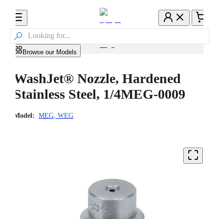

Browse our Models
WashJet® Nozzle, Hardened
Stainless Steel, 1/4MEG-0009
Model:
MEG, WEG