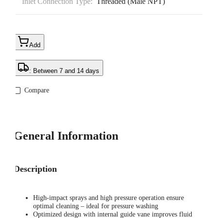
Inlet Connection Type:
Threaded (Male NPT)
Add
: Between 7 and 14 days
Compare
General Information
Description
High-impact sprays and high pressure operation ensure
optimal cleaning – ideal for pressure washing
Optimized design with internal guide vane improves fluid