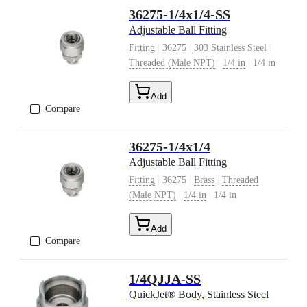
36275-1/4x1/4-SS
Adjustable Ball Fitting
|
|
|
Fitting
36275
303 Stainless Steel
|
|
Threaded (Male NPT)
1/4 in
1/4 in
Add
Compare
36275-1/4x1/4
Adjustable Ball Fitting
|
|
|
Fitting
36275
Brass
Threaded
|
|
(Male NPT)
1/4 in
1/4 in
Add
Compare
1/4QJJA-SS
QuickJet® Body, Stainless Steel