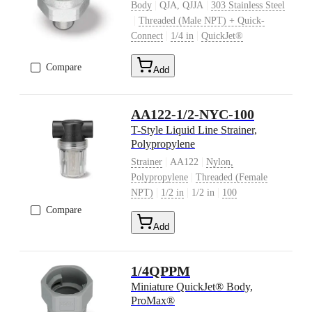
|
|
Body
QJA, QJJA
303 Stainless Steel
|
Threaded (Male NPT) + Quick-
|
|
Connect
1/4 in
QuickJet®
Compare
Add
AA122-1/2-NYC-100
T-Style Liquid Line Strainer,
Polypropylene
|
|
Strainer
AA122
Nylon,
|
Polypropylene
Threaded (Female
|
|
|
NPT)
1/2 in
1/2 in
100
Compare
Add
1/4QPPM
Miniature QuickJet® Body,
ProMax®