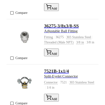
Add
Compare
36275-3/8x3/8-SS
Adjustable Ball Fitting
|
|
|
Fitting
36275
303 Stainless Steel
|
|
Threaded (Male NPT)
3/8 in
3/8 in
Add
Compare
7521B-1x1/4
Split-Eyelet Connector
|
|
Connector
7521
303 Stainless Steel
|
1/4 in
Add
Compare