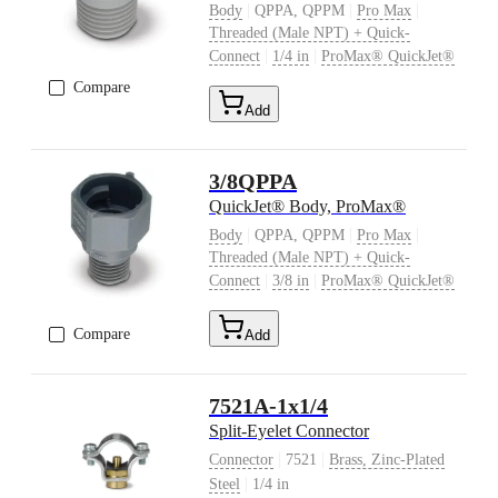
|
|
|
Body
QPPA, QPPM
Pro Max
Threaded (Male NPT) + Quick-
|
|
Connect
1/4 in
ProMax® QuickJet®
Compare
Add
3/8QPPA
QuickJet® Body, ProMax®
|
|
|
Body
QPPA, QPPM
Pro Max
Threaded (Male NPT) + Quick-
|
|
Connect
3/8 in
ProMax® QuickJet®
Compare
Add
7521A-1x1/4
Split-Eyelet Connector
|
|
Connector
7521
Brass, Zinc-Plated
|
Steel
1/4 in