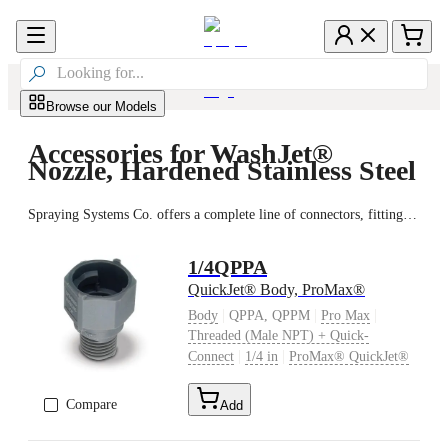

Browse our Models
Accessories for WashJet®
Nozzle, Hardened Stainless Steel
Spraying Systems Co. offers a complete line of connectors, fittings, valves and strainers to ensure peak spray performance. The proper accessories help ensure quick installation, effective monitoring and easy maintenance. Plus, purchasing all the components from the same supplier saves time and eliminates any potential issues with integration and compatibility.
1/4QPPA
QuickJet® Body, ProMax®
|
|
|
Body
QPPA, QPPM
Pro Max
Threaded (Male NPT) + Quick-
|
|
Connect
1/4 in
ProMax® QuickJet®
Compare
Add