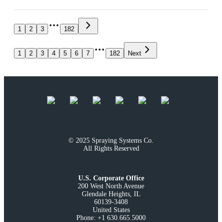
1
2
3
182
1
2
3
4
5
6
7
182
Next
© 2025 Spraying Systems Co.

All Rights Reserved
U.S. Corporate Office
200 West North Avenue

Glendale Heights, IL

60139-3408

United States

Phone: +1 630.665.5000