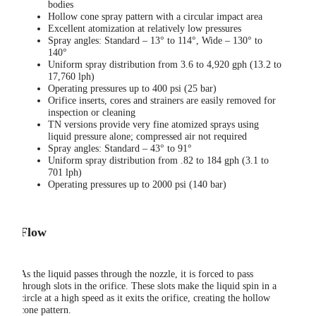
bodies
Hollow cone spray pattern with a circular impact area
Excellent atomization at relatively low pressures
Spray angles: Standard – 13° to 114°, Wide – 130° to
140°
Uniform spray distribution from 3.6 to 4,920 gph (13.2 to
17,760 lph)
Operating pressures up to 400 psi (25 bar)
Orifice inserts, cores and strainers are easily removed for
inspection or cleaning
TN versions provide very fine atomized sprays using
liquid pressure alone; compressed air not required
Spray angles: Standard – 43° to 91°
Uniform spray distribution from .82 to 184 gph (3.1 to
701 lph)
Operating pressures up to 2000 psi (140 bar)
Flow
As the liquid passes through the nozzle, it is forced to pass
through slots in the orifice. These slots make the liquid spin in a
circle at a high speed as it exits the orifice, creating the hollow
cone pattern.