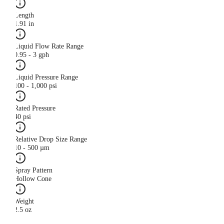
Length
1.91 in
Liquid Flow Rate Range
0.95 - 3 gph
Liquid Pressure Range
100 - 1,000 psi
Rated Pressure
40 psi
Relative Drop Size Range
10 - 500 µm
Spray Pattern
Hollow Cone
Weight
2.5 oz