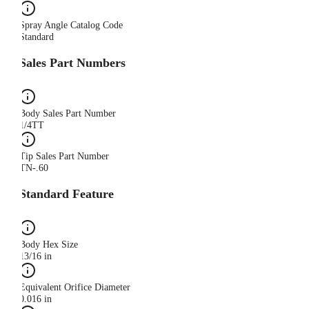
Spray Angle Catalog Code
Standard
Sales Part Numbers
Body Sales Part Number
1/4TT
Tip Sales Part Number
TN-.60
Standard Feature
Body Hex Size
13/16 in
Equivalent Orifice Diameter
0.016 in