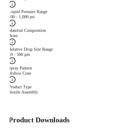
Liquid Pressure Range
100 - 1,000 psi
Material Composition
Brass
Relative Drop Size Range
10 - 500 µm
Spray Pattern
Hollow Cone
Product Type
Nozzle Assembly
Product Downloads