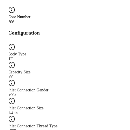
Core Number
206
Configuration
Body Type
TT
Capacity Size
.60
Inlet Connection Gender
Male
Inlet Connection Size
1/4 in
Inlet Connection Thread Type