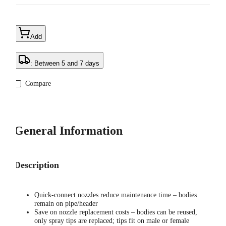
Add
: Between 5 and 7 days
Compare
General Information
Description
Quick-connect nozzles reduce maintenance time – bodies
remain on pipe/header
Save on nozzle replacement costs – bodies can be reused,
only spray tips are replaced; tips fit on male or female