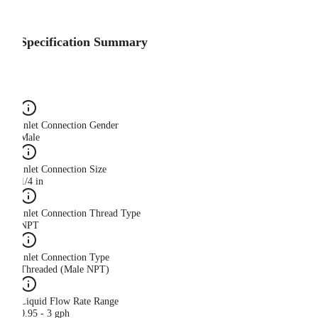
Specification Summary
Inlet Connection Gender
Male
Inlet Connection Size
1/4 in
Inlet Connection Thread Type
NPT
Inlet Connection Type
Threaded (Male NPT)
Liquid Flow Rate Range
0.95 - 3 gph