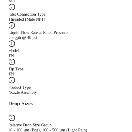
NPT
Inlet Connection Type
Threaded (Male NPT)
Liquid Flow Rate at Rated Pressure
0.6 gph @ 40 psi
Model
TN
Tip Type
TN
Product Type
Nozzle Assembly
Drop Sizes
Relative Drop Size Group
10 - 100 µm (Fog), 100 - 500 µm (Light Rain)