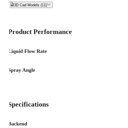


3D Cad Models (11)
Product Performance
Liquid Flow Rate
Spray Angle
Specifications
Backend