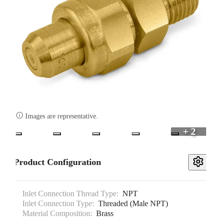

Images are representative.
+ 2
Product Configuration
Inlet Connection Thread Type:
NPT
Inlet Connection Type:
Threaded (Male NPT)
Material Composition:
Brass