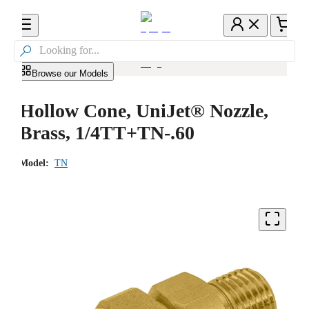

Browse our Models
Hollow Cone, UniJet® Nozzle,
Brass, 1/4TT+TN-.60
Model:
TN