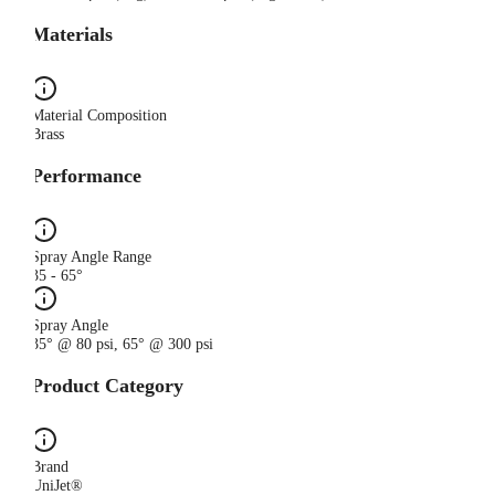
Materials
Material Composition
Brass
Performance
Spray Angle Range
35 - 65°
Spray Angle
35° @ 80 psi, 65° @ 300 psi
Product Category
Brand
UniJet®