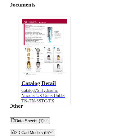
Documents
Catalog Detail
Catalog75 Hydraulic
Nozzles US Units UniJet
TN-TN-SSTC-TX
Other


Data Sheets (1)


2D Cad Models (9)