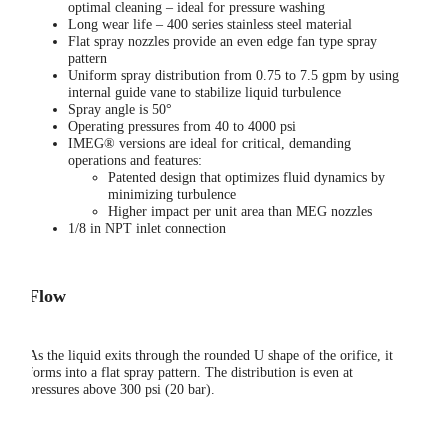
optimal cleaning – ideal for pressure washing
Long wear life – 400 series stainless steel material
Flat spray nozzles provide an even edge fan type spray
pattern
Uniform spray distribution from 0.75 to 7.5 gpm by using
internal guide vane to stabilize liquid turbulence
Spray angle is 50°
Operating pressures from 40 to 4000 psi
IMEG® versions are ideal for critical, demanding
operations and features:
Patented design that optimizes fluid dynamics by
minimizing turbulence
Higher impact per unit area than MEG nozzles
1/8 in NPT inlet connection
Flow
As the liquid exits through the rounded U shape of the orifice, it
forms into a flat spray pattern. The distribution is even at
pressures above 300 psi (20 bar).