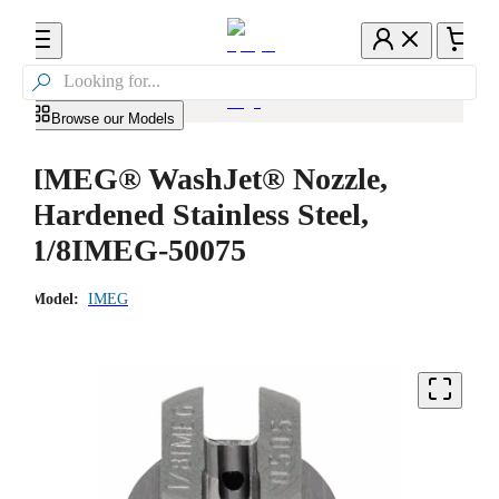

Browse our Models
IMEG® WashJet® Nozzle,
Hardened Stainless Steel,
1/8IMEG-50075
Model:
IMEG