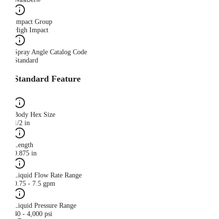
Impact Group
High Impact
Spray Angle Catalog Code
Standard
Standard Feature
Body Hex Size
1/2 in
Length
0.875 in
Liquid Flow Rate Range
0.75 - 7.5 gpm
Liquid Pressure Range
40 - 4,000 psi