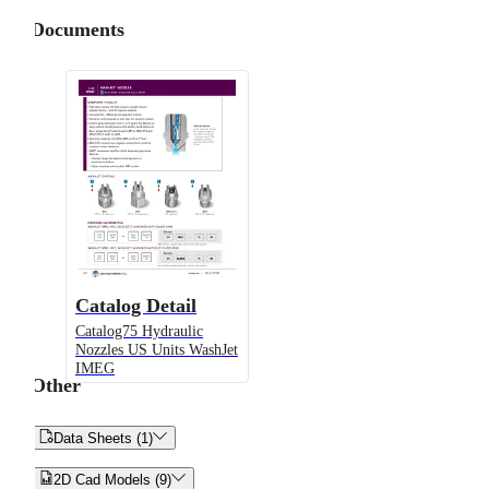
Documents
Catalog Detail
Catalog75 Hydraulic
Nozzles US Units WashJet
IMEG
Other


Data Sheets (1)


2D Cad Models (9)