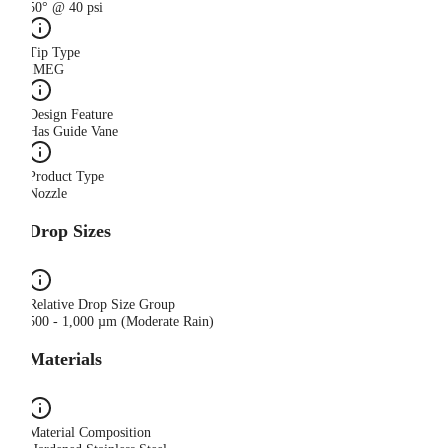
50° @ 40 psi
Tip Type
IMEG
Design Feature
Has Guide Vane
Product Type
Nozzle
Drop Sizes
Relative Drop Size Group
500 - 1,000 µm (Moderate Rain)
Materials
Material Composition