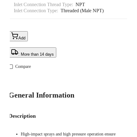
Inlet Connection Thread Type:
NPT
Inlet Connection Type:
Threaded (Male NPT)
Add
: More than 14 days
Compare
General Information
Description
High-impact sprays and high pressure operation ensure