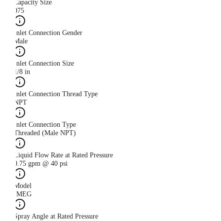
Capacity Size
075
Inlet Connection Gender
Male
Inlet Connection Size
1/8 in
Inlet Connection Thread Type
NPT
Inlet Connection Type
Threaded (Male NPT)
Liquid Flow Rate at Rated Pressure
0.75 gpm @ 40 psi
Model
IMEG
Spray Angle at Rated Pressure