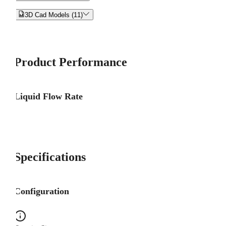


3D Cad Models (11)
Product Performance
Liquid Flow Rate
Specifications
Configuration