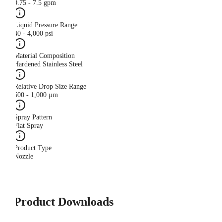
0.75 - 7.5 gpm
Liquid Pressure Range
40 - 4,000 psi
Material Composition
Hardened Stainless Steel
Relative Drop Size Range
500 - 1,000 µm
Spray Pattern
Flat Spray
Product Type
Nozzle
Product Downloads