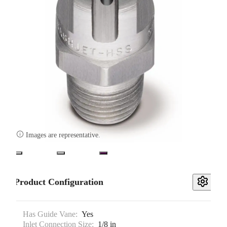

Images are representative.
Product Configuration
Has Guide Vane:
Yes
Inlet Connection Size:
1/8 in