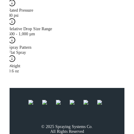
Rated Pressure
40 psi
Relative Drop Size Range
500 - 1,000 µm
Spray Pattern
Flat Spray
Weight
0.6 oz
© 2025 Spraying Systems Co.

All Rights Reserved