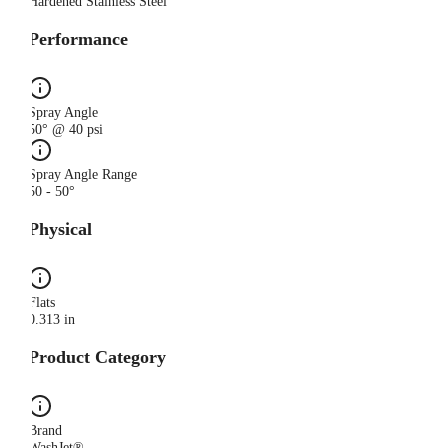
Hardened Stainless Steel
Performance
Spray Angle
50° @ 40 psi
Spray Angle Range
50 - 50°
Physical
Flats
0.313 in
Product Category
Brand
WashJet®