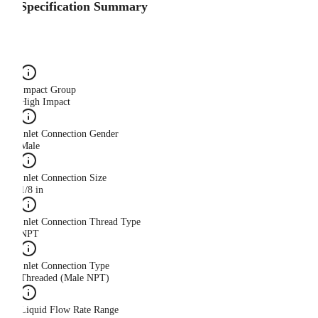
Specification Summary
Impact Group
High Impact
Inlet Connection Gender
Male
Inlet Connection Size
1/8 in
Inlet Connection Thread Type
NPT
Inlet Connection Type
Threaded (Male NPT)
Liquid Flow Rate Range