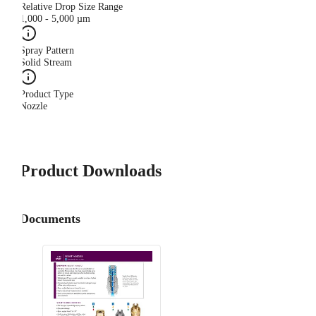
Relative Drop Size Range
1,000 - 5,000 µm
Spray Pattern
Solid Stream
Product Type
Nozzle
Product Downloads
Documents