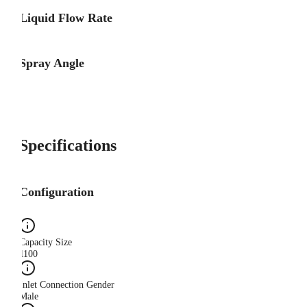
Liquid Flow Rate
Spray Angle
Specifications
Configuration
Capacity Size
1100
Inlet Connection Gender
Male