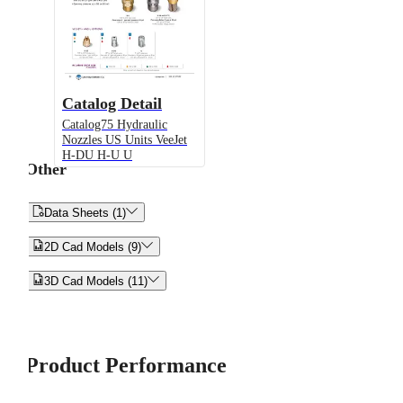
Catalog Detail
Catalog75 Hydraulic
Nozzles US Units VeeJet
H-DU H-U U
Other


Data Sheets (1)


2D Cad Models (9)


3D Cad Models (11)
Product Performance