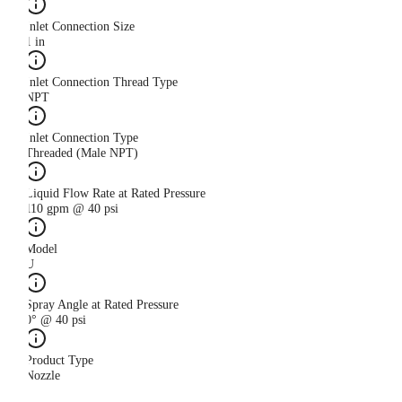
Inlet Connection Size
1 in
Inlet Connection Thread Type
NPT
Inlet Connection Type
Threaded (Male NPT)
Liquid Flow Rate at Rated Pressure
110 gpm @ 40 psi
Model
U
Spray Angle at Rated Pressure
0° @ 40 psi
Product Type
Nozzle