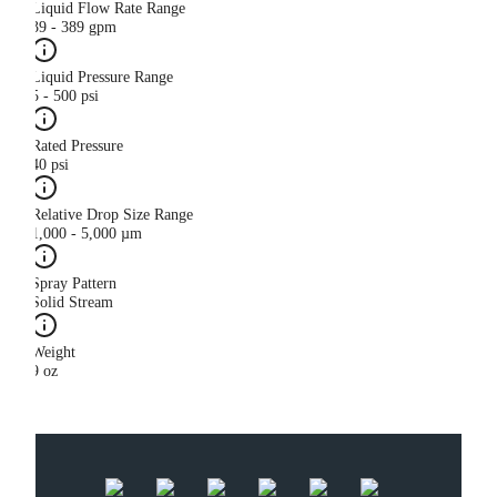
Liquid Flow Rate Range
39 - 389 gpm
Liquid Pressure Range
5 - 500 psi
Rated Pressure
40 psi
Relative Drop Size Range
1,000 - 5,000 µm
Spray Pattern
Solid Stream
Weight
9 oz