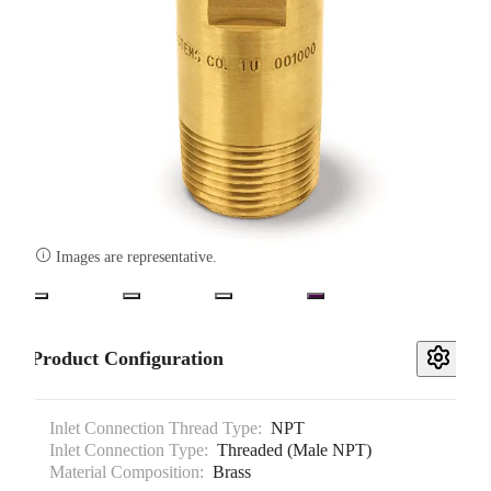

Images are representative.
Product Configuration
Inlet Connection Thread Type:
NPT
Inlet Connection Type:
Threaded (Male NPT)
Material Composition:
Brass