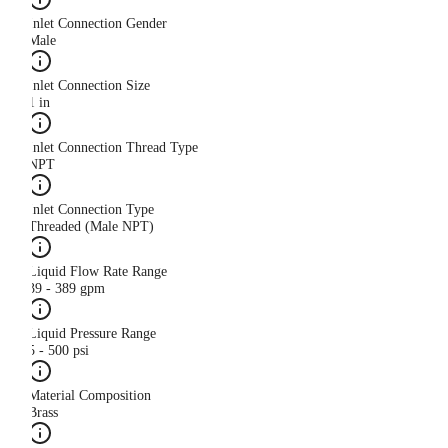
Inlet Connection Gender
Male
Inlet Connection Size
1 in
Inlet Connection Thread Type
NPT
Inlet Connection Type
Threaded (Male NPT)
Liquid Flow Rate Range
39 - 389 gpm
Liquid Pressure Range
5 - 500 psi
Material Composition
Brass