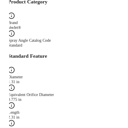
Product Category
Brand
VeeJet®
Spray Angle Catalog Code
Standard
Standard Feature
Diameter
1.31 in
Equivalent Orifice Diameter
0.775 in
Length
2.31 in