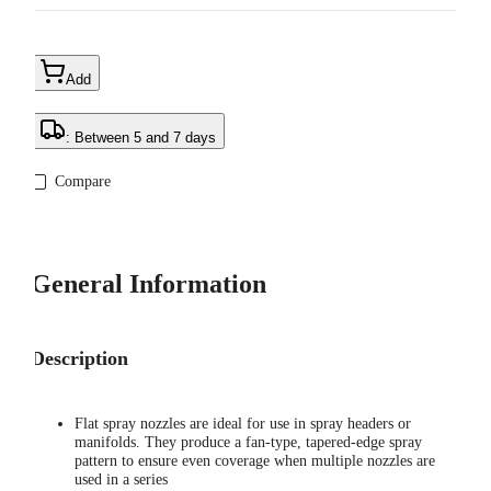
Add
: Between 5 and 7 days
Compare
General Information
Description
Flat spray nozzles are ideal for use in spray headers or
manifolds. They produce a fan-type, tapered-edge spray
pattern to ensure even coverage when multiple nozzles are
used in a series