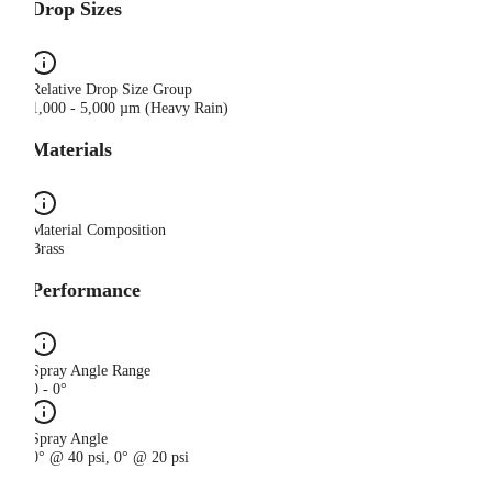
Drop Sizes
Relative Drop Size Group
1,000 - 5,000 µm (Heavy Rain)
Materials
Material Composition
Brass
Performance
Spray Angle Range
0 - 0°
Spray Angle
0° @ 40 psi, 0° @ 20 psi