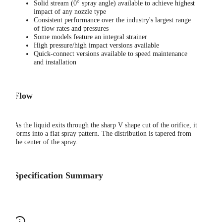
Solid stream (0° spray angle) available to achieve highest
impact of any nozzle type
Consistent performance over the industry's largest range
of flow rates and pressures
Some models feature an integral strainer
High pressure/high impact versions available
Quick-connect versions available to speed maintenance
and installation
Flow
As the liquid exits through the sharp V shape cut of the orifice, it
forms into a flat spray pattern. The distribution is tapered from
the center of the spray.
Specification Summary