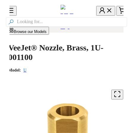

Browse our Models
VeeJet® Nozzle, Brass, 1U-
001100
Model:
U