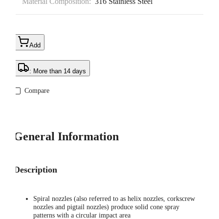
Material Composition:
316 Stainless Steel
Add
: More than 14 days
Compare
General Information
Description
Spiral nozzles (also referred to as helix nozzles, corkscrew
nozzles and pigtail nozzles) produce solid cone spray
patterns with a circular impact area