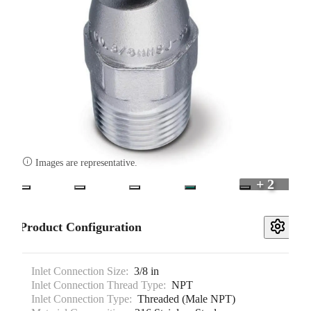

Images are representative.
+ 2
Product Configuration
Inlet Connection Size:
3/8 in
Inlet Connection Thread Type:
NPT
Inlet Connection Type:
Threaded (Male NPT)