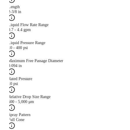
Length
2-3/8 in
Liquid Flow Rate Range
0.7 - 4.4 gpm
Liquid Pressure Range
10 - 400 psi
Maximum Free Passage Diameter
0.094 in
Rated Pressure
10 psi
Relative Drop Size Range
500 - 5,000 µm
Spray Pattern
Full Cone