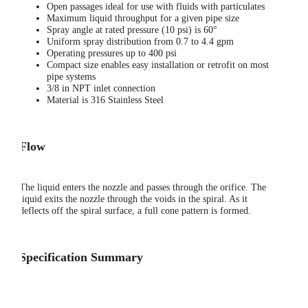
Open passages ideal for use with fluids with particulates
Maximum liquid throughput for a given pipe size
Spray angle at rated pressure (10 psi) is 60°
Uniform spray distribution from 0.7 to 4.4 gpm
Operating pressures up to 400 psi
Compact size enables easy installation or retrofit on most
pipe systems
3/8 in NPT inlet connection
Material is 316 Stainless Steel
Flow
The liquid enters the nozzle and passes through the orifice. The
liquid exits the nozzle through the voids in the spiral. As it
deflects off the spiral surface, a full cone pattern is formed.
Specification Summary