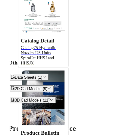
Catalog Detail
Catalog75 Hydraulic
Nozzles US Units
SpiralJet HHSJ and
Other
HHSJX


Data Sheets (1)


2D Cad Models (9)


3D Cad Models (11)
Product Performance
Product Bulletin