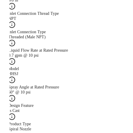
3/8 in
Inlet Connection Thread Type
NPT
Inlet Connection Type
Threaded (Male NPT)
Liquid Flow Rate at Rated Pressure
0.7 gpm @ 10 psi
Model
HHSJ
Spray Angle at Rated Pressure
60° @ 10 psi
Design Feature
Is Cast
Product Type
Spiral Nozzle