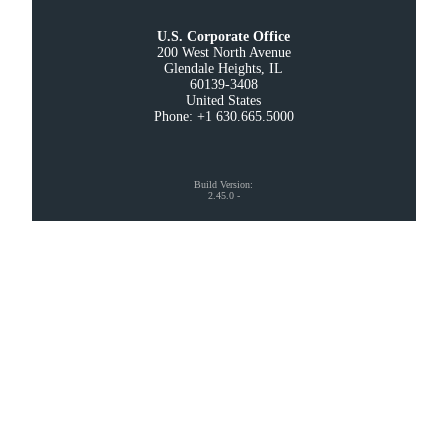
U.S. Corporate Office
200 West North Avenue

Glendale Heights, IL

60139-3408

United States

Phone: +1 630.665.5000
Build Version
:
2.45.0
-