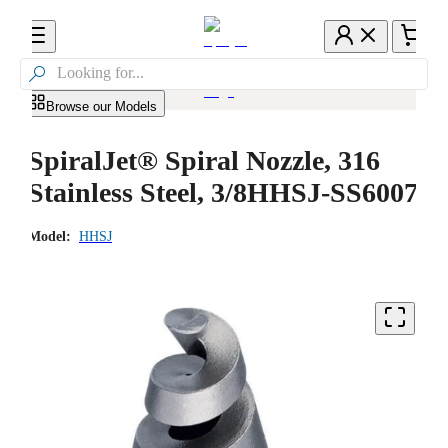

Browse our Models
SpiralJet® Spiral Nozzle, 316
Stainless Steel, 3/8HHSJ-SS6007
Model:
HHSJ