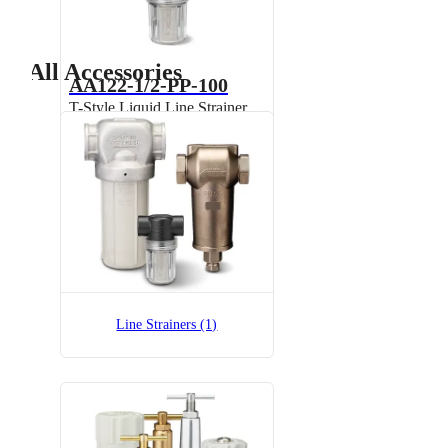
All Accessories
AA122-1/2-PP-100
T-Style Liquid Line Strainer,
Polypropylene
Line Strainers (1)