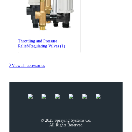
Throttling and Pressure
Relief/Regulating Valves (1)

View all accessories
© 2025 Spraying Systems Co.

All Rights Reserved