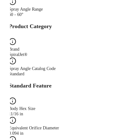
Spray Angle Range
60 - 60°
Product Category
Brand
SpiralJet®
Spray Angle Catalog Code
Standard
Standard Feature
Body Hex Size
11/16 in
Equivalent Orifice Diameter
0.094 in