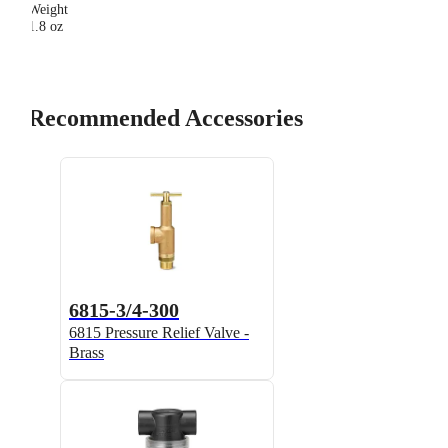
Weight
1.8 oz
Recommended Accessories
6815-3/4-300
6815 Pressure Relief Valve -
Brass