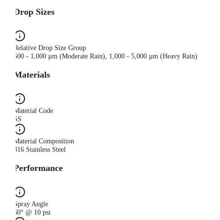
Drop Sizes
Relative Drop Size Group
500 - 1,000 µm (Moderate Rain), 1,000 - 5,000 µm (Heavy Rain)
Materials
Material Code
SS
Material Composition
316 Stainless Steel
Performance
Spray Angle
60° @ 10 psi