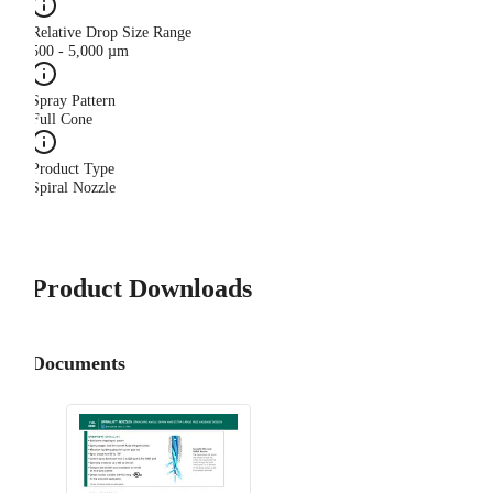
Relative Drop Size Range
500 - 5,000 µm
Spray Pattern
Full Cone
Product Type
Spiral Nozzle
Product Downloads
Documents