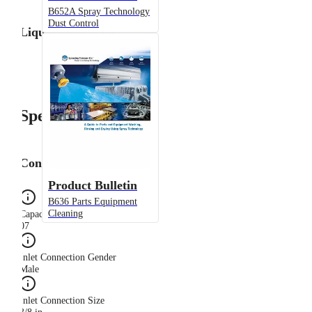
B652A Spray Technology
Dust Control
Liquid Flow Rate
Specifications
Configuration
Product Bulletin
B636 Parts Equipment
Cleaning
Capacity Size
07
Inlet Connection Gender
Male
Inlet Connection Size