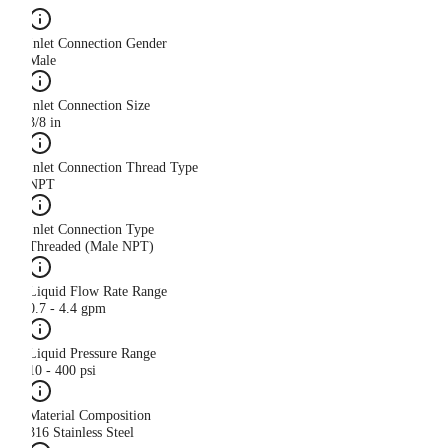
Inlet Connection Gender
Male
Inlet Connection Size
3/8 in
Inlet Connection Thread Type
NPT
Inlet Connection Type
Threaded (Male NPT)
Liquid Flow Rate Range
0.7 - 4.4 gpm
Liquid Pressure Range
10 - 400 psi
Material Composition
316 Stainless Steel