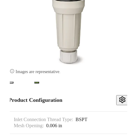

Images are representative.
Product Configuration
Inlet Connection Thread Type:
BSPT
Mesh Opening:
0.006 in