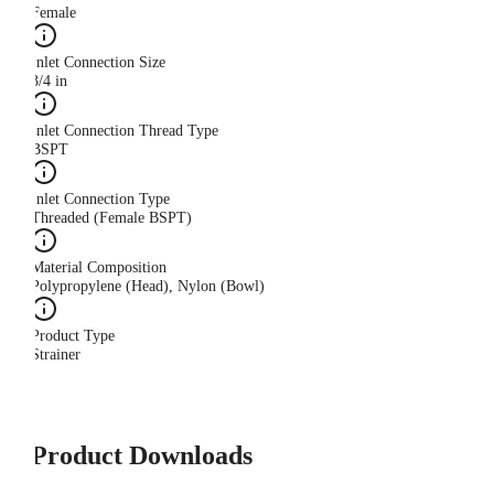
Female
Inlet Connection Size
3/4 in
Inlet Connection Thread Type
BSPT
Inlet Connection Type
Threaded (Female BSPT)
Material Composition
Polypropylene (Head), Nylon (Bowl)
Product Type
Strainer
Product Downloads