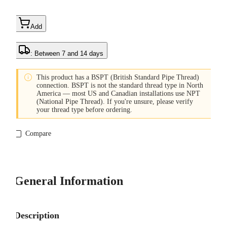
Add
: Between 7 and 14 days

This product has a BSPT (British Standard Pipe Thread)
connection. BSPT is not the standard thread type in North
America — most US and Canadian installations use NPT
(National Pipe Thread). If you're unsure, please verify
your thread type before ordering.
Compare
General Information
Description