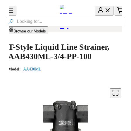

Browse our Models
T-Style Liquid Line Strainer,
AAB430ML-3/4-PP-100
Model:
AA430ML