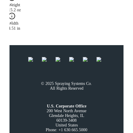
Weight
15.2 oz
Width
4.51 in
© 2025 Spraying Systems Co.

All Rights Reserved
U.S. Corporate Office
200 West North Avenue

Glendale Heights, IL

60139-3408

United States

Phone: +1 630.665.5000