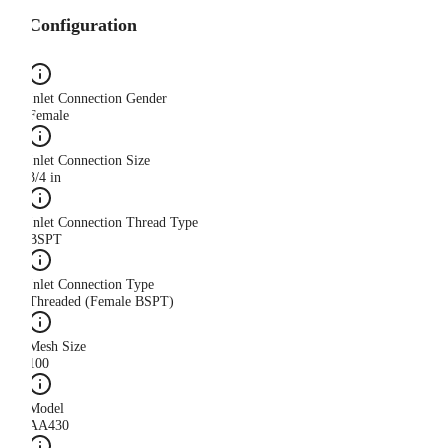
Configuration
Inlet Connection Gender
Female
Inlet Connection Size
3/4 in
Inlet Connection Thread Type
BSPT
Inlet Connection Type
Threaded (Female BSPT)
Mesh Size
100
Model
AA430