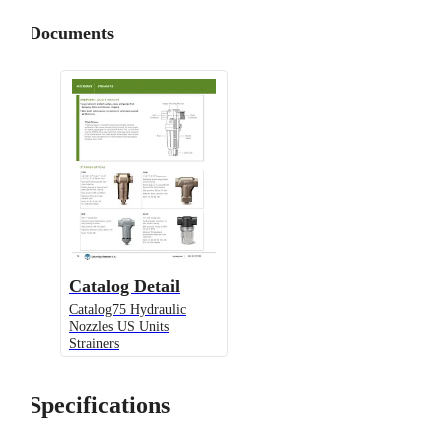
Documents
Catalog Detail
Catalog75 Hydraulic
Nozzles US Units
Strainers
Specifications