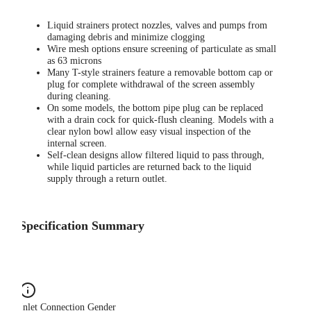
Liquid strainers protect nozzles, valves and pumps from
damaging debris and minimize clogging
Wire mesh options ensure screening of particulate as small
as 63 microns
Many T-style strainers feature a removable bottom cap or
plug for complete withdrawal of the screen assembly
during cleaning.
On some models, the bottom pipe plug can be replaced
with a drain cock for quick-flush cleaning. Models with a
clear nylon bowl allow easy visual inspection of the
internal screen.
Self-clean designs allow filtered liquid to pass through,
while liquid particles are returned back to the liquid
supply through a return outlet.
Specification Summary
Inlet Connection Gender