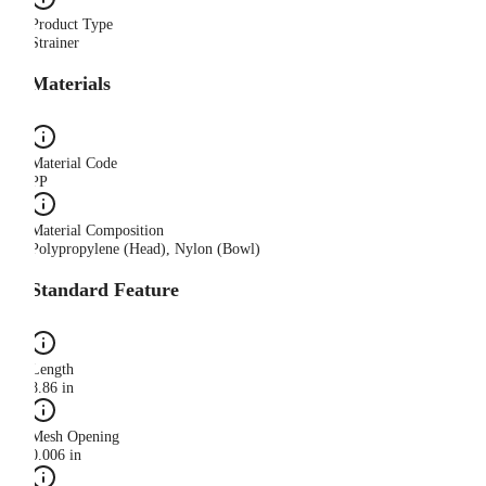
Product Type
Strainer
Materials
Material Code
PP
Material Composition
Polypropylene (Head), Nylon (Bowl)
Standard Feature
Length
8.86 in
Mesh Opening
0.006 in