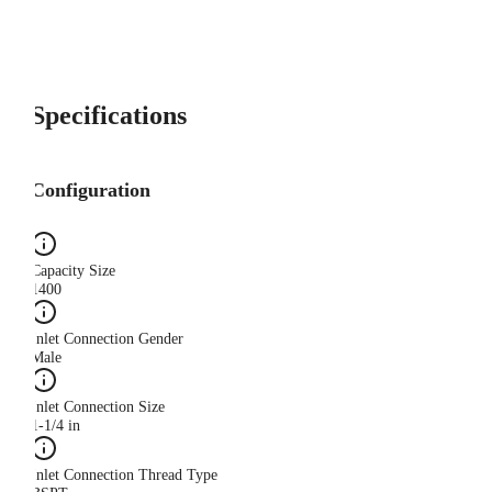
Specifications
Configuration
Capacity Size
1400
Inlet Connection Gender
Male
Inlet Connection Size
1-1/4 in
Inlet Connection Thread Type