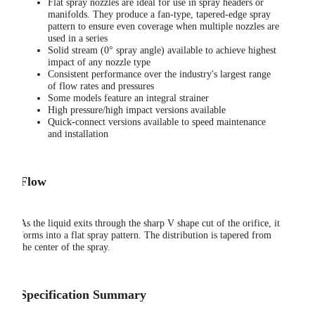
Flat spray nozzles are ideal for use in spray headers or
manifolds. They produce a fan-type, tapered-edge spray
pattern to ensure even coverage when multiple nozzles are
used in a series
Solid stream (0° spray angle) available to achieve highest
impact of any nozzle type
Consistent performance over the industry's largest range
of flow rates and pressures
Some models feature an integral strainer
High pressure/high impact versions available
Quick-connect versions available to speed maintenance
and installation
Flow
As the liquid exits through the sharp V shape cut of the orifice, it
forms into a flat spray pattern. The distribution is tapered from
the center of the spray.
Specification Summary