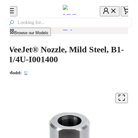

Browse our Models
VeeJet® Nozzle, Mild Steel, B1-
1/4U-I001400
Model:
U