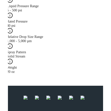
Liquid Pressure Range
5 - 500 psi
Rated Pressure
40 psi
Relative Drop Size Range
1,000 - 5,000 µm
Spray Pattern
Solid Stream
Weight
20 oz