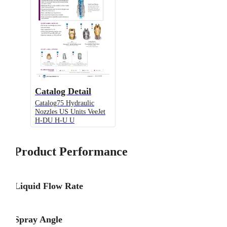
Catalog Detail
Catalog75 Hydraulic
Nozzles US Units VeeJet
H-DU H-U U
Product Performance
Liquid Flow Rate
Spray Angle