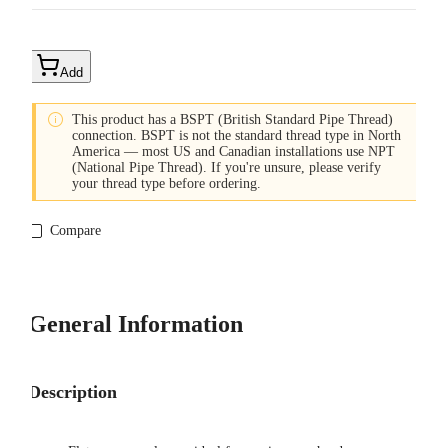
Add

This product has a BSPT (British Standard Pipe Thread)
connection. BSPT is not the standard thread type in North
America — most US and Canadian installations use NPT
(National Pipe Thread). If you're unsure, please verify
your thread type before ordering.
Compare
General Information
Description