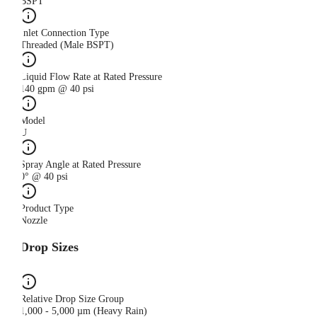
BSPT
Inlet Connection Type
Threaded (Male BSPT)
Liquid Flow Rate at Rated Pressure
140 gpm @ 40 psi
Model
U
Spray Angle at Rated Pressure
0° @ 40 psi
Product Type
Nozzle
Drop Sizes
Relative Drop Size Group
1,000 - 5,000 µm (Heavy Rain)