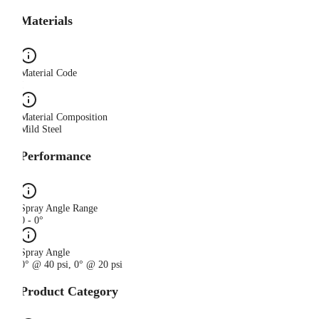
Materials
Material Code
I
Material Composition
Mild Steel
Performance
Spray Angle Range
0 - 0°
Spray Angle
0° @ 40 psi, 0° @ 20 psi
Product Category