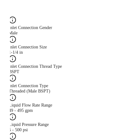
Inlet Connection Gender
Male
Inlet Connection Size
1-1/4 in
Inlet Connection Thread Type
BSPT
Inlet Connection Type
Threaded (Male BSPT)
Liquid Flow Rate Range
49 - 495 gpm
Liquid Pressure Range
5 - 500 psi