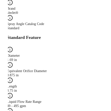
Brand
VeeJet®
Spray Angle Catalog Code
Standard
Standard Feature
Diameter
1.69 in
Equivalent Orifice Diameter
0.875 in
Length
3.75 in
Liquid Flow Rate Range
49 - 495 gpm