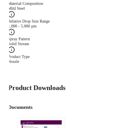
Material Composition
Mild Steel
Relative Drop Size Range
1,000 - 5,000 µm
Spray Pattern
Solid Stream
Product Type
Nozzle
Product Downloads
Documents