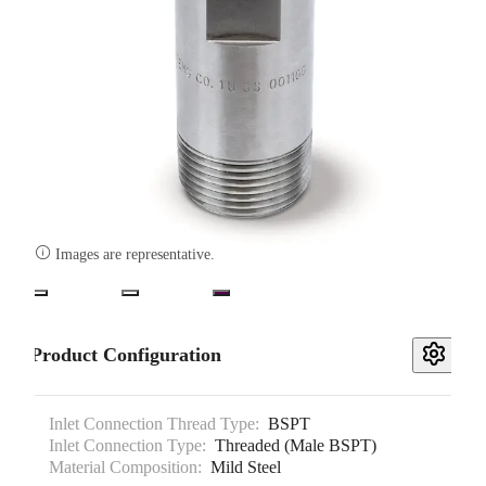

Images are representative.
Product Configuration
Inlet Connection Thread Type:
BSPT
Inlet Connection Type:
Threaded (Male BSPT)
Material Composition:
Mild Steel