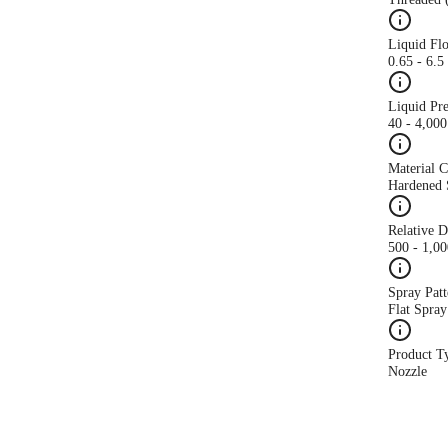
Liquid Fl
0.65 - 6.
Liquid Pr
40 - 4,000
Material 
Hardened S
Relative 
500 - 1,0
Spray Patt
Flat Spray
Product T
Nozzle