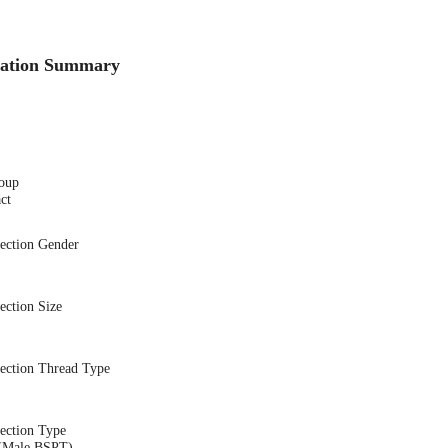
cation Summary
oup
ct
nection Gender
ection Size
nection Thread Type
ection Type
(Male BSPT)