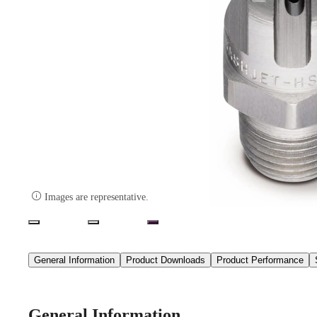

Images are representative.
General Information
Product Downloads
Product Performance
General Information