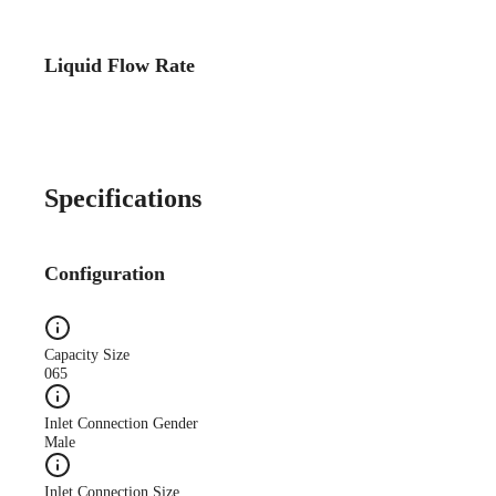
Liquid Flow Rate
Specifications
Configuration
Capacity Size
065
Inlet Connection Gender
Male
Inlet Connection Size