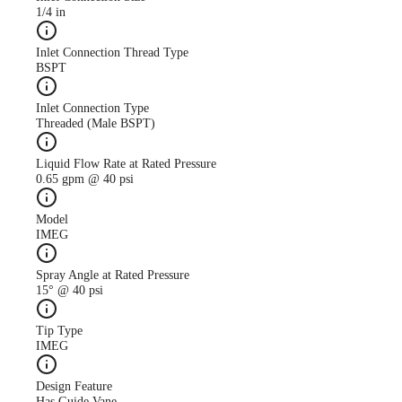
1/4 in
Inlet Connection Thread Type
BSPT
Inlet Connection Type
Threaded (Male BSPT)
Liquid Flow Rate at Rated Pressure
0.65 gpm @ 40 psi
Model
IMEG
Spray Angle at Rated Pressure
15° @ 40 psi
Tip Type
IMEG
Design Feature
Has Guide Vane