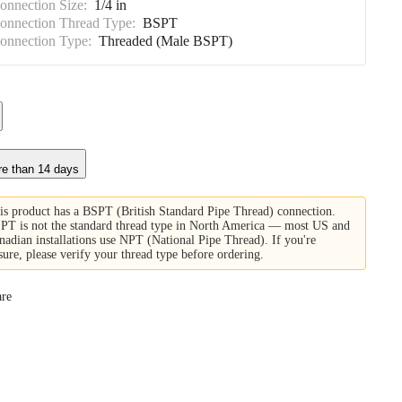
Connection Size:
1/4 in
Connection Thread Type:
BSPT
Connection Type:
Threaded (Male BSPT)
re than 14 days
is product has a BSPT (British Standard Pipe Thread) connection.
PT is not the standard thread type in North America — most US and
nadian installations use NPT (National Pipe Thread). If you're
sure, please verify your thread type before ordering.
re