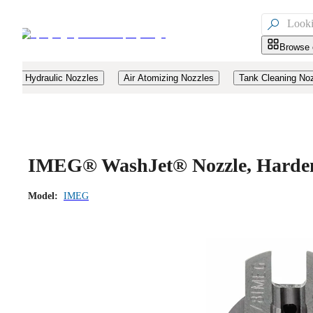

Browse 
Hydraulic Nozzles
Air Atomizing Nozzles
Tank Cleaning No
IMEG® WashJet® Nozzle, Hardene
Model:
IMEG