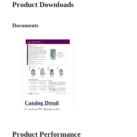
Product Downloads
Documents
Catalog Detail
Catalog75 Hydraulic
Nozzles US Units WashJet
IMEG
Product Performance