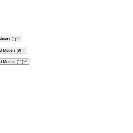

heets (1)

d Models (9)

d Models (11)