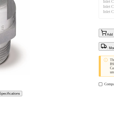
Inlet 
Inlet 
Inlet 
Add
: Mo

Th
BS
Ca
un
Compa
Specifications