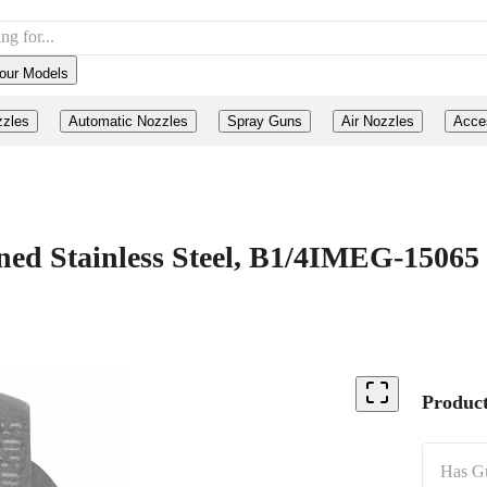
our Models
zzles
Automatic Nozzles
Spray Guns
Air Nozzles
Acce
d Stainless Steel, B1/4IMEG-15065
Product
Has G