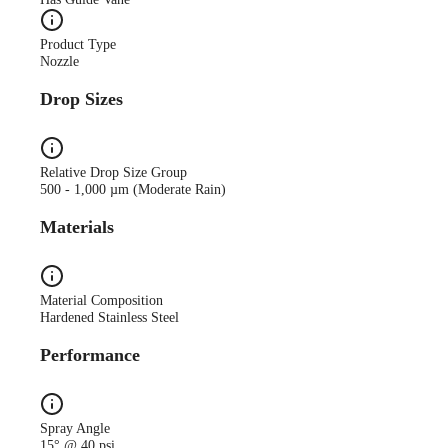
Product Type
Nozzle
Drop Sizes
Relative Drop Size Group
500 - 1,000 µm (Moderate Rain)
Materials
Material Composition
Hardened Stainless Steel
Performance
Spray Angle
15° @ 40 psi