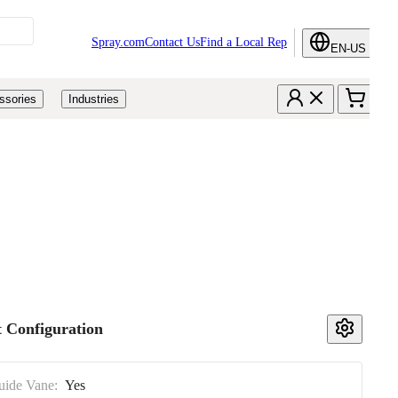
Spray.com
Contact Us
Find a Local Rep
EN-US
ssories
Industries
 Configuration
uide Vane:
Yes