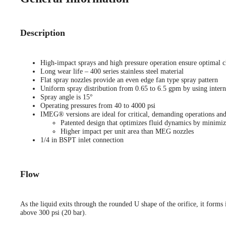
Description
High-impact sprays and high pressure operation ensure optimal c
Long wear life – 400 series stainless steel material
Flat spray nozzles provide an even edge fan type spray pattern
Uniform spray distribution from 0.65 to 6.5 gpm by using interna
Spray angle is 15°
Operating pressures from 40 to 4000 psi
IMEG® versions are ideal for critical, demanding operations and
Patented design that optimizes fluid dynamics by minimiz
Higher impact per unit area than MEG nozzles
1/4 in BSPT inlet connection
Flow
As the liquid exits through the rounded U shape of the orifice, it forms i
above 300 psi (20 bar).