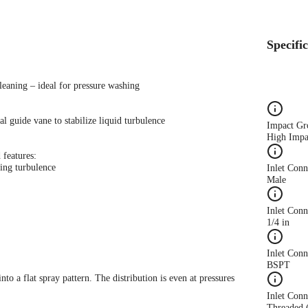
Specifi
leaning – ideal for pressure washing
l guide vane to stabilize liquid turbulence
Impact Gr
High Impa
 features:
ing turbulence
Inlet Con
Male
Inlet Conn
1/4 in
Inlet Con
BSPT
nto a flat spray pattern. The distribution is even at pressures
Inlet Conn
Threaded 