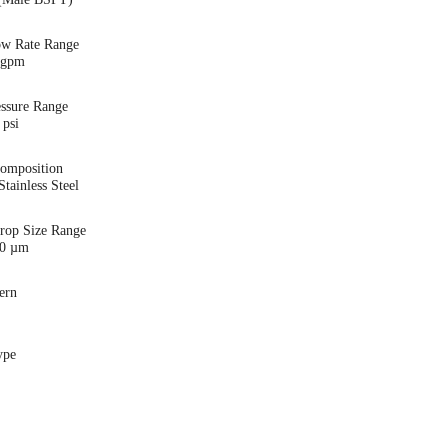
ow Rate Range
5 gpm
essure Range
 psi
Composition
tainless Steel
Drop Size Range
00 µm
ern
ype