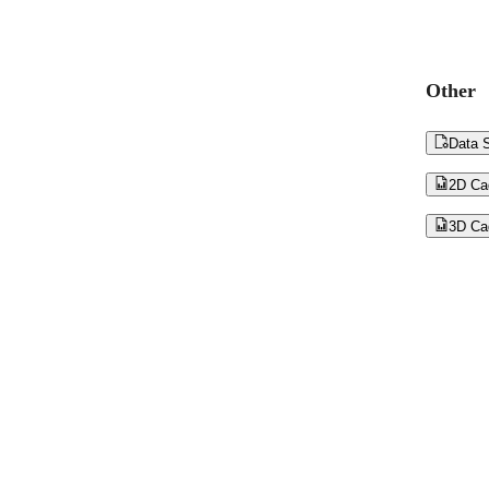
Other

Data S

2D Ca

3D Ca