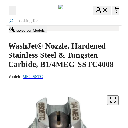

Browse our Models
WashJet® Nozzle, Hardened
Stainless Steel & Tungsten
Carbide, B1/4MEG-SSTC4008
Model:
MEG-SSTC