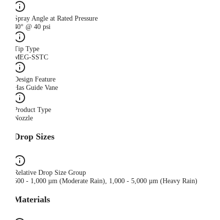
Spray Angle at Rated Pressure
40° @ 40 psi
Tip Type
MEG-SSTC
Design Feature
Has Guide Vane
Product Type
Nozzle
Drop Sizes
Relative Drop Size Group
500 - 1,000 µm (Moderate Rain), 1,000 - 5,000 µm (Heavy Rain)
Materials