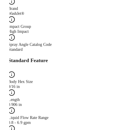
Brand
WashJet®
Impact Group
High Impact
Spray Angle Catalog Code
Standard
Standard Feature
Body Hex Size
9/16 in
Length
0.906 in
Liquid Flow Rate Range
0.8 - 6.9 gpm