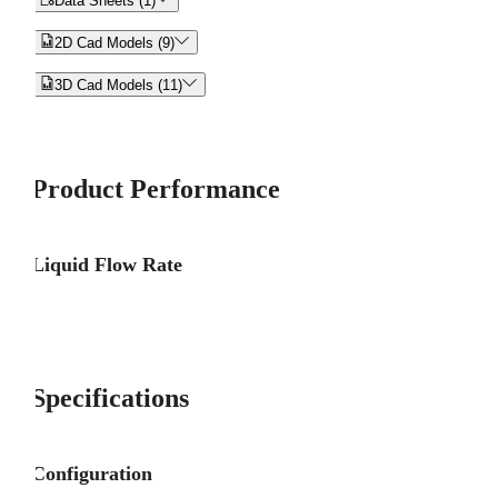
Data Sheets (1)


2D Cad Models (9)


3D Cad Models (11)
Product Performance
Liquid Flow Rate
Specifications
Configuration