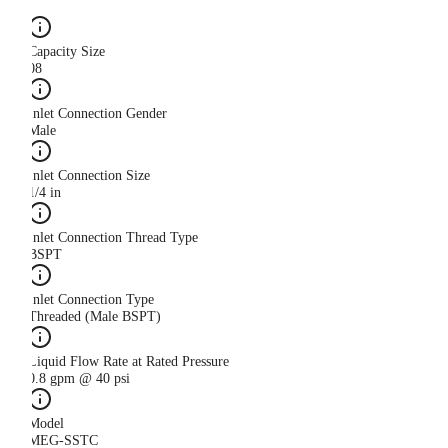
Capacity Size
08
Inlet Connection Gender
Male
Inlet Connection Size
1/4 in
Inlet Connection Thread Type
BSPT
Inlet Connection Type
Threaded (Male BSPT)
Liquid Flow Rate at Rated Pressure
0.8 gpm @ 40 psi
Model
MEG-SSTC