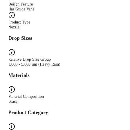
Design Feature
Has Guide Vane
Product Type
Nozzle
Drop Sizes
Relative Drop Size Group
1,000 - 5,000 µm (Heavy Rain)
Materials
Material Composition
Brass
Product Category