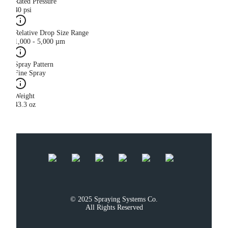
Rated Pressure
40 psi
Relative Drop Size Range
1,000 - 5,000 µm
Spray Pattern
Fine Spray
Weight
43.3 oz
© 2025 Spraying Systems Co.

All Rights Reserved