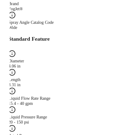
Brand
FogJet®
Spray Angle Catalog Code
Wide
Standard Feature
Diameter
4.06 in
Length
3.31 in
Liquid Flow Rate Range
15.4 - 40 gpm
Liquid Pressure Range
20 - 150 psi