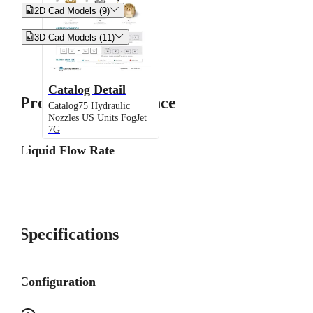


2D Cad Models (9)


3D Cad Models (11)
Catalog Detail
Product Performance
Catalog75 Hydraulic
Nozzles US Units FogJet
7G
Liquid Flow Rate
Specifications
Configuration