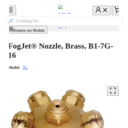

Browse our Models
FogJet® Nozzle, Brass, B1-7G-
16
Model:
7G