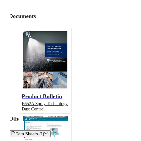
Documents
Product Bulletin
B652A Spray Technology
Dust Control
Other


Data Sheets (1)