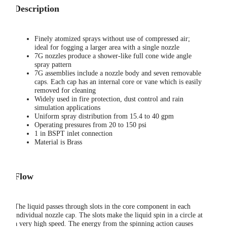
Description
Finely atomized sprays without use of compressed air;
ideal for fogging a larger area with a single nozzle
7G nozzles produce a shower-like full cone wide angle
spray pattern
7G assemblies include a nozzle body and seven removable
caps. Each cap has an internal core or vane which is easily
removed for cleaning
Widely used in fire protection, dust control and rain
simulation applications
Uniform spray distribution from 15.4 to 40 gpm
Operating pressures from 20 to 150 psi
1 in BSPT inlet connection
Material is Brass
Flow
The liquid passes through slots in the core component in each
individual nozzle cap. The slots make the liquid spin in a circle at
a very high speed. The energy from the spinning action causes