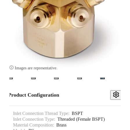

Images are representative.
Product Configuration
Inlet Connection Thread Type:
BSPT
Inlet Connection Type:
Threaded (Female BSPT)
Material Composition:
Brass