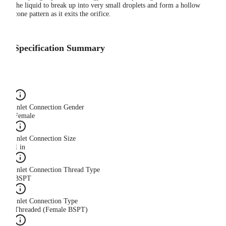
the liquid to break up into very small droplets and form a hollow
cone pattern as it exits the orifice.
Specification Summary
Inlet Connection Gender
Female
Inlet Connection Size
1 in
Inlet Connection Thread Type
BSPT
Inlet Connection Type
Threaded (Female BSPT)