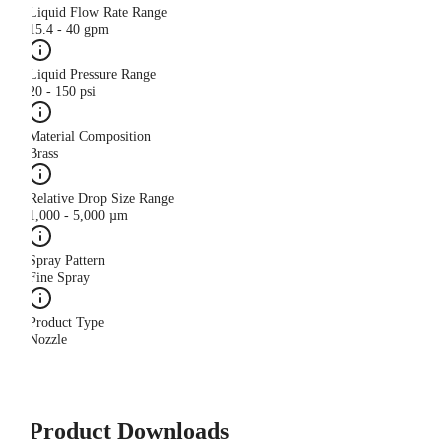
Liquid Flow Rate Range
15.4 - 40 gpm
Liquid Pressure Range
20 - 150 psi
Material Composition
Brass
Relative Drop Size Range
1,000 - 5,000 µm
Spray Pattern
Fine Spray
Product Type
Nozzle
Product Downloads