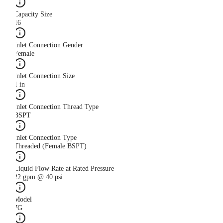
Capacity Size
16
Inlet Connection Gender
Female
Inlet Connection Size
1 in
Inlet Connection Thread Type
BSPT
Inlet Connection Type
Threaded (Female BSPT)
Liquid Flow Rate at Rated Pressure
22 gpm @ 40 psi
Model
7G