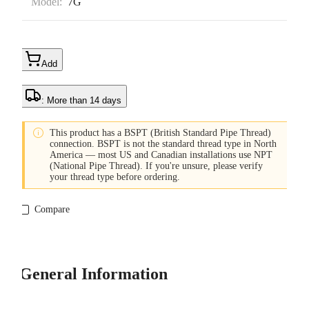
Model:
7G
Add
: More than 14 days

This product has a BSPT (British Standard Pipe Thread)
connection. BSPT is not the standard thread type in North
America — most US and Canadian installations use NPT
(National Pipe Thread). If you're unsure, please verify
your thread type before ordering.
Compare
General Information