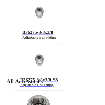
B36275-3/8x3/8
Adjustable Ball Fitting
B36275-3/8x3/8-SS
All Accessories
Adjustable Ball Fitting