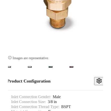

Images are representative.
Product Configuration
Inlet Connection Gender:
Male
Inlet Connection Size:
3/8 in
Inlet Connection Thread Type:
BSPT