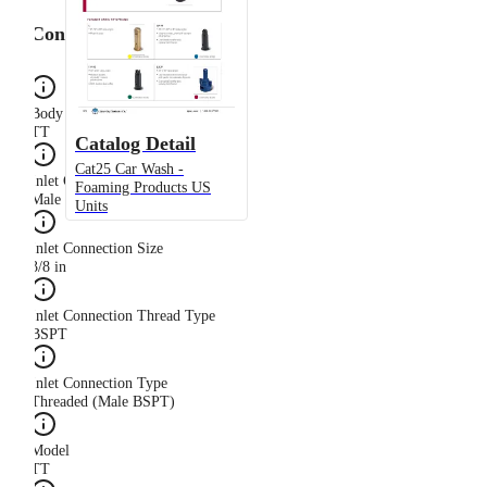
Configuration
Body Type
TT
Catalog Detail
Cat25 Car Wash -
Inlet Connection Gender
Foaming Products US
Male
Units
Inlet Connection Size
3/8 in
Inlet Connection Thread Type
BSPT
Inlet Connection Type
Threaded (Male BSPT)
Model
TT