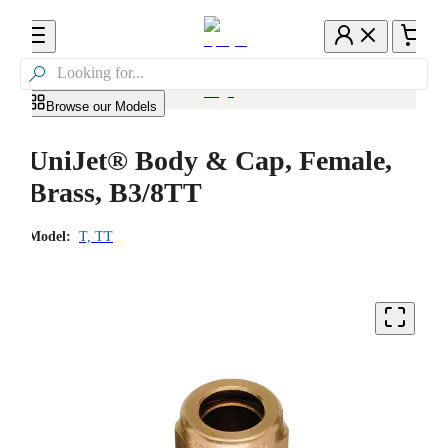

Browse our Models
UniJet® Body & Cap, Female,
Brass, B3/8TT
Model:
T, TT