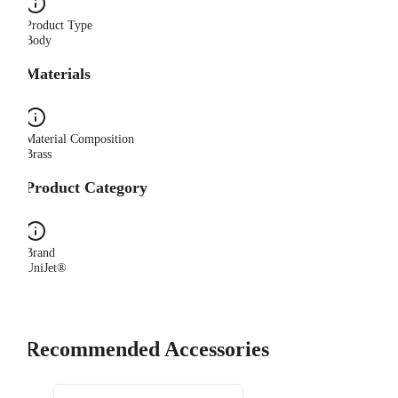
Product Type
Body
Materials
Material Composition
Brass
Product Category
Brand
UniJet®
Recommended Accessories