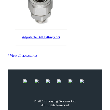
Adjustable Ball Fittings (2)

View all accessories
© 2025 Spraying Systems Co.

All Rights Reserved