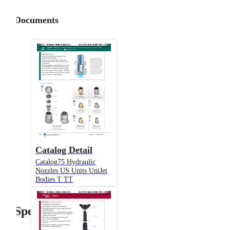
Documents
Catalog Detail
Catalog75 Hydraulic
Nozzles US Units UniJet
Bodies T TT
Specifications