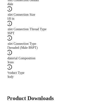
Inlet Connection Gender
Male
Inlet Connection Size
3/8 in
Inlet Connection Thread Type
BSPT
Inlet Connection Type
Threaded (Male BSPT)
Material Composition
Brass
Product Type
Body
Product Downloads