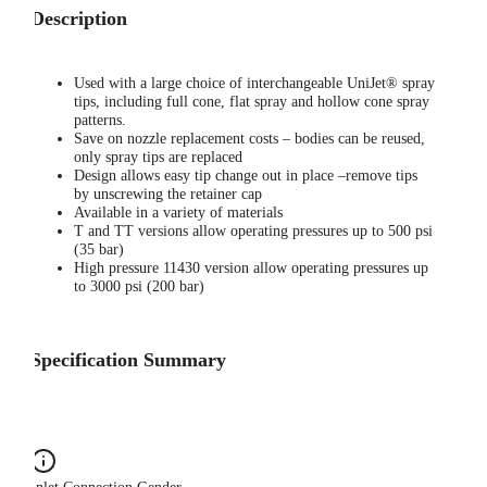
Description
Used with a large choice of interchangeable UniJet® spray
tips, including full cone, flat spray and hollow cone spray
patterns.
Save on nozzle replacement costs – bodies can be reused,
only spray tips are replaced
Design allows easy tip change out in place –remove tips
by unscrewing the retainer cap
Available in a variety of materials
T and TT versions allow operating pressures up to 500 psi
(35 bar)
High pressure 11430 version allow operating pressures up
to 3000 psi (200 bar)
Specification Summary