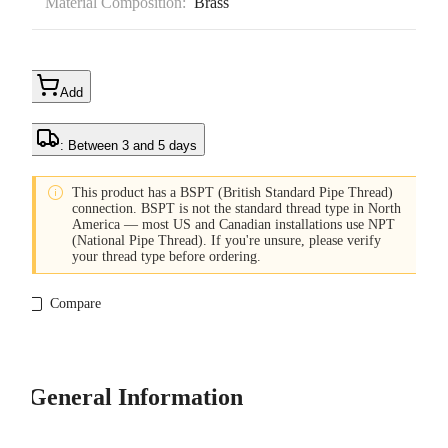
Material Composition:
Brass
Add
: Between 3 and 5 days

This product has a BSPT (British Standard Pipe Thread)
connection. BSPT is not the standard thread type in North
America — most US and Canadian installations use NPT
(National Pipe Thread). If you're unsure, please verify
your thread type before ordering.
Compare
General Information