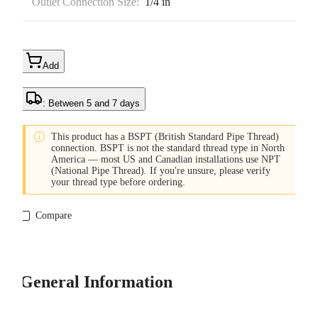
Outlet Connection Size:
1/4 in
Add
: Between 5 and 7 days

This product has a BSPT (British Standard Pipe Thread)
connection. BSPT is not the standard thread type in North
America — most US and Canadian installations use NPT
(National Pipe Thread). If you're unsure, please verify
your thread type before ordering.
Compare
General Information