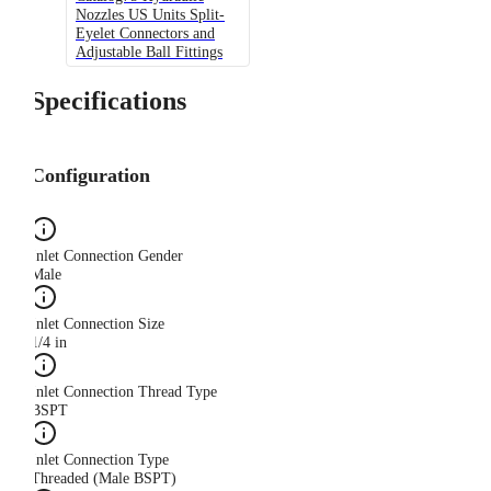
Nozzles US Units Split-
Eyelet Connectors and
Adjustable Ball Fittings
Specifications
Configuration
Inlet Connection Gender
Male
Inlet Connection Size
1/4 in
Inlet Connection Thread Type
BSPT
Inlet Connection Type
Threaded (Male BSPT)