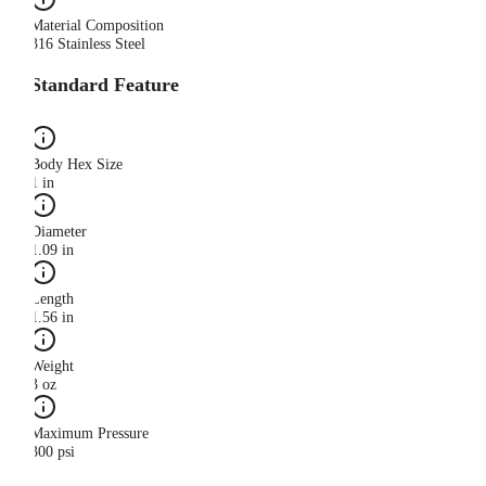
Material Composition
316 Stainless Steel
Standard Feature
Body Hex Size
1 in
Diameter
1.09 in
Length
1.56 in
Weight
3 oz
Maximum Pressure
300 psi