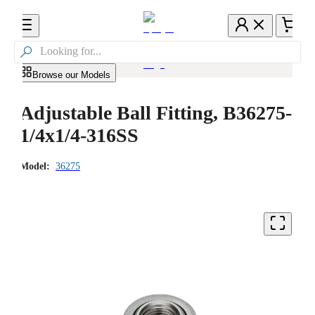

Browse our Models
Adjustable Ball Fitting, B36275-
1/4x1/4-316SS
Model:
36275