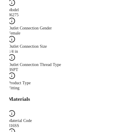
Model
36275
Outlet Connection Gender
Female
Outlet Connection Size
1/4 in
Outlet Connection Thread Type
BSPT
Product Type
Fitting
Materials
Material Code
316SS