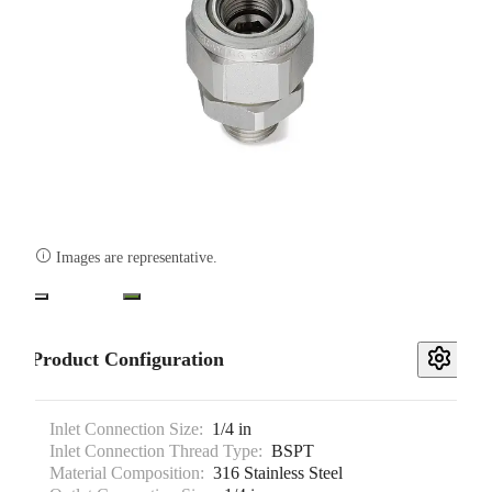

Images are representative.
Product Configuration
Inlet Connection Size:
1/4 in
Inlet Connection Thread Type:
BSPT
Material Composition:
316 Stainless Steel