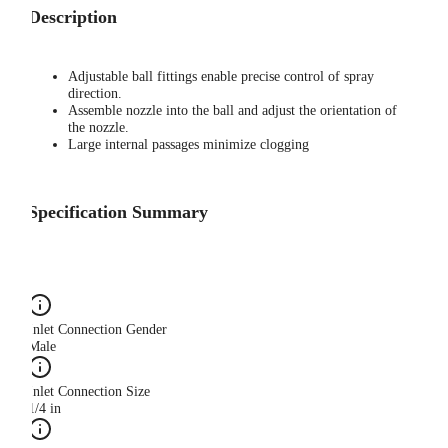
Description
Adjustable ball fittings enable precise control of spray
direction.
Assemble nozzle into the ball and adjust the orientation of
the nozzle.
Large internal passages minimize clogging
Specification Summary
Inlet Connection Gender
Male
Inlet Connection Size
1/4 in