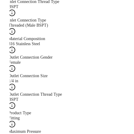
Inlet Connection Thread Type
BSPT
Inlet Connection Type
Threaded (Male BSPT)
Material Composition
316 Stainless Steel
Outlet Connection Gender
Female
Outlet Connection Size
1/4 in
Outlet Connection Thread Type
BSPT
Product Type
Fitting
Maximum Pressure