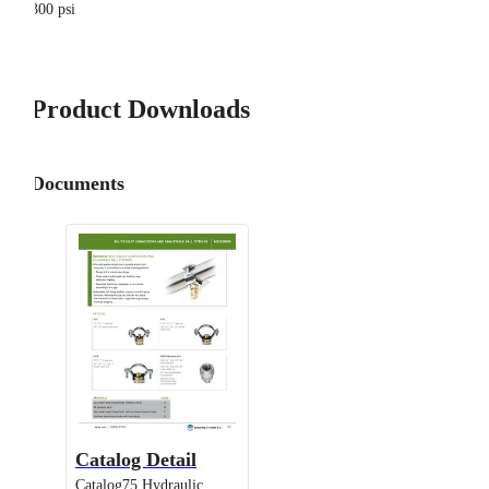
300 psi
Product Downloads
Documents
Catalog Detail
Catalog75 Hydraulic