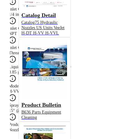
Inlet Connection Size
Catalog Detail
1/4 in
Catalog75 Hydraulic
Nozzles US Units VeeJet
Inlet Connection Thread Type
H-DT H-VV H-VVL
NPT
Inlet Connection Type
Threaded (Male NPT)
Liquid Flow Rate at Rated Pressure
0.85 gpm @ 40 psi
Model
H-VV
Product Bulletin
Spray Angle at Rated Pressure
15° @ 40 psi
B636 Parts Equipment
Cleaning
Product Type
Nozzle