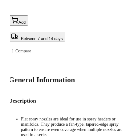
Add
: Between 7 and 14 days
Compare
General Information
Description
Flat spray nozzles are ideal for use in spray headers or
manifolds. They produce a fan-type, tapered-edge spray
pattern to ensure even coverage when multiple nozzles are
used in a series