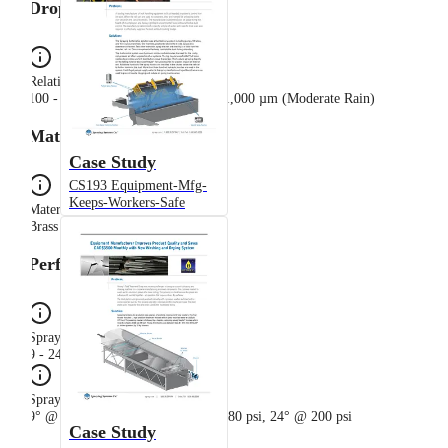
Drop Sizes
Relative Drop Size Group
100 - 500 µm (Light Rain), 500 - 1,000 µm (Moderate Rain)
Materials
Case Study
CS193 Equipment-Mfg-
Keeps-Workers-Safe
Material Composition
Brass
Performance
Spray Angle Range
9 - 24°
Spray Angle
9° @ 20 psi, 15° @ 40 psi, 19° @ 80 psi, 24° @ 200 psi
Case Study