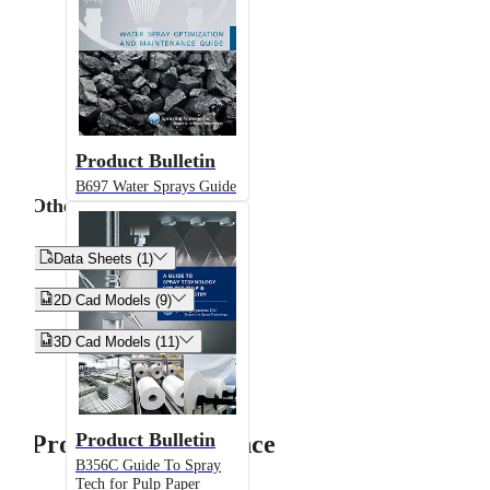
Product Bulletin
B697 Water Sprays Guide
Other


Data Sheets (1)


2D Cad Models (9)


3D Cad Models (11)
Product Bulletin
Product Performance
B356C Guide To Spray
Tech for Pulp Paper