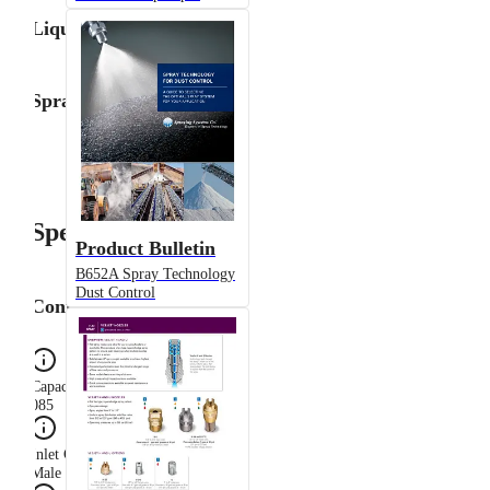
Liquid Flow Rate
Spray Angle
Specifications
Product Bulletin
B652A Spray Technology
Dust Control
Configuration
Capacity Size
085
Inlet Connection Gender
Male