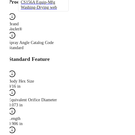
Product Category
CS156A Equip-Mfg
Washing-Drying web
Brand
VeeJet®
Spray Angle Catalog Code
Standard
Standard Feature
Body Hex Size
9/16 in
Equivalent Orifice Diameter
0.073 in
Length
0.906 in