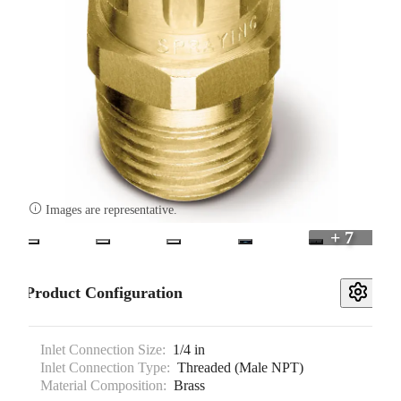

Images are representative.
+ 7
Product Configuration
Inlet Connection Size:
1/4 in
Inlet Connection Type:
Threaded (Male NPT)
Material Composition:
Brass