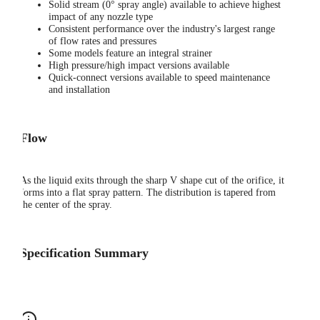
Solid stream (0° spray angle) available to achieve highest
impact of any nozzle type
Consistent performance over the industry's largest range
of flow rates and pressures
Some models feature an integral strainer
High pressure/high impact versions available
Quick-connect versions available to speed maintenance
and installation
Flow
As the liquid exits through the sharp V shape cut of the orifice, it
forms into a flat spray pattern. The distribution is tapered from
the center of the spray.
Specification Summary