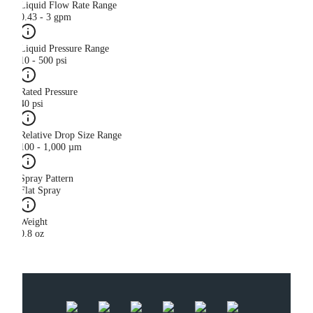
Liquid Flow Rate Range
0.43 - 3 gpm
Liquid Pressure Range
10 - 500 psi
Rated Pressure
40 psi
Relative Drop Size Range
100 - 1,000 µm
Spray Pattern
Flat Spray
Weight
0.8 oz