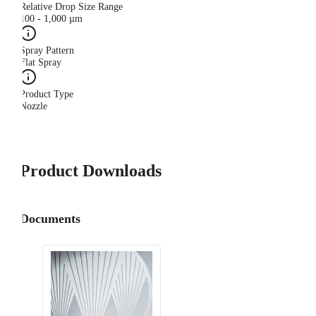
Relative Drop Size Range
100 - 1,000 µm
Spray Pattern
Flat Spray
Product Type
Nozzle
Product Downloads
Documents