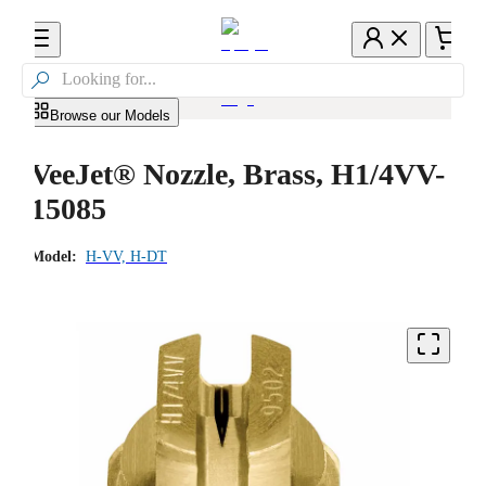

Browse our Models
VeeJet® Nozzle, Brass, H1/4VV-
15085
Model:
H-VV, H-DT