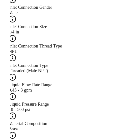
Inlet Connection Gender
Male
Inlet Connection Size
1/4 in
Inlet Connection Thread Type
NPT
Inlet Connection Type
Threaded (Male NPT)
Liquid Flow Rate Range
0.43 - 3 gpm
Liquid Pressure Range
10 - 500 psi
Material Composition
Brass