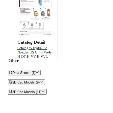
Catalog Detail
Catalog75 Hydraulic
Nozzles US Units VeeJet
H-DT H-VV H-VVL
Other


Data Sheets (1)


2D Cad Models (9)


3D Cad Models (11)