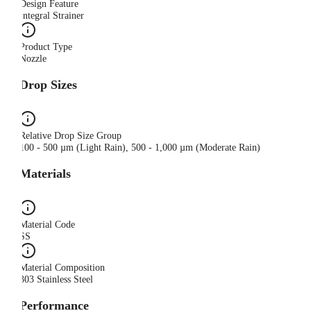
Design Feature
Integral Strainer
Product Type
Nozzle
Drop Sizes
Relative Drop Size Group
100 - 500 µm (Light Rain), 500 - 1,000 µm (Moderate Rain)
Materials
Material Code
SS
Material Composition
303 Stainless Steel
Performance