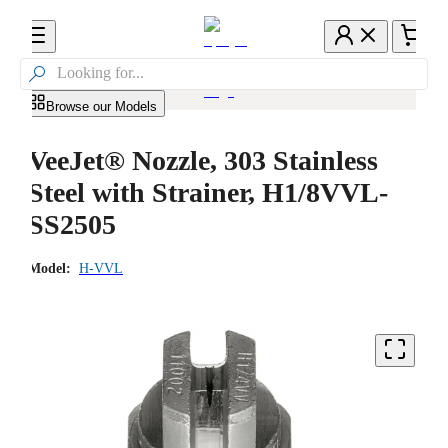

Browse our Models
VeeJet® Nozzle, 303 Stainless
Steel with Strainer, H1/8VVL-
SS2505
Model:
H-VVL