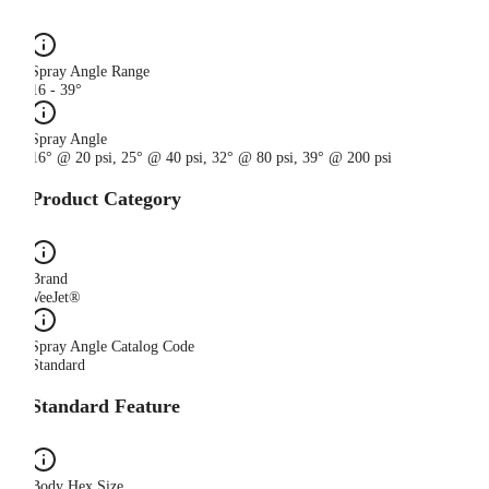
Spray Angle Range
16 - 39°
Spray Angle
16° @ 20 psi, 25° @ 40 psi, 32° @ 80 psi, 39° @ 200 psi
Product Category
Brand
VeeJet®
Spray Angle Catalog Code
Standard
Standard Feature
Body Hex Size