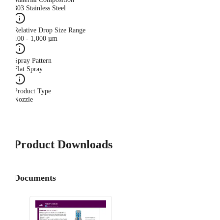
303 Stainless Steel
Relative Drop Size Range
100 - 1,000 µm
Spray Pattern
Flat Spray
Product Type
Nozzle
Product Downloads
Documents