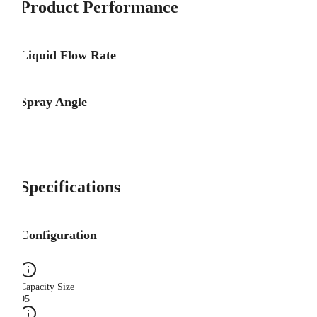
Product Performance
Liquid Flow Rate
Spray Angle
Specifications
Configuration
Capacity Size
05