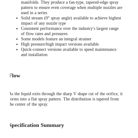
manifolds. They produce a fan-type, tapered-edge spray
pattern to ensure even coverage when multiple nozzles are
used in a series
Solid stream (0° spray angle) available to achieve highest
impact of any nozzle type
Consistent performance over the industry's largest range
of flow rates and pressures
Some models feature an integral strainer
High pressure/high impact versions available
Quick-connect versions available to speed maintenance
and installation
Flow
As the liquid exits through the sharp V shape cut of the orifice, it
forms into a flat spray pattern. The distribution is tapered from
the center of the spray.
Specification Summary