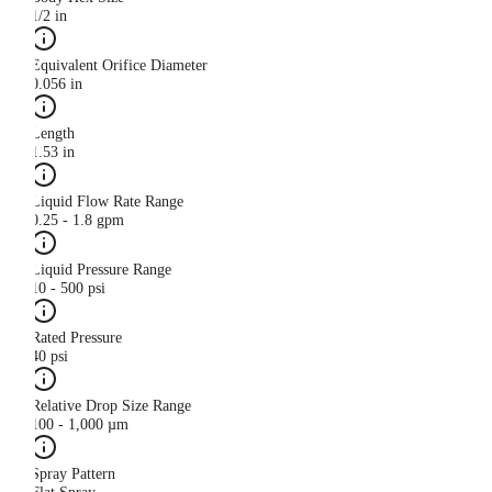
1/2 in
Equivalent Orifice Diameter
0.056 in
Length
1.53 in
Liquid Flow Rate Range
0.25 - 1.8 gpm
Liquid Pressure Range
10 - 500 psi
Rated Pressure
40 psi
Relative Drop Size Range
100 - 1,000 µm
Spray Pattern