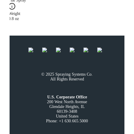
Flat Spray
Weight
0.8 oz
© 2025 Spraying Systems Co.

All Rights Reserved
U.S. Corporate Office
200 West North Avenue

Glendale Heights, IL

60139-3408

United States

Phone: +1 630.665.5000