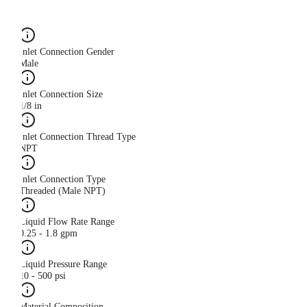
Inlet Connection Gender
Male
Inlet Connection Size
1/8 in
Inlet Connection Thread Type
NPT
Inlet Connection Type
Threaded (Male NPT)
Liquid Flow Rate Range
0.25 - 1.8 gpm
Liquid Pressure Range
10 - 500 psi
Material Composition