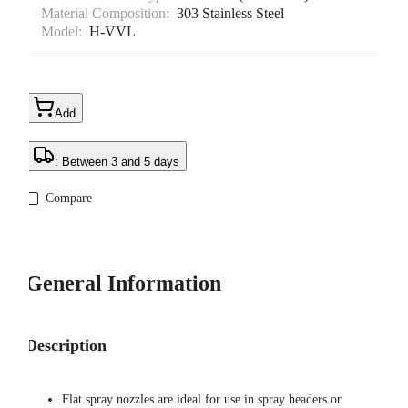
Material Composition:
303 Stainless Steel
Model:
H-VVL
Add
: Between 3 and 5 days
Compare
General Information
Description
Flat spray nozzles are ideal for use in spray headers or