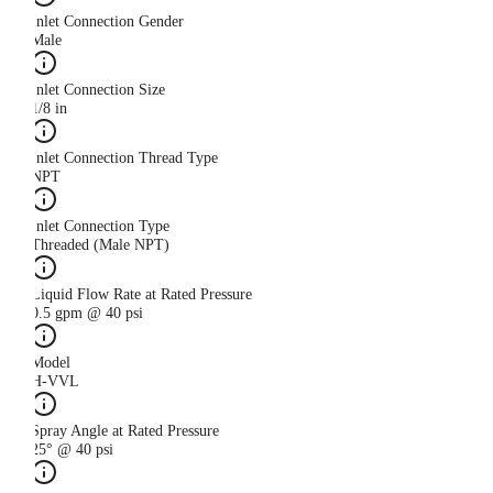
Inlet Connection Gender
Male
Inlet Connection Size
1/8 in
Inlet Connection Thread Type
NPT
Inlet Connection Type
Threaded (Male NPT)
Liquid Flow Rate at Rated Pressure
0.5 gpm @ 40 psi
Model
H-VVL
Spray Angle at Rated Pressure
25° @ 40 psi