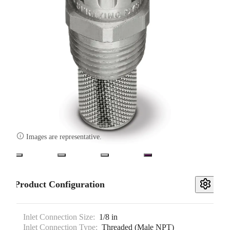

Images are representative.
Product Configuration
Inlet Connection Size:
1/8 in
Inlet Connection Type:
Threaded (Male NPT)