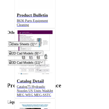
Product Bulletin
B636 Parts Equipment
Cleaning
Other


Data Sheets (1)


2D Cad Models (9)


3D Cad Models (11)
Catalog Detail
Product Performance
Catalog75 Hydraulic
Nozzles US Units WashJet
MEG WEG MEG-SSTC
Liquid Flow Rate