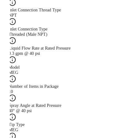
Inlet Connection Thread Type
NPT
Inlet Connection Type
Threaded (Male NPT)
Liquid Flow Rate at Rated Pressure
0.3 gpm @ 40 psi
Model
MEG
Number of Items in Package
10
Spray Angle at Rated Pressure
40° @ 40 psi
Tip Type
MEG