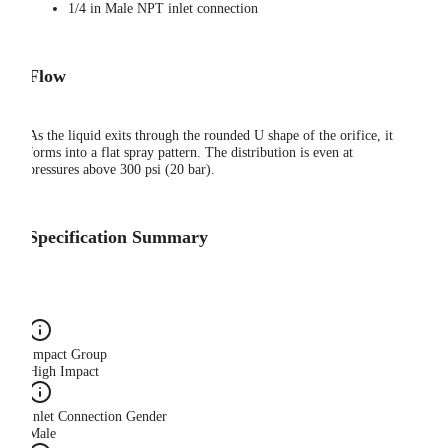
1/4 in Male NPT inlet connection
Flow
As the liquid exits through the rounded U shape of the orifice, it
forms into a flat spray pattern. The distribution is even at
pressures above 300 psi (20 bar).
Specification Summary
Impact Group
High Impact
Inlet Connection Gender
Male