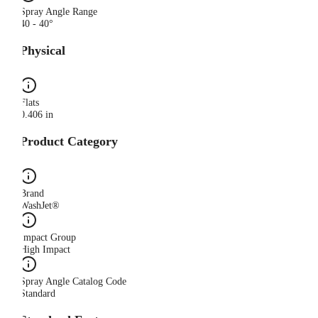
Spray Angle Range
40 - 40°
Physical
Flats
0.406 in
Product Category
Brand
WashJet®
Impact Group
High Impact
Spray Angle Catalog Code
Standard