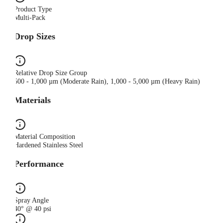
Product Type
Multi-Pack
Drop Sizes
Relative Drop Size Group
500 - 1,000 µm (Moderate Rain), 1,000 - 5,000 µm (Heavy Rain)
Materials
Material Composition
Hardened Stainless Steel
Performance
Spray Angle
40° @ 40 psi