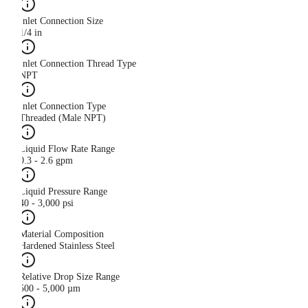
Inlet Connection Size
1/4 in
Inlet Connection Thread Type
NPT
Inlet Connection Type
Threaded (Male NPT)
Liquid Flow Rate Range
0.3 - 2.6 gpm
Liquid Pressure Range
40 - 3,000 psi
Material Composition
Hardened Stainless Steel
Relative Drop Size Range
500 - 5,000 µm