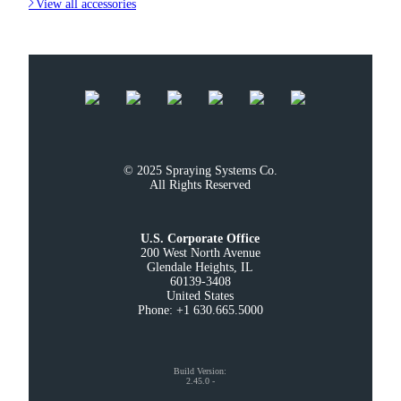

View all accessories
© 2025 Spraying Systems Co.

All Rights Reserved
U.S. Corporate Office
200 West North Avenue

Glendale Heights, IL

60139-3408

United States

Phone: +1 630.665.5000
Build Version
:
2.45.0
-