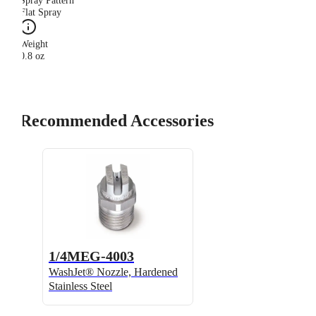
Spray Pattern
Flat Spray
Weight
0.8 oz
Recommended Accessories
1/4MEG-4003
WashJet® Nozzle, Hardened
Stainless Steel