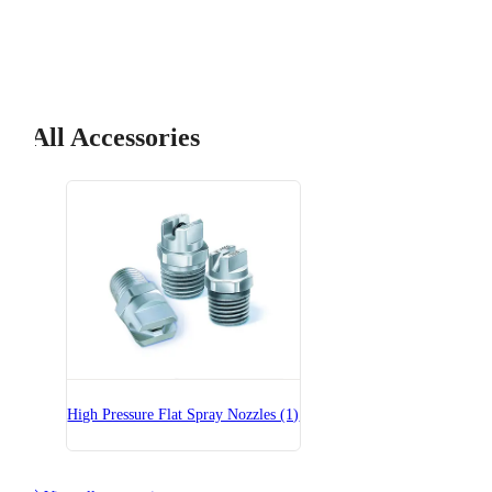
All Accessories
High Pressure Flat Spray Nozzles (1)