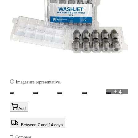

Images are representative.
+ 4
Add
: Between 7 and 14 days
Compare