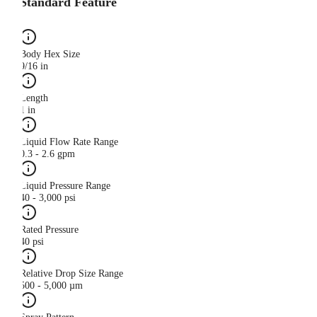
Standard Feature
Body Hex Size
9/16 in
Length
1 in
Liquid Flow Rate Range
0.3 - 2.6 gpm
Liquid Pressure Range
40 - 3,000 psi
Rated Pressure
40 psi
Relative Drop Size Range
500 - 5,000 µm