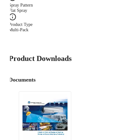
Spray Pattern
Flat Spray
Product Type
Multi-Pack
Product Downloads
Documents