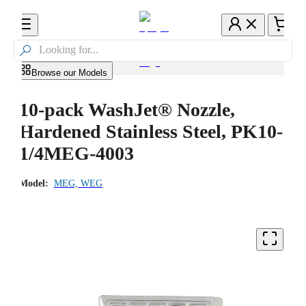

Browse our Models
10-pack WashJet® Nozzle,
Hardened Stainless Steel, PK10-
1/4MEG-4003
Model:
MEG, WEG