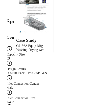
Specifications
Configuration
Case Study
CS156A Equip-Mfg
Washing-Drying web
Capacity Size
03
Design Feature
Is Multi-Pack, Has Guide Vane
Inlet Connection Gender
Male
Inlet Connection Size
1/4 in