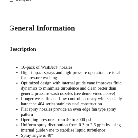
General Information
Description
10-pack of WashJet® nozzles
High-impact sprays and high-pressure operation are ideal
for pressure washing
Optimized design with internal guide vane improves fluid
dynamics to minimize turbulence and clean better than
generic pressure wash nozzles (see demo video above)
Longer wear life and flow control accuracy with specially
hardened 404 series stainless steel construction
Flat spray nozzles provide an even edge fan type spray
pattern
Operating pressures from 40 to 3000 psi
Uniform spray distribution from 0.3 to 2.6 gpm by using
internal guide vane to stabilize liquid turbulence
Spray angle is 40°