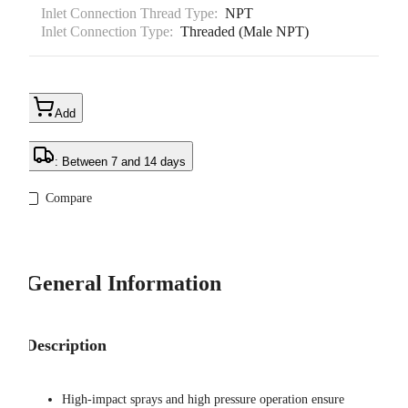
Inlet Connection Thread Type:
NPT
Inlet Connection Type:
Threaded (Male NPT)
Add
: Between 7 and 14 days
Compare
General Information
Description
High-impact sprays and high pressure operation ensure