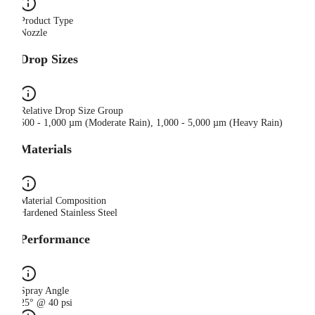
Product Type
Nozzle
Drop Sizes
Relative Drop Size Group
500 - 1,000 µm (Moderate Rain), 1,000 - 5,000 µm (Heavy Rain)
Materials
Material Composition
Hardened Stainless Steel
Performance
Spray Angle
25° @ 40 psi