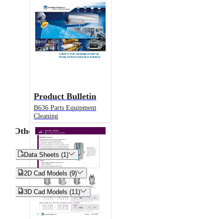
Product Bulletin
B636 Parts Equipment
Cleaning
Other


Data Sheets (1)


2D Cad Models (9)


3D Cad Models (11)