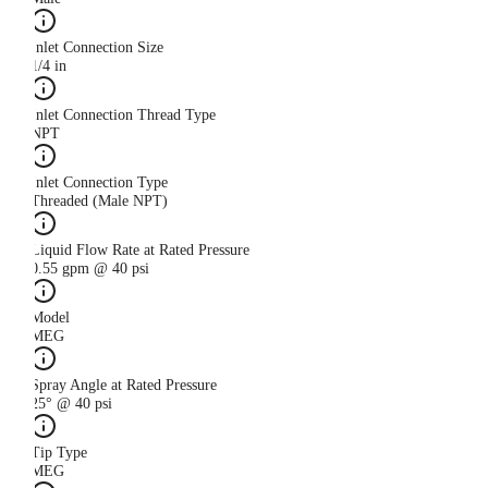
Inlet Connection Size
1/4 in
Inlet Connection Thread Type
NPT
Inlet Connection Type
Threaded (Male NPT)
Liquid Flow Rate at Rated Pressure
0.55 gpm @ 40 psi
Model
MEG
Spray Angle at Rated Pressure
25° @ 40 psi
Tip Type
MEG