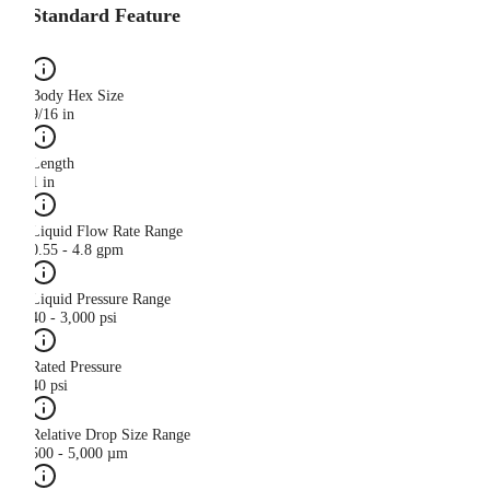
Standard Feature
Body Hex Size
9/16 in
Length
1 in
Liquid Flow Rate Range
0.55 - 4.8 gpm
Liquid Pressure Range
40 - 3,000 psi
Rated Pressure
40 psi
Relative Drop Size Range
500 - 5,000 µm