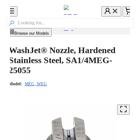

Browse our Models
WashJet® Nozzle, Hardened
Stainless Steel, SA1/4MEG-
25055
Model:
MEG, WEG