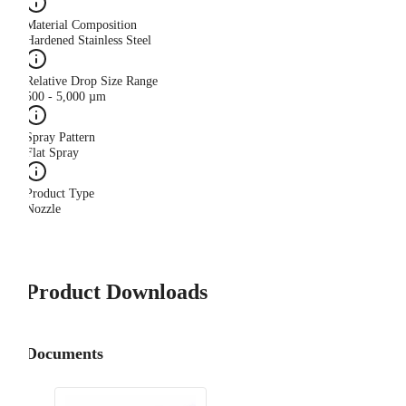
Material Composition
Hardened Stainless Steel
Relative Drop Size Range
500 - 5,000 µm
Spray Pattern
Flat Spray
Product Type
Nozzle
Product Downloads
Documents