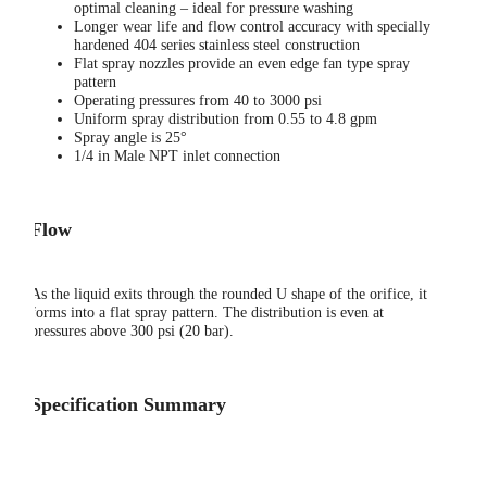
optimal cleaning – ideal for pressure washing
Longer wear life and flow control accuracy with specially
hardened 404 series stainless steel construction
Flat spray nozzles provide an even edge fan type spray
pattern
Operating pressures from 40 to 3000 psi
Uniform spray distribution from 0.55 to 4.8 gpm
Spray angle is 25°
1/4 in Male NPT inlet connection
Flow
As the liquid exits through the rounded U shape of the orifice, it
forms into a flat spray pattern. The distribution is even at
pressures above 300 psi (20 bar).
Specification Summary