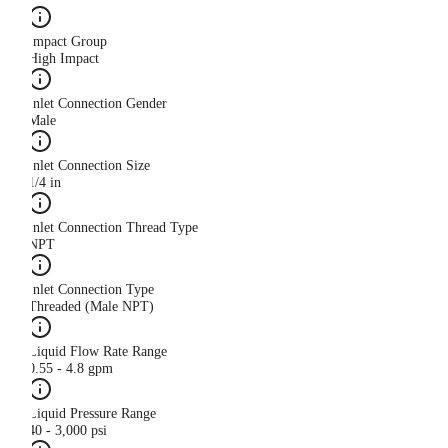
Impact Group
High Impact
Inlet Connection Gender
Male
Inlet Connection Size
1/4 in
Inlet Connection Thread Type
NPT
Inlet Connection Type
Threaded (Male NPT)
Liquid Flow Rate Range
0.55 - 4.8 gpm
Liquid Pressure Range
40 - 3,000 psi