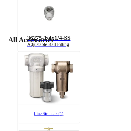
36275-1/4x1/4-SS
All Accessories
Adjustable Ball Fitting
6815-1/2-300
6815 Pressure Relief Valve -
Brass
Line Strainers (1)