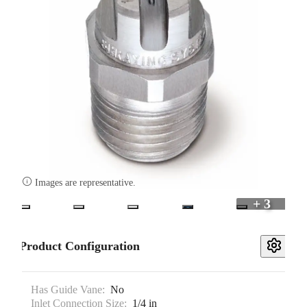

Images are representative.
+ 3
Product Configuration
Has Guide Vane:
No
Inlet Connection Size:
1/4 in