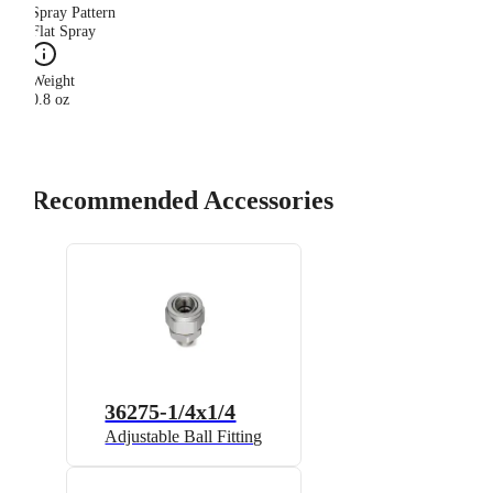
Spray Pattern
Flat Spray
Weight
0.8 oz
Recommended Accessories
36275-1/4x1/4
Adjustable Ball Fitting