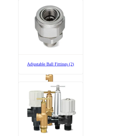
6815-1/2-700
6815 Pressure Relief Valve -
Brass
Adjustable Ball Fittings (2)
6815-3/4-300
6815 Pressure Relief Valve -
Brass