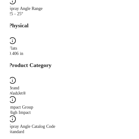
Spray Angle Range
25 - 25°
Physical
Flats
0.406 in
Product Category
Brand
WashJet®
Impact Group
High Impact
Spray Angle Catalog Code
Standard