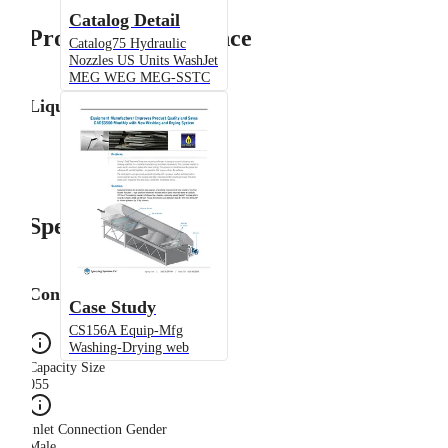
Catalog Detail
Product Performance
Catalog75 Hydraulic
Nozzles US Units WashJet
MEG WEG MEG-SSTC
Liquid Flow Rate
Specifications
Configuration
Case Study
CS156A Equip-Mfg
Washing-Drying web
Capacity Size
055
Inlet Connection Gender
Male