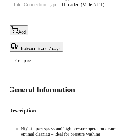
Inlet Connection Type:
Threaded (Male NPT)
Add
: Between 5 and 7 days
Compare
General Information
Description
High-impact sprays and high pressure operation ensure
optimal cleaning – ideal for pressure washing