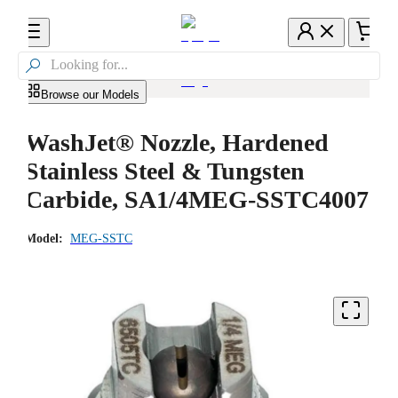

Browse our Models
WashJet® Nozzle, Hardened
Stainless Steel & Tungsten
Carbide, SA1/4MEG-SSTC4007
Model:
MEG-SSTC