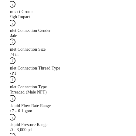
Impact Group
High Impact
Inlet Connection Gender
Male
Inlet Connection Size
1/4 in
Inlet Connection Thread Type
NPT
Inlet Connection Type
Threaded (Male NPT)
Liquid Flow Rate Range
0.7 - 6.1 gpm
Liquid Pressure Range
40 - 3,000 psi