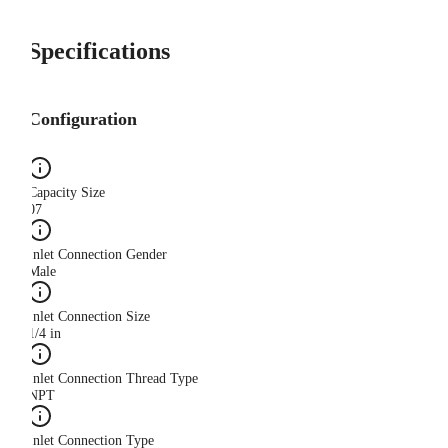
Specifications
Configuration
Capacity Size
07
Inlet Connection Gender
Male
Inlet Connection Size
1/4 in
Inlet Connection Thread Type
NPT
Inlet Connection Type