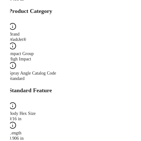
Product Category
Brand
WashJet®
Impact Group
High Impact
Spray Angle Catalog Code
Standard
Standard Feature
Body Hex Size
9/16 in
Length
0.906 in