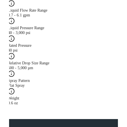
Liquid Flow Rate Range
0.7 - 6.1 gpm
Liquid Pressure Range
40 - 3,000 psi
Rated Pressure
40 psi
Relative Drop Size Range
500 - 5,000 µm
Spray Pattern
Flat Spray
Weight
0.6 oz