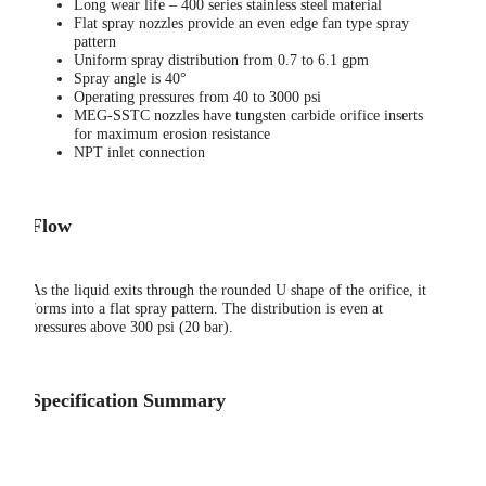
Long wear life – 400 series stainless steel material
Flat spray nozzles provide an even edge fan type spray
pattern
Uniform spray distribution from 0.7 to 6.1 gpm
Spray angle is 40°
Operating pressures from 40 to 3000 psi
MEG-SSTC nozzles have tungsten carbide orifice inserts
for maximum erosion resistance
NPT inlet connection
Flow
As the liquid exits through the rounded U shape of the orifice, it
forms into a flat spray pattern. The distribution is even at
pressures above 300 psi (20 bar).
Specification Summary