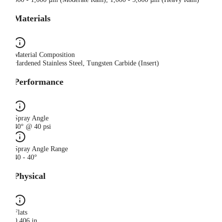
Materials
Material Composition
Hardened Stainless Steel, Tungsten Carbide (Insert)
Performance
Spray Angle
40° @ 40 psi
Spray Angle Range
40 - 40°
Physical
Flats
0.406 in