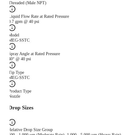
Threaded (Male NPT)
Liquid Flow Rate at Rated Pressure
0.7 gpm @ 40 psi
Model
MEG-SSTC
Spray Angle at Rated Pressure
40° @ 40 psi
Tip Type
MEG-SSTC
Product Type
Nozzle
Drop Sizes
Relative Drop Size Group
500 - 1,000 µm (Moderate Rain), 1,000 - 5,000 µm (Heavy Rain)