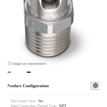

Images are representative.
Product Configuration
Has Guide Vane:
No
Inlet Connection Thread Type:
NPT