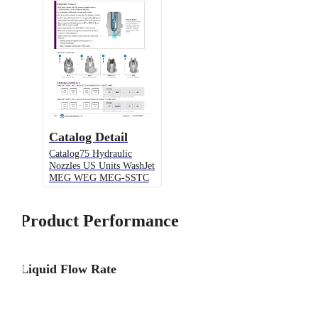
Catalog Detail
Catalog75 Hydraulic
Nozzles US Units WashJet
MEG WEG MEG-SSTC
Product Performance
Liquid Flow Rate