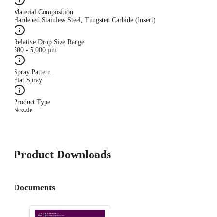
Material Composition
Hardened Stainless Steel, Tungsten Carbide (Insert)
Relative Drop Size Range
500 - 5,000 µm
Spray Pattern
Flat Spray
Product Type
Nozzle
Product Downloads
Documents