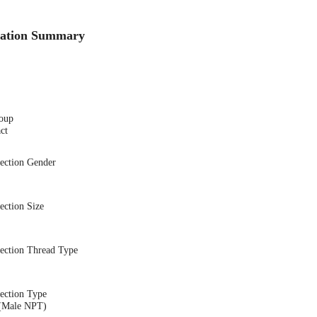
cation Summary
oup
ct
nection Gender
ection Size
nection Thread Type
ection Type
(Male NPT)