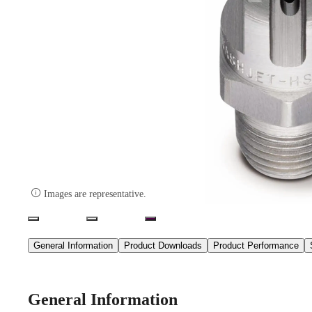

Images are representative.
General Information
Product Downloads
Product Performance
General Information