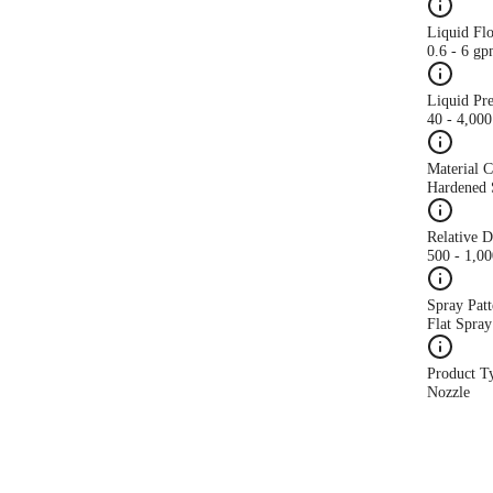
Liquid Fl
0.6 - 6 g
Liquid Pr
40 - 4,000
Material 
Hardened S
Relative 
500 - 1,0
Spray Patt
Flat Spray
Product T
Nozzle