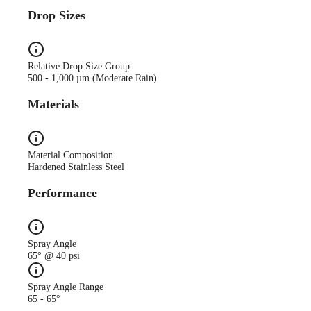
Drop Sizes
Relative Drop Size Group
500 - 1,000 µm (Moderate Rain)
Materials
Material Composition
Hardened Stainless Steel
Performance
Spray Angle
65° @ 40 psi
Spray Angle Range
65 - 65°