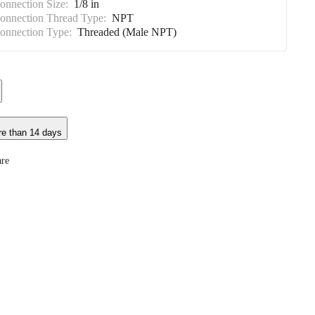
Connection Size:
1/8 in
Connection Thread Type:
NPT
Connection Type:
Threaded (Male NPT)
re than 14 days
re