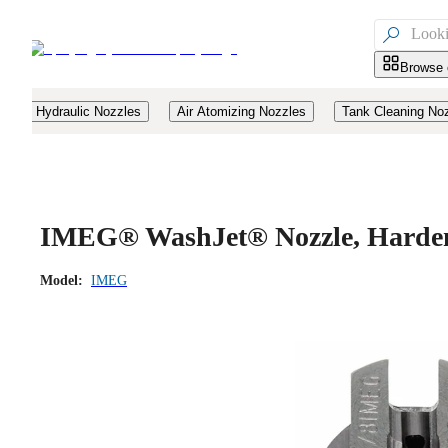

Browse 
Hydraulic Nozzles
Air Atomizing Nozzles
Tank Cleaning No
IMEG® WashJet® Nozzle, Hardene
Model:
IMEG