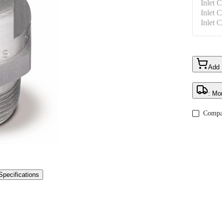
Inlet 
Inlet 
Inlet 
Add
: Mo
Compa
Specifications