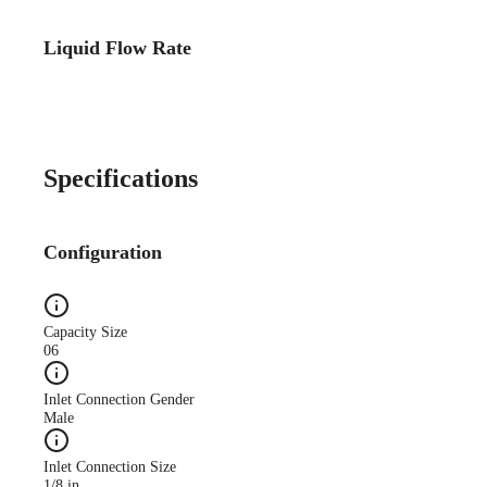
Liquid Flow Rate
Specifications
Configuration
Capacity Size
06
Inlet Connection Gender
Male
Inlet Connection Size
1/8 in