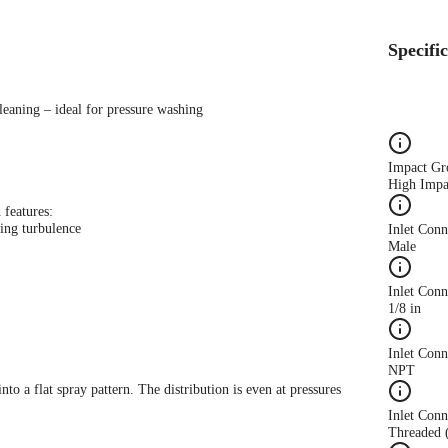
Specifi
leaning – ideal for pressure washing
Impact Gr
High Impa
 features:
ing turbulence
Inlet Con
Male
Inlet Conn
1/8 in
Inlet Con
NPT
nto a flat spray pattern. The distribution is even at pressures
Inlet Conn
Threaded 