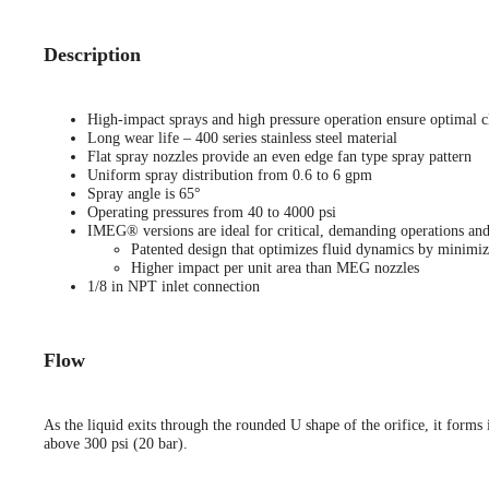
Description
High-impact sprays and high pressure operation ensure optimal c
Long wear life – 400 series stainless steel material
Flat spray nozzles provide an even edge fan type spray pattern
Uniform spray distribution from 0.6 to 6 gpm
Spray angle is 65°
Operating pressures from 40 to 4000 psi
IMEG® versions are ideal for critical, demanding operations and
Patented design that optimizes fluid dynamics by minimiz
Higher impact per unit area than MEG nozzles
1/8 in NPT inlet connection
Flow
As the liquid exits through the rounded U shape of the orifice, it forms i
above 300 psi (20 bar).