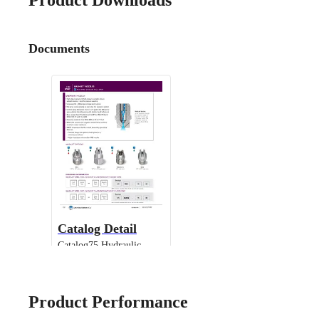
Product Downloads
Documents
Catalog Detail
Catalog75 Hydraulic
Nozzles US Units WashJet
IMEG
Product Performance