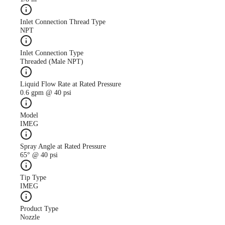
Inlet Connection Thread Type
NPT
Inlet Connection Type
Threaded (Male NPT)
Liquid Flow Rate at Rated Pressure
0.6 gpm @ 40 psi
Model
IMEG
Spray Angle at Rated Pressure
65° @ 40 psi
Tip Type
IMEG
Product Type
Nozzle