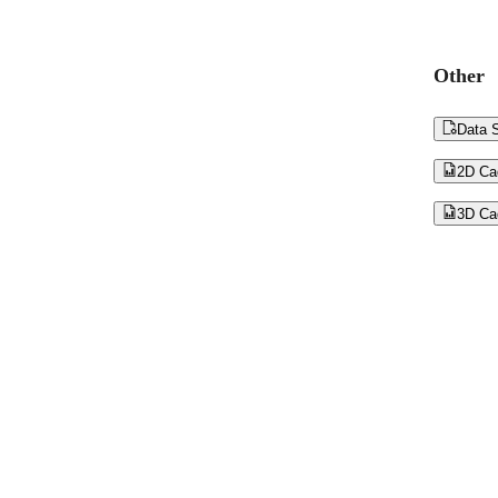
Other

Data S

2D Ca

3D Ca