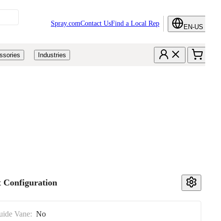
Spray.com
Contact Us
Find a Local Rep
EN-US
ssories
Industries
 Configuration
uide Vane:
No