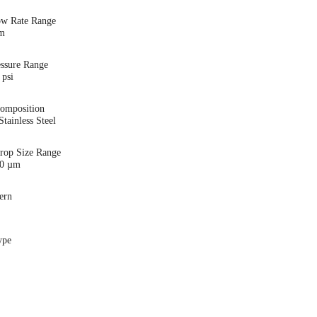
ow Rate Range
pm
essure Range
 psi
Composition
tainless Steel
Drop Size Range
00 µm
ern
ype