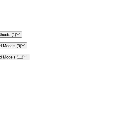

heets (1)

d Models (9)

d Models (11)