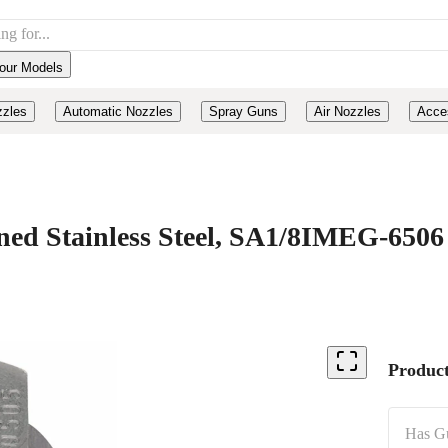
our Models
zzles
Automatic Nozzles
Spray Guns
Air Nozzles
Acce
d Stainless Steel, SA1/8IMEG-6506
Product
Has G