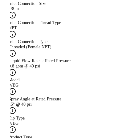
Inlet Connection Size
1/8 in
Inlet Connection Thread Type
NPT
Inlet Connection Type
Threaded (Female NPT)
Liquid Flow Rate at Rated Pressure
0.8 gpm @ 40 psi
Model
WEG
Spray Angle at Rated Pressure
15° @ 40 psi
Tip Type
WEG
Product Type