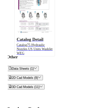
Catalog Detail
Catalog75 Hydraulic
Nozzles US Units WashJet
WEG
Other


Data Sheets (1)


2D Cad Models (9)


3D Cad Models (11)