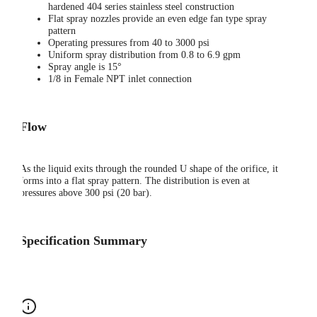
hardened 404 series stainless steel construction
Flat spray nozzles provide an even edge fan type spray
pattern
Operating pressures from 40 to 3000 psi
Uniform spray distribution from 0.8 to 6.9 gpm
Spray angle is 15°
1/8 in Female NPT inlet connection
Flow
As the liquid exits through the rounded U shape of the orifice, it
forms into a flat spray pattern. The distribution is even at
pressures above 300 psi (20 bar).
Specification Summary