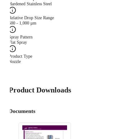
Hardened Stainless Steel
Relative Drop Size Range
500 - 1,000 µm
Spray Pattern
Flat Spray
Product Type
Nozzle
Product Downloads
Documents