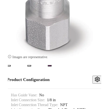

Images are representative.
Product Configuration
Has Guide Vane:
No
Inlet Connection Size:
1/8 in
Inlet Connection Thread Type:
NPT