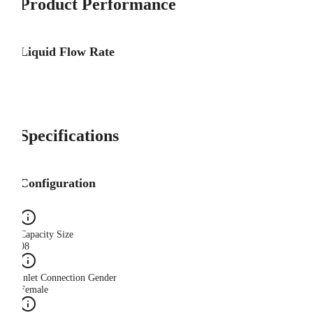
Product Performance
Liquid Flow Rate
Specifications
Configuration
Capacity Size
08
Inlet Connection Gender
Female