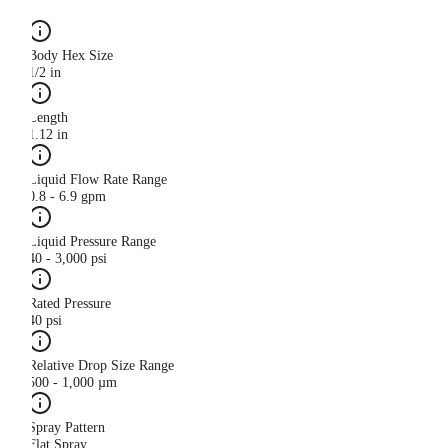
Body Hex Size
1/2 in
Length
1.12 in
Liquid Flow Rate Range
0.8 - 6.9 gpm
Liquid Pressure Range
40 - 3,000 psi
Rated Pressure
40 psi
Relative Drop Size Range
500 - 1,000 µm
Spray Pattern
Flat Spray