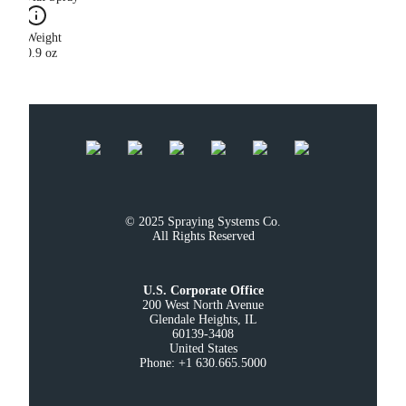
Weight
0.9 oz
© 2025 Spraying Systems Co.

All Rights Reserved
U.S. Corporate Office
200 West North Avenue

Glendale Heights, IL

60139-3408

United States

Phone: +1 630.665.5000