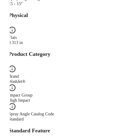
15 - 15°
Physical
Flats
0.313 in
Product Category
Brand
WashJet®
Impact Group
High Impact
Spray Angle Catalog Code
Standard
Standard Feature