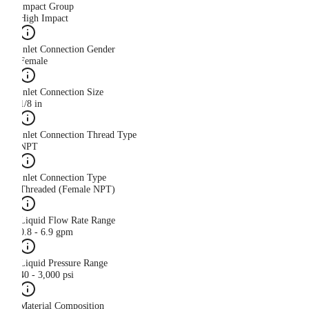
Impact Group
High Impact
Inlet Connection Gender
Female
Inlet Connection Size
1/8 in
Inlet Connection Thread Type
NPT
Inlet Connection Type
Threaded (Female NPT)
Liquid Flow Rate Range
0.8 - 6.9 gpm
Liquid Pressure Range
40 - 3,000 psi
Material Composition