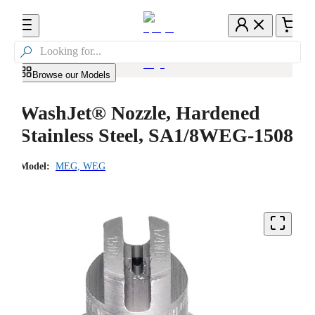

Browse our Models
WashJet® Nozzle, Hardened
Stainless Steel, SA1/8WEG-1508
Model:
MEG, WEG