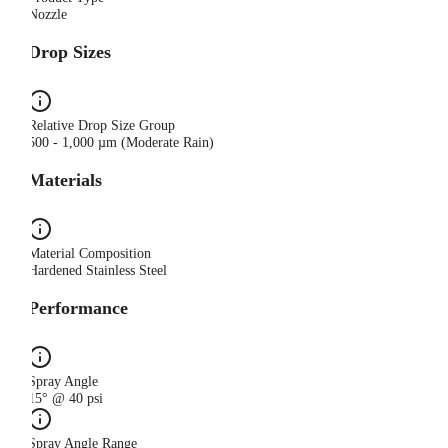
Nozzle
Drop Sizes
Relative Drop Size Group
500 - 1,000 µm (Moderate Rain)
Materials
Material Composition
Hardened Stainless Steel
Performance
Spray Angle
15° @ 40 psi
Spray Angle Range