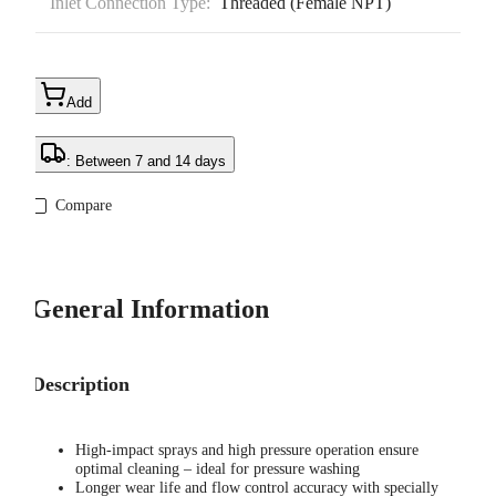
Inlet Connection Type:
Threaded (Female NPT)
Add
: Between 7 and 14 days
Compare
General Information
Description
High-impact sprays and high pressure operation ensure
optimal cleaning – ideal for pressure washing
Longer wear life and flow control accuracy with specially