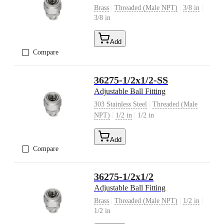
|
|
|
Brass
Threaded (Male NPT)
3/8 in
3/8 in
Add
Compare
36275-1/2x1/2-SS
Adjustable Ball Fitting
|
303 Stainless Steel
Threaded (Male
|
|
NPT)
1/2 in
1/2 in
Add
Compare
36275-1/2x1/2
Adjustable Ball Fitting
|
|
|
Brass
Threaded (Male NPT)
1/2 in
1/2 in