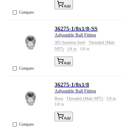
Add
Compare
36275-1/8x1/8-SS
Adjustable Ball Fitting
|
303 Stainless Steel
Threaded (Male
|
|
NPT)
1/8 in
1/8 in
Add
Compare
36275-1/8x1/8
Adjustable Ball Fitting
|
|
|
Brass
Threaded (Male NPT)
1/8 in
1/8 in
Add
Compare