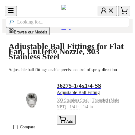

Browse our Models
Adjustable Ball Fittings for Flat
Fan, UniJet® Nozzle, 303
Stainless Steel
Adjustable ball fittings enable precise control of spray direction.
36275-1/4x1/4-SS
Adjustable Ball Fitting
|
303 Stainless Steel
Threaded (Male
|
|
NPT)
1/4 in
1/4 in
Add
Compare