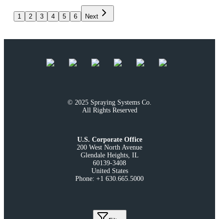
1
2
3
4
5
6
Next
© 2025 Spraying Systems Co.

All Rights Reserved
U.S. Corporate Office
200 West North Avenue

Glendale Heights, IL

60139-3408

United States

Phone: +1 630.665.5000
Build Version
:
2.45.0
-