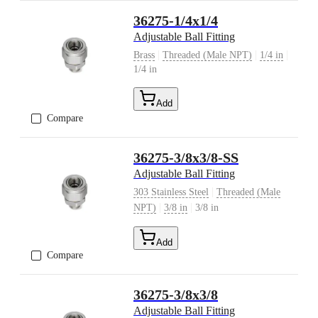
36275-1/4x1/4
Adjustable Ball Fitting
|
|
|
Brass
Threaded (Male NPT)
1/4 in
1/4 in
Add
Compare
36275-3/8x3/8-SS
Adjustable Ball Fitting
|
303 Stainless Steel
Threaded (Male
|
|
NPT)
3/8 in
3/8 in
Add
Compare
36275-3/8x3/8
Adjustable Ball Fitting