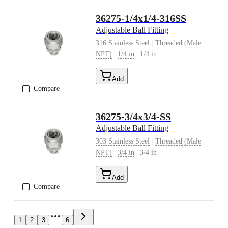
36275-1/4x1/4-316SS
Adjustable Ball Fitting
|
316 Stainless Steel
Threaded (Male
|
|
NPT)
1/4 in
1/4 in
Add
Compare
36275-3/4x3/4-SS
Adjustable Ball Fitting
|
303 Stainless Steel
Threaded (Male
|
|
NPT)
3/4 in
3/4 in
Add
Compare
1
2
3
6