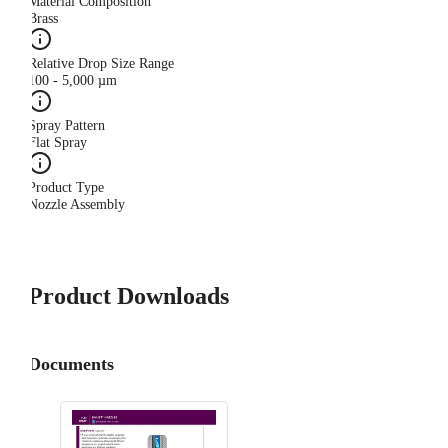
Material Composition
Brass
Relative Drop Size Range
100 - 5,000 µm
Spray Pattern
Flat Spray
Product Type
Nozzle Assembly
Product Downloads
Documents