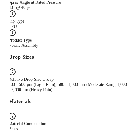
Spray Angle at Rated Pressure
80° @ 40 psi
Tip Type
TPU
Product Type
Nozzle Assembly
Drop Sizes
Relative Drop Size Group
100 - 500 µm (Light Rain), 500 - 1,000 µm (Moderate Rain), 1,000
- 5,000 µm (Heavy Rain)
Materials
Material Composition
Brass