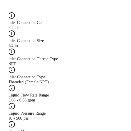
Inlet Connection Gender
Female
Inlet Connection Size
1/4 in
Inlet Connection Thread Type
NPT
Inlet Connection Type
Threaded (Female NPT)
Liquid Flow Rate Range
0.08 - 0.53 gpm
Liquid Pressure Range
10 - 500 psi