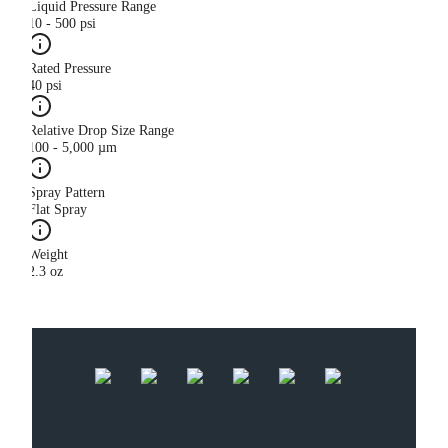
Liquid Pressure Range
10 - 500 psi
Rated Pressure
40 psi
Relative Drop Size Range
100 - 5,000 µm
Spray Pattern
Flat Spray
Weight
2.3 oz