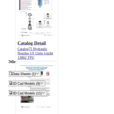
Catalog Detail
Catalog75 Hydraulic
Nozzles US Units UniJet
13802 TPU
Other


Data Sheets (1)


2D Cad Models (9)


3D Cad Models (11)