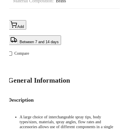
Material Composition:
Brass
Add
: Between 7 and 14 days
Compare
General Information
Description
A large choice of interchangeable spray tips, body
types/sizes, materials, spray angles, flow rates and
accessories allows use of different components in a single