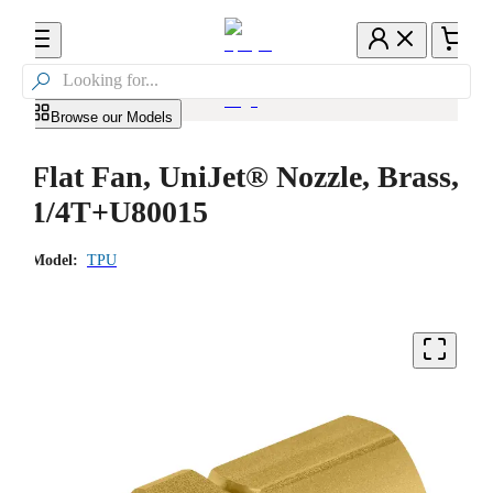

Browse our Models
Flat Fan, UniJet® Nozzle, Brass,
1/4T+U80015
Model:
TPU