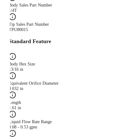
Body Sales Part Number
1/4T
Tip Sales Part Number
TPU80015
Standard Feature
Body Hex Size
13/16 in
Equivalent Orifice Diameter
0.032 in
Length
1.61 in
Liquid Flow Rate Range
0.08 - 0.53 gpm