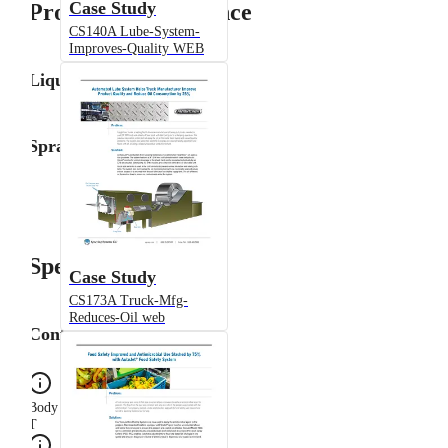
Case Study
Product Performance
CS140A Lube-System-
Improves-Quality WEB
Liquid Flow Rate
Spray Angle
Specifications
Case Study
CS173A Truck-Mfg-
Reduces-Oil web
Configuration
Body Type
T