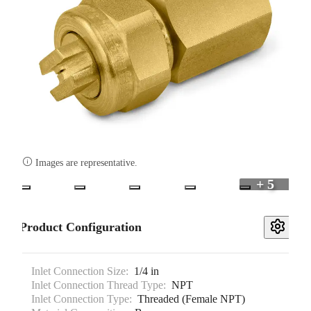

Images are representative.
+ 5
Product Configuration
Inlet Connection Size:
1/4 in
Inlet Connection Thread Type:
NPT
Inlet Connection Type:
Threaded (Female NPT)