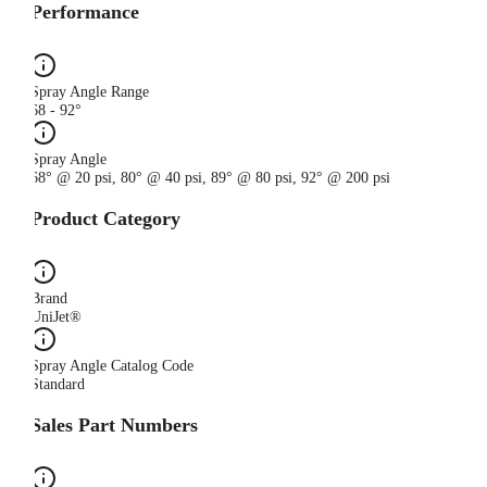
Performance
Spray Angle Range
68 - 92°
Spray Angle
68° @ 20 psi, 80° @ 40 psi, 89° @ 80 psi, 92° @ 200 psi
Product Category
Brand
UniJet®
Spray Angle Catalog Code
Standard
Sales Part Numbers