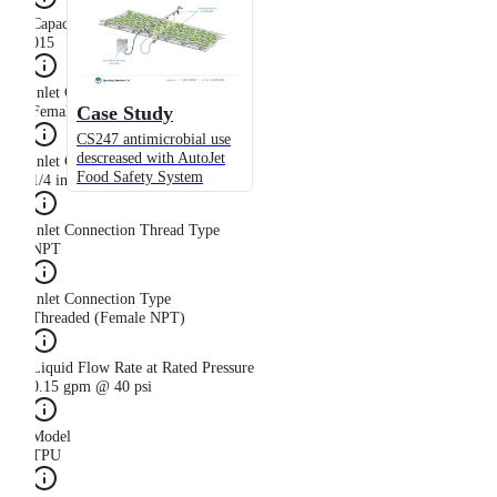
Capacity Size
015
Inlet Connection Gender
Case Study
Female
CS247 antimicrobial use
descreased with AutoJet
Inlet Connection Size
Food Safety System
1/4 in
Inlet Connection Thread Type
NPT
Inlet Connection Type
Threaded (Female NPT)
Liquid Flow Rate at Rated Pressure
0.15 gpm @ 40 psi
Model
TPU