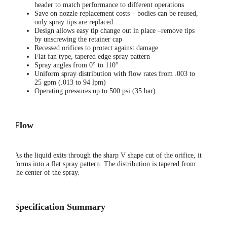
header to match performance to different operations
Save on nozzle replacement costs – bodies can be reused,
only spray tips are replaced
Design allows easy tip change out in place –remove tips
by unscrewing the retainer cap
Recessed orifices to protect against damage
Flat fan type, tapered edge spray pattern
Spray angles from 0° to 110°
Uniform spray distribution with flow rates from .003 to
25 gpm (.013 to 94 lpm)
Operating pressures up to 500 psi (35 bar)
Flow
As the liquid exits through the sharp V shape cut of the orifice, it
forms into a flat spray pattern. The distribution is tapered from
the center of the spray.
Specification Summary