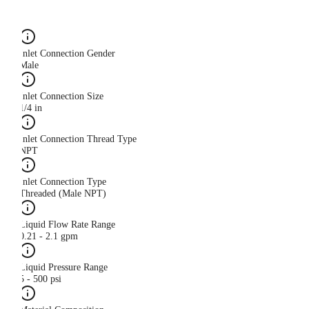
Inlet Connection Gender
Male
Inlet Connection Size
1/4 in
Inlet Connection Thread Type
NPT
Inlet Connection Type
Threaded (Male NPT)
Liquid Flow Rate Range
0.21 - 2.1 gpm
Liquid Pressure Range
5 - 500 psi