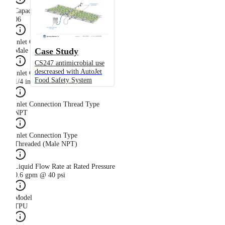
Capacity Size
06
Inlet Connection Gender
Case Study
Male
CS247 antimicrobial use
descreased with AutoJet
Inlet Connection Size
Food Safety System
1/4 in
Inlet Connection Thread Type
NPT
Inlet Connection Type
Threaded (Male NPT)
Liquid Flow Rate at Rated Pressure
0.6 gpm @ 40 psi
Model
TPU