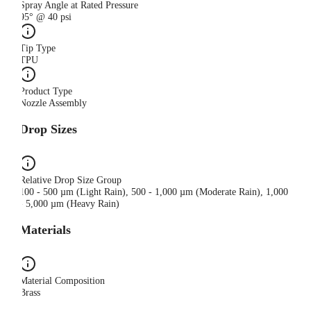
Spray Angle at Rated Pressure
95° @ 40 psi
Tip Type
TPU
Product Type
Nozzle Assembly
Drop Sizes
Relative Drop Size Group
100 - 500 µm (Light Rain), 500 - 1,000 µm (Moderate Rain), 1,000
- 5,000 µm (Heavy Rain)
Materials
Material Composition
Brass