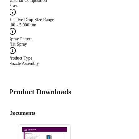
Material Composition
Brass
Relative Drop Size Range
100 - 5,000 µm
Spray Pattern
Flat Spray
Product Type
Nozzle Assembly
Product Downloads
Documents