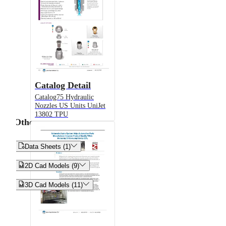
Catalog Detail
Catalog75 Hydraulic
Nozzles US Units UniJet
13802 TPU
Other


Data Sheets (1)


2D Cad Models (9)


3D Cad Models (11)