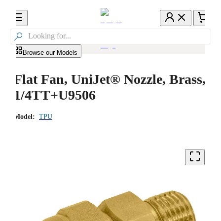

Browse our Models
Flat Fan, UniJet® Nozzle, Brass,
1/4TT+U9506
Model:
TPU