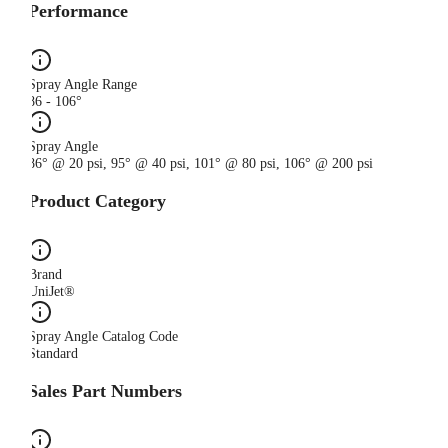
Performance
Spray Angle Range
86 - 106°
Spray Angle
86° @ 20 psi, 95° @ 40 psi, 101° @ 80 psi, 106° @ 200 psi
Product Category
Brand
UniJet®
Spray Angle Catalog Code
Standard
Sales Part Numbers