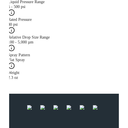
Liquid Pressure Range
5 - 500 psi
Rated Pressure
40 psi
Relative Drop Size Range
100 - 5,000 µm
Spray Pattern
Flat Spray
Weight
2.3 oz