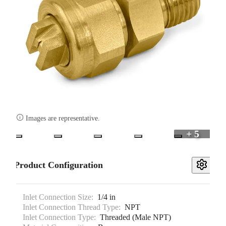

Images are representative.
+ 5
Product Configuration
Inlet Connection Size:
1/4 in
Inlet Connection Thread Type:
NPT
Inlet Connection Type:
Threaded (Male NPT)