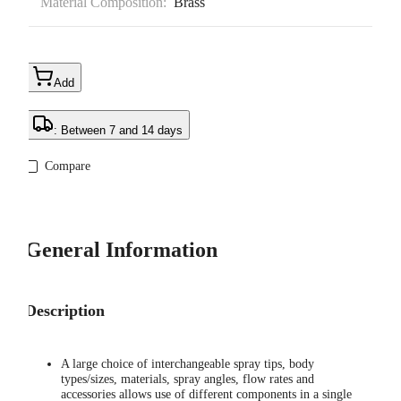
Material Composition:
Brass
Add
: Between 7 and 14 days
Compare
General Information
Description
A large choice of interchangeable spray tips, body
types/sizes, materials, spray angles, flow rates and
accessories allows use of different components in a single