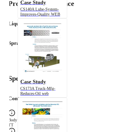
Case Study
Product Performance
CS140A Lube-System-
Improves-Quality WEB
Liquid Flow Rate
Spray Angle
Specifications
Case Study
CS173A Truck-Mfg-
Reduces-Oil web
Configuration
Body Type
TT