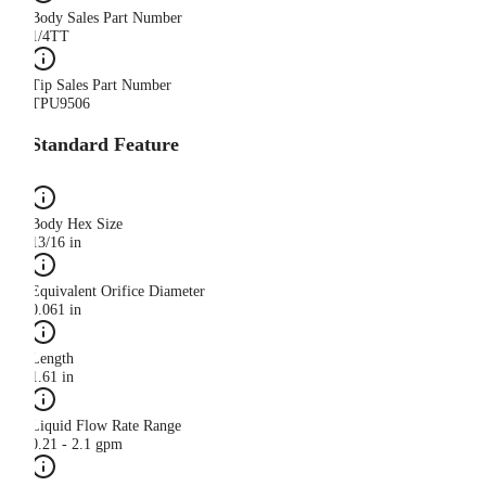
Body Sales Part Number
1/4TT
Tip Sales Part Number
TPU9506
Standard Feature
Body Hex Size
13/16 in
Equivalent Orifice Diameter
0.061 in
Length
1.61 in
Liquid Flow Rate Range
0.21 - 2.1 gpm