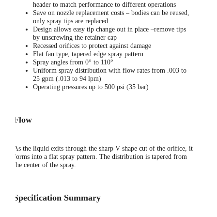
header to match performance to different operations
Save on nozzle replacement costs – bodies can be reused,
only spray tips are replaced
Design allows easy tip change out in place –remove tips
by unscrewing the retainer cap
Recessed orifices to protect against damage
Flat fan type, tapered edge spray pattern
Spray angles from 0° to 110°
Uniform spray distribution with flow rates from .003 to
25 gpm (.013 to 94 lpm)
Operating pressures up to 500 psi (35 bar)
Flow
As the liquid exits through the sharp V shape cut of the orifice, it
forms into a flat spray pattern. The distribution is tapered from
the center of the spray.
Specification Summary