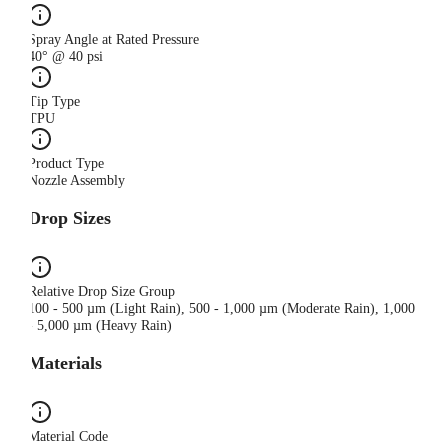
Spray Angle at Rated Pressure
40° @ 40 psi
Tip Type
TPU
Product Type
Nozzle Assembly
Drop Sizes
Relative Drop Size Group
100 - 500 µm (Light Rain), 500 - 1,000 µm (Moderate Rain), 1,000
- 5,000 µm (Heavy Rain)
Materials
Material Code