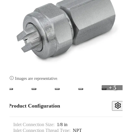

Images are representative.
+ 5
Product Configuration
Inlet Connection Size:
1/8 in
Inlet Connection Thread Type:
NPT