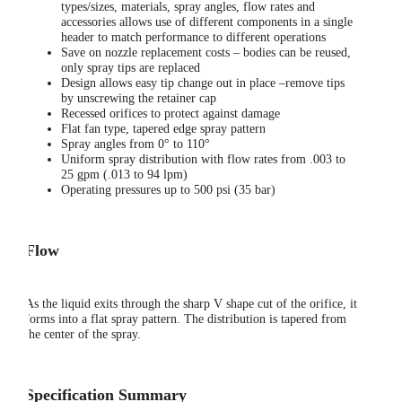
types/sizes, materials, spray angles, flow rates and
accessories allows use of different components in a single
header to match performance to different operations
Save on nozzle replacement costs – bodies can be reused,
only spray tips are replaced
Design allows easy tip change out in place –remove tips
by unscrewing the retainer cap
Recessed orifices to protect against damage
Flat fan type, tapered edge spray pattern
Spray angles from 0° to 110°
Uniform spray distribution with flow rates from .003 to
25 gpm (.013 to 94 lpm)
Operating pressures up to 500 psi (35 bar)
Flow
As the liquid exits through the sharp V shape cut of the orifice, it
forms into a flat spray pattern. The distribution is tapered from
the center of the spray.
Specification Summary