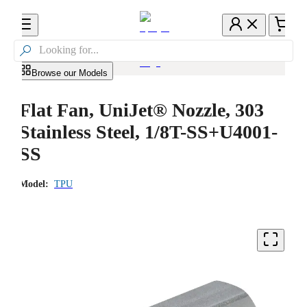

Browse our Models
Flat Fan, UniJet® Nozzle, 303
Stainless Steel, 1/8T-SS+U4001-
SS
Model:
TPU