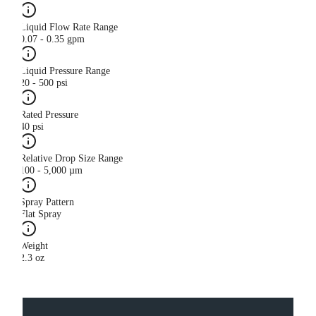
Liquid Flow Rate Range
0.07 - 0.35 gpm
Liquid Pressure Range
20 - 500 psi
Rated Pressure
40 psi
Relative Drop Size Range
100 - 5,000 µm
Spray Pattern
Flat Spray
Weight
2.3 oz