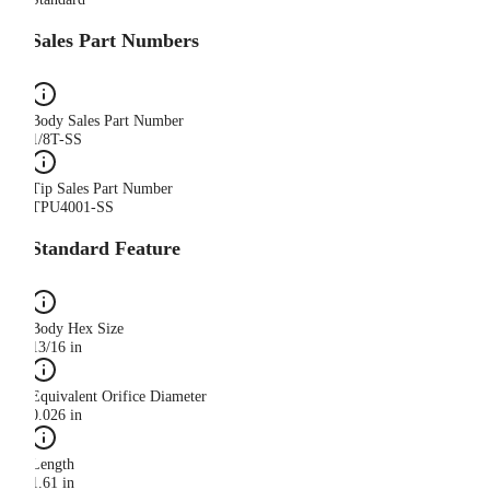
Sales Part Numbers
Body Sales Part Number
1/8T-SS
Tip Sales Part Number
TPU4001-SS
Standard Feature
Body Hex Size
13/16 in
Equivalent Orifice Diameter
0.026 in
Length
1.61 in