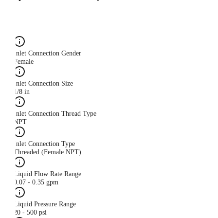
Inlet Connection Gender
Female
Inlet Connection Size
1/8 in
Inlet Connection Thread Type
NPT
Inlet Connection Type
Threaded (Female NPT)
Liquid Flow Rate Range
0.07 - 0.35 gpm
Liquid Pressure Range
20 - 500 psi