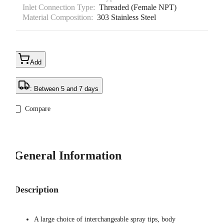
Inlet Connection Type:
Threaded (Female NPT)
Material Composition:
303 Stainless Steel
Add
: Between 5 and 7 days
Compare
General Information
Description
A large choice of interchangeable spray tips, body