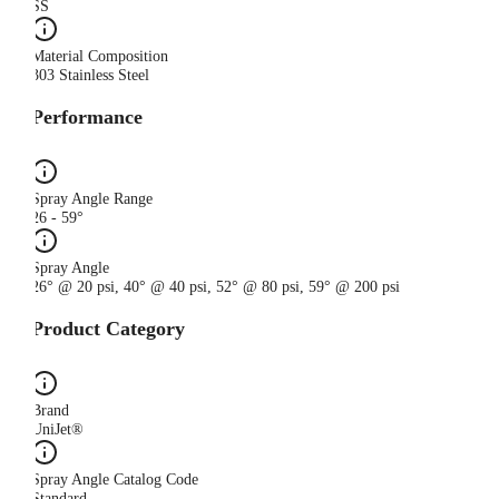
SS
Material Composition
303 Stainless Steel
Performance
Spray Angle Range
26 - 59°
Spray Angle
26° @ 20 psi, 40° @ 40 psi, 52° @ 80 psi, 59° @ 200 psi
Product Category
Brand
UniJet®
Spray Angle Catalog Code
Standard