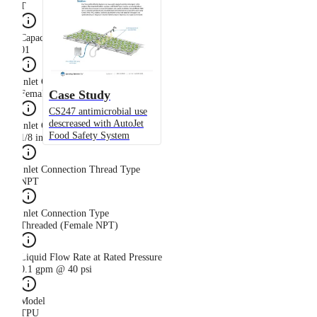
T
Capacity Size
01
Inlet Connection Gender
Case Study
Female
CS247 antimicrobial use
descreased with AutoJet
Inlet Connection Size
Food Safety System
1/8 in
Inlet Connection Thread Type
NPT
Inlet Connection Type
Threaded (Female NPT)
Liquid Flow Rate at Rated Pressure
0.1 gpm @ 40 psi
Model
TPU