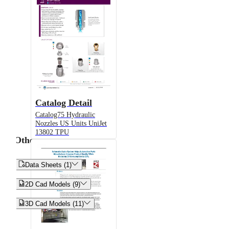
Catalog Detail
Catalog75 Hydraulic
Nozzles US Units UniJet
13802 TPU
Other


Data Sheets (1)


2D Cad Models (9)


3D Cad Models (11)