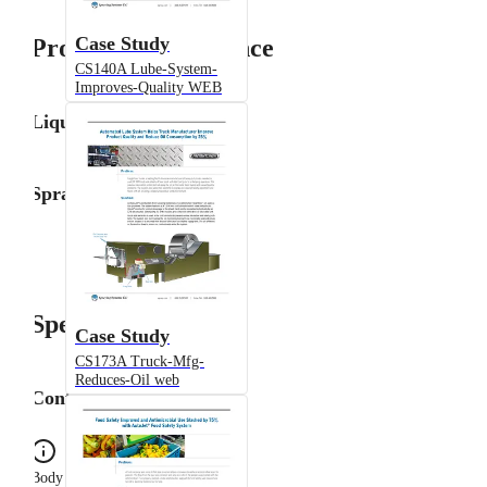
Case Study
Product Performance
CS140A Lube-System-
Improves-Quality WEB
Liquid Flow Rate
Spray Angle
Specifications
Case Study
CS173A Truck-Mfg-
Reduces-Oil web
Configuration
Body Type