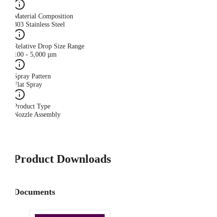
Material Composition
303 Stainless Steel
Relative Drop Size Range
100 - 5,000 µm
Spray Pattern
Flat Spray
Product Type
Nozzle Assembly
Product Downloads
Documents