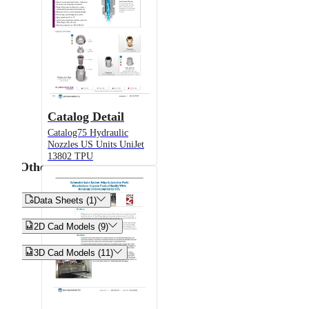
Catalog Detail
Catalog75 Hydraulic
Nozzles US Units UniJet
13802 TPU
Other


Data Sheets (1)


2D Cad Models (9)


3D Cad Models (11)