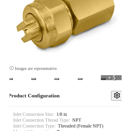

Images are representative.
+ 5
Product Configuration
Inlet Connection Size:
1/8 in
Inlet Connection Thread Type:
NPT
Inlet Connection Type:
Threaded (Female NPT)