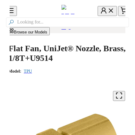

Browse our Models
Flat Fan, UniJet® Nozzle, Brass,
1/8T+U9514
Model:
TPU