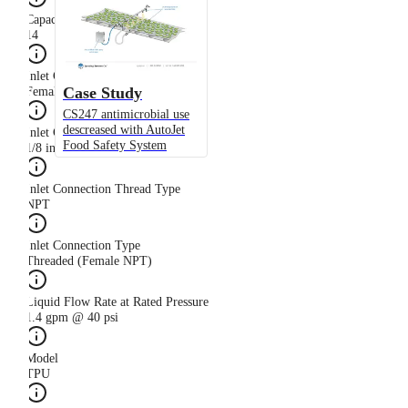
Capacity Size
14
Inlet Connection Gender
Case Study
Female
CS247 antimicrobial use
descreased with AutoJet
Inlet Connection Size
Food Safety System
1/8 in
Inlet Connection Thread Type
NPT
Inlet Connection Type
Threaded (Female NPT)
Liquid Flow Rate at Rated Pressure
1.4 gpm @ 40 psi
Model
TPU