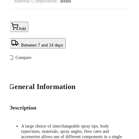
Material Composition:
Brass
Add
: Between 7 and 14 days
Compare
General Information
Description
A large choice of interchangeable spray tips, body
types/sizes, materials, spray angles, flow rates and
accessories allows use of different components in a single