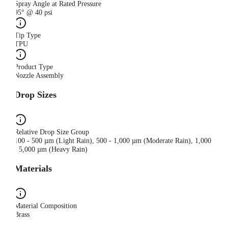
Spray Angle at Rated Pressure
95° @ 40 psi
Tip Type
TPU
Product Type
Nozzle Assembly
Drop Sizes
Relative Drop Size Group
100 - 500 µm (Light Rain), 500 - 1,000 µm (Moderate Rain), 1,000
- 5,000 µm (Heavy Rain)
Materials
Material Composition
Brass