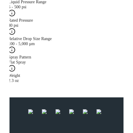
Liquid Pressure Range
5 - 500 psi
Rated Pressure
40 psi
Relative Drop Size Range
100 - 5,000 µm
Spray Pattern
Flat Spray
Weight
2.3 oz