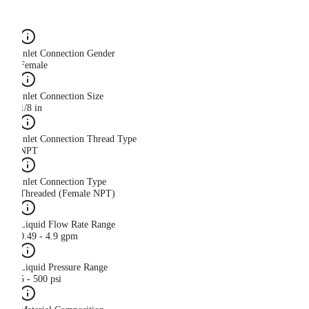
Inlet Connection Gender
Female
Inlet Connection Size
1/8 in
Inlet Connection Thread Type
NPT
Inlet Connection Type
Threaded (Female NPT)
Liquid Flow Rate Range
0.49 - 4.9 gpm
Liquid Pressure Range
5 - 500 psi