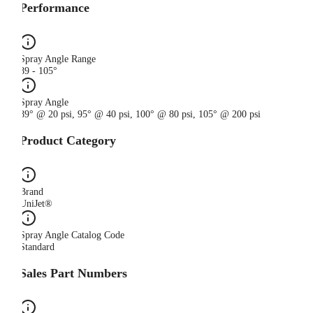
Performance
Spray Angle Range
89 - 105°
Spray Angle
89° @ 20 psi, 95° @ 40 psi, 100° @ 80 psi, 105° @ 200 psi
Product Category
Brand
UniJet®
Spray Angle Catalog Code
Standard
Sales Part Numbers