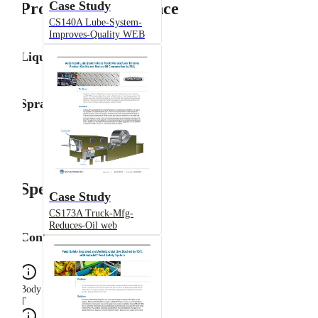
Case Study
Product Performance
CS140A Lube-System-
Improves-Quality WEB
Liquid Flow Rate
Spray Angle
Specifications
Case Study
CS173A Truck-Mfg-
Reduces-Oil web
Configuration
Body Type
T