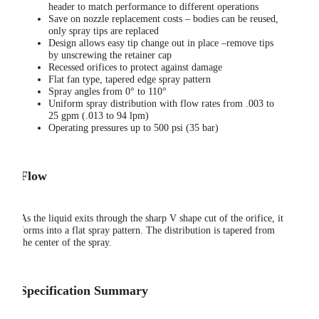
header to match performance to different operations
Save on nozzle replacement costs – bodies can be reused,
only spray tips are replaced
Design allows easy tip change out in place –remove tips
by unscrewing the retainer cap
Recessed orifices to protect against damage
Flat fan type, tapered edge spray pattern
Spray angles from 0° to 110°
Uniform spray distribution with flow rates from .003 to
25 gpm (.013 to 94 lpm)
Operating pressures up to 500 psi (35 bar)
Flow
As the liquid exits through the sharp V shape cut of the orifice, it
forms into a flat spray pattern. The distribution is tapered from
the center of the spray.
Specification Summary