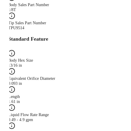
Body Sales Part Number
1/8T
Tip Sales Part Number
TPU9514
Standard Feature
Body Hex Size
13/16 in
Equivalent Orifice Diameter
0.093 in
Length
1.61 in
Liquid Flow Rate Range
0.49 - 4.9 gpm