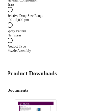
Material Composition
Brass
Relative Drop Size Range
100 - 5,000 µm
Spray Pattern
Flat Spray
Product Type
Nozzle Assembly
Product Downloads
Documents