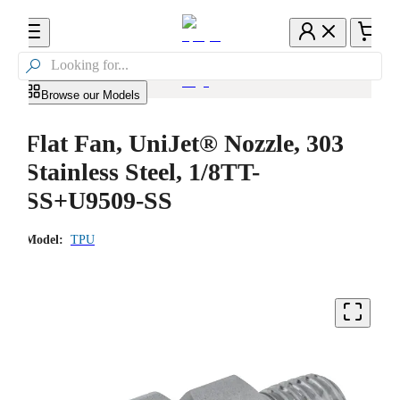

Browse our Models
Flat Fan, UniJet® Nozzle, 303
Stainless Steel, 1/8TT-
SS+U9509-SS
Model:
TPU