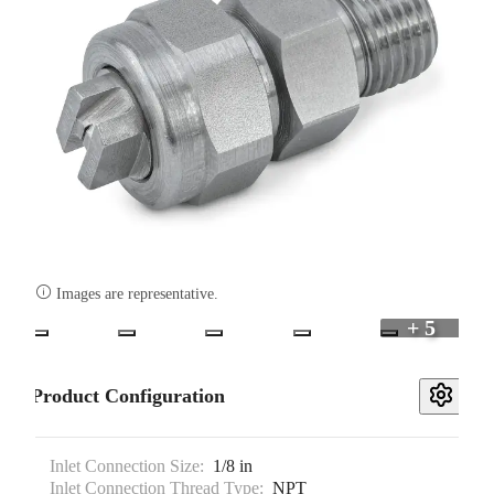

Images are representative.
+ 5
Product Configuration
Inlet Connection Size:
1/8 in
Inlet Connection Thread Type:
NPT