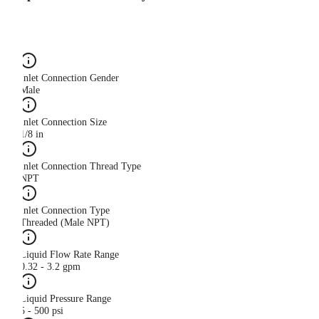
Inlet Connection Gender
Male
Inlet Connection Size
1/8 in
Inlet Connection Thread Type
NPT
Inlet Connection Type
Threaded (Male NPT)
Liquid Flow Rate Range
0.32 - 3.2 gpm
Liquid Pressure Range
5 - 500 psi