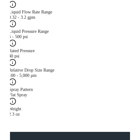
Liquid Flow Rate Range
0.32 - 3.2 gpm
Liquid Pressure Range
5 - 500 psi
Rated Pressure
40 psi
Relative Drop Size Range
100 - 5,000 µm
Spray Pattern
Flat Spray
Weight
2.3 oz