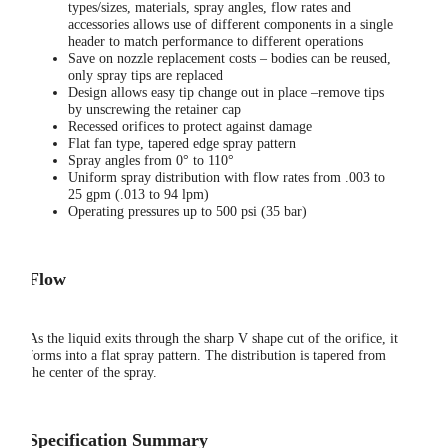
types/sizes, materials, spray angles, flow rates and
accessories allows use of different components in a single
header to match performance to different operations
Save on nozzle replacement costs – bodies can be reused,
only spray tips are replaced
Design allows easy tip change out in place –remove tips
by unscrewing the retainer cap
Recessed orifices to protect against damage
Flat fan type, tapered edge spray pattern
Spray angles from 0° to 110°
Uniform spray distribution with flow rates from .003 to
25 gpm (.013 to 94 lpm)
Operating pressures up to 500 psi (35 bar)
Flow
As the liquid exits through the sharp V shape cut of the orifice, it
forms into a flat spray pattern. The distribution is tapered from
the center of the spray.
Specification Summary