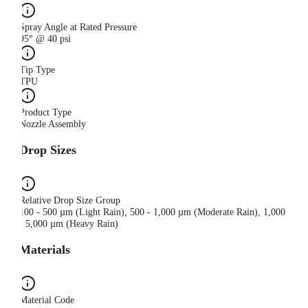
Spray Angle at Rated Pressure
95° @ 40 psi
Tip Type
TPU
Product Type
Nozzle Assembly
Drop Sizes
Relative Drop Size Group
100 - 500 µm (Light Rain), 500 - 1,000 µm (Moderate Rain), 1,000
- 5,000 µm (Heavy Rain)
Materials
Material Code