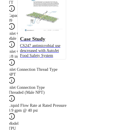
TT
Capacity Size
09
Inlet Connection Gender
Case Study
Male
CS247 antimicrobial use
descreased with AutoJet
Inlet Connection Size
Food Safety System
1/8 in
Inlet Connection Thread Type
NPT
Inlet Connection Type
Threaded (Male NPT)
Liquid Flow Rate at Rated Pressure
0.9 gpm @ 40 psi
Model
TPU