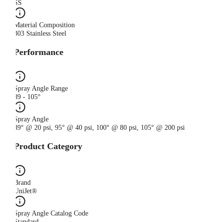
SS
Material Composition
303 Stainless Steel
Performance
Spray Angle Range
89 - 105°
Spray Angle
89° @ 20 psi, 95° @ 40 psi, 100° @ 80 psi, 105° @ 200 psi
Product Category
Brand
UniJet®
Spray Angle Catalog Code
Standard