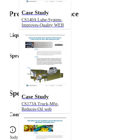
Case Study
Product Performance
CS140A Lube-System-
Improves-Quality WEB
Liquid Flow Rate
Spray Angle
Specifications
Case Study
CS173A Truck-Mfg-
Reduces-Oil web
Configuration
Body Type