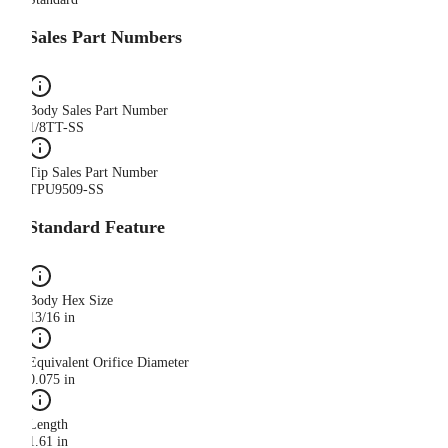
Sales Part Numbers
Body Sales Part Number
1/8TT-SS
Tip Sales Part Number
TPU9509-SS
Standard Feature
Body Hex Size
13/16 in
Equivalent Orifice Diameter
0.075 in
Length
1.61 in