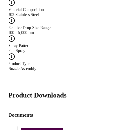
Material Composition
303 Stainless Steel
Relative Drop Size Range
100 - 5,000 µm
Spray Pattern
Flat Spray
Product Type
Nozzle Assembly
Product Downloads
Documents