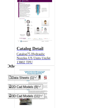
Catalog Detail
Catalog75 Hydraulic
Nozzles US Units UniJet
13802 TPU
Other


Data Sheets (1)


2D Cad Models (9)


3D Cad Models (11)