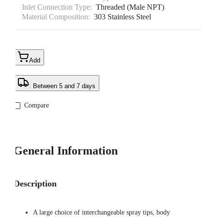
Inlet Connection Type:
Threaded (Male NPT)
Material Composition:
303 Stainless Steel
Add
: Between 5 and 7 days
Compare
General Information
Description
A large choice of interchangeable spray tips, body