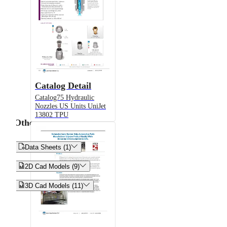
Catalog Detail
Catalog75 Hydraulic
Nozzles US Units UniJet
13802 TPU
Other


Data Sheets (1)


2D Cad Models (9)


3D Cad Models (11)