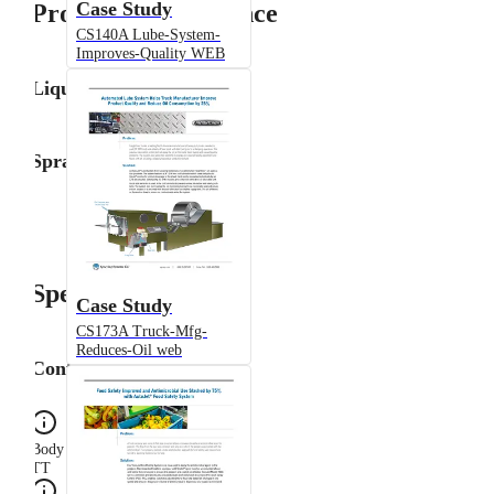
Case Study
Product Performance
CS140A Lube-System-
Improves-Quality WEB
Liquid Flow Rate
Spray Angle
Specifications
Case Study
CS173A Truck-Mfg-
Reduces-Oil web
Configuration
Body Type
TT