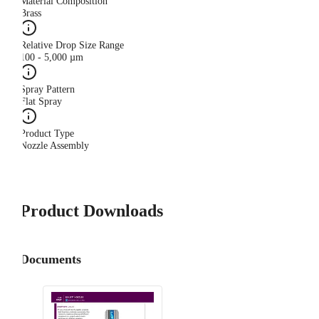
Material Composition
Brass
Relative Drop Size Range
100 - 5,000 µm
Spray Pattern
Flat Spray
Product Type
Nozzle Assembly
Product Downloads
Documents