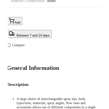
Material Composition:
Brass
Add
: Between 7 and 14 days
Compare
General Information
Description
A large choice of interchangeable spray tips, body
types/sizes, materials, spray angles, flow rates and
accessories allows use of different components in a single