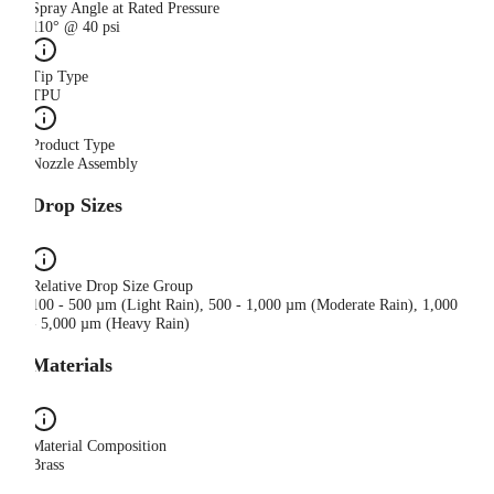
Spray Angle at Rated Pressure
110° @ 40 psi
Tip Type
TPU
Product Type
Nozzle Assembly
Drop Sizes
Relative Drop Size Group
100 - 500 µm (Light Rain), 500 - 1,000 µm (Moderate Rain), 1,000
- 5,000 µm (Heavy Rain)
Materials
Material Composition
Brass