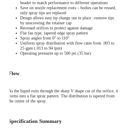
header to match performance to different operations
Save on nozzle replacement costs – bodies can be reused,
only spray tips are replaced
Design allows easy tip change out in place –remove tips
by unscrewing the retainer cap
Recessed orifices to protect against damage
Flat fan type, tapered edge spray pattern
Spray angles from 0° to 110°
Uniform spray distribution with flow rates from .003 to
25 gpm (.013 to 94 lpm)
Operating pressures up to 500 psi (35 bar)
Flow
As the liquid exits through the sharp V shape cut of the orifice, it
forms into a flat spray pattern. The distribution is tapered from
the center of the spray.
Specification Summary