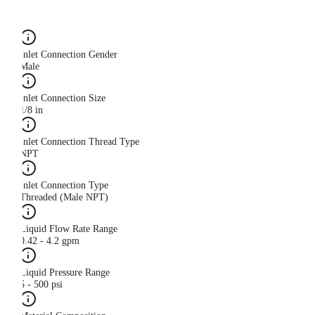
Inlet Connection Gender
Male
Inlet Connection Size
1/8 in
Inlet Connection Thread Type
NPT
Inlet Connection Type
Threaded (Male NPT)
Liquid Flow Rate Range
0.42 - 4.2 gpm
Liquid Pressure Range
5 - 500 psi