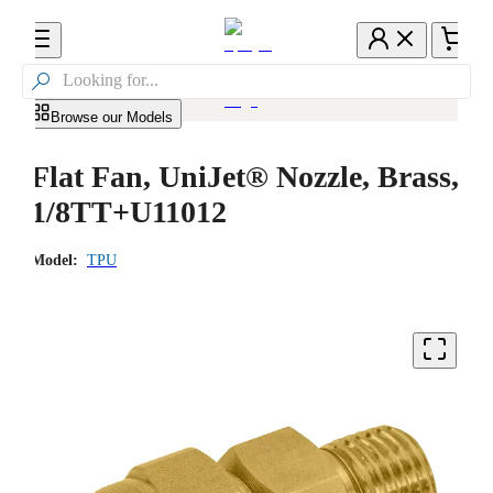

Browse our Models
Flat Fan, UniJet® Nozzle, Brass,
1/8TT+U11012
Model:
TPU