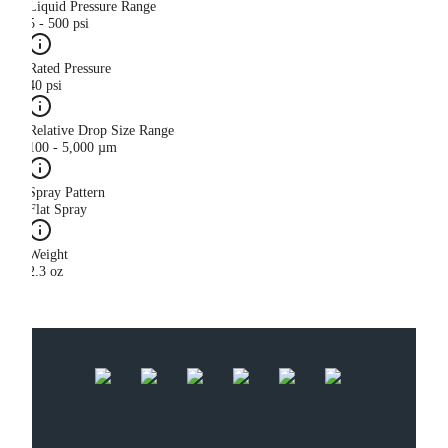
Liquid Pressure Range
5 - 500 psi
Rated Pressure
40 psi
Relative Drop Size Range
100 - 5,000 µm
Spray Pattern
Flat Spray
Weight
2.3 oz