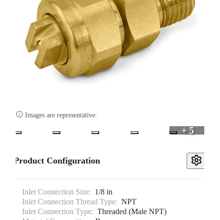

Images are representative.
+ 5
Product Configuration
Inlet Connection Size:
1/8 in
Inlet Connection Thread Type:
NPT
Inlet Connection Type:
Threaded (Male NPT)