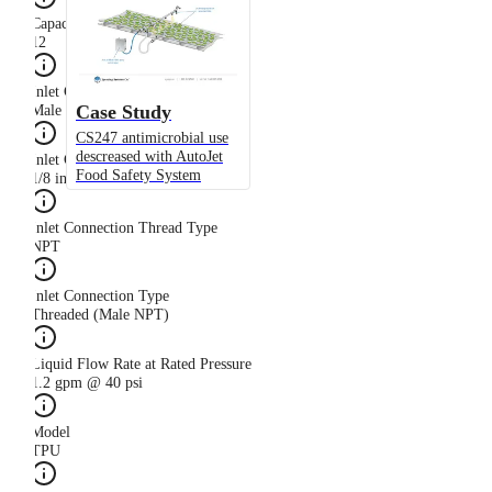
Capacity Size
12
Inlet Connection Gender
Case Study
Male
CS247 antimicrobial use
descreased with AutoJet
Inlet Connection Size
Food Safety System
1/8 in
Inlet Connection Thread Type
NPT
Inlet Connection Type
Threaded (Male NPT)
Liquid Flow Rate at Rated Pressure
1.2 gpm @ 40 psi
Model
TPU