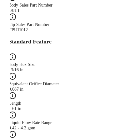
Body Sales Part Number
1/8TT
Tip Sales Part Number
TPU11012
Standard Feature
Body Hex Size
13/16 in
Equivalent Orifice Diameter
0.087 in
Length
1.61 in
Liquid Flow Rate Range
0.42 - 4.2 gpm