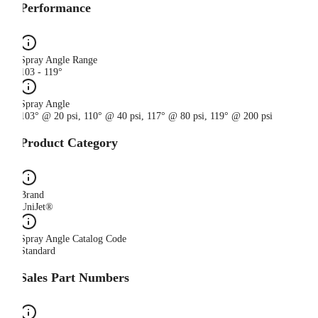
Performance
Spray Angle Range
103 - 119°
Spray Angle
103° @ 20 psi, 110° @ 40 psi, 117° @ 80 psi, 119° @ 200 psi
Product Category
Brand
UniJet®
Spray Angle Catalog Code
Standard
Sales Part Numbers