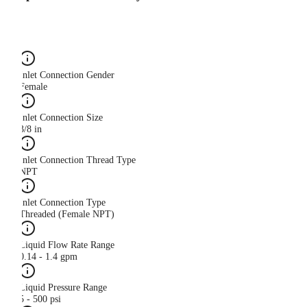
Inlet Connection Gender
Female
Inlet Connection Size
3/8 in
Inlet Connection Thread Type
NPT
Inlet Connection Type
Threaded (Female NPT)
Liquid Flow Rate Range
0.14 - 1.4 gpm
Liquid Pressure Range
5 - 500 psi