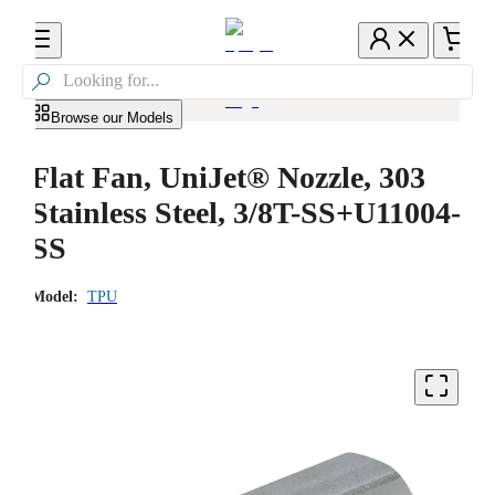

Browse our Models
Flat Fan, UniJet® Nozzle, 303
Stainless Steel, 3/8T-SS+U11004-
SS
Model:
TPU