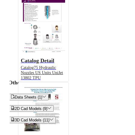
Catalog Detail
Catalog75 Hydraulic
Nozzles US Units UniJet
13802 TPU
Other


Data Sheets (1)


2D Cad Models (9)


3D Cad Models (11)