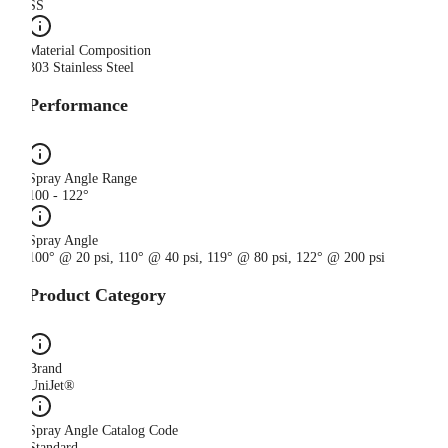
SS
Material Composition
303 Stainless Steel
Performance
Spray Angle Range
100 - 122°
Spray Angle
100° @ 20 psi, 110° @ 40 psi, 119° @ 80 psi, 122° @ 200 psi
Product Category
Brand
UniJet®
Spray Angle Catalog Code
Standard