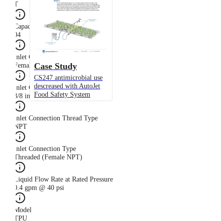
T
Capacity Size
04
Inlet Connection Gender
Case Study
Female
CS247 antimicrobial use
descreased with AutoJet
Inlet Connection Size
Food Safety System
3/8 in
Inlet Connection Thread Type
NPT
Inlet Connection Type
Threaded (Female NPT)
Liquid Flow Rate at Rated Pressure
0.4 gpm @ 40 psi
Model
TPU