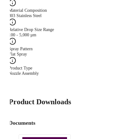
Material Composition
303 Stainless Steel
Relative Drop Size Range
100 - 5,000 µm
Spray Pattern
Flat Spray
Product Type
Nozzle Assembly
Product Downloads
Documents