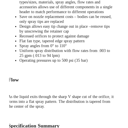
types/sizes, materials, spray angles, flow rates and
accessories allows use of different components in a single
header to match performance to different operations
Save on nozzle replacement costs – bodies can be reused,
only spray tips are replaced
Design allows easy tip change out in place –remove tips
by unscrewing the retainer cap
Recessed orifices to protect against damage
Flat fan type, tapered edge spray pattern
Spray angles from 0° to 110°
Uniform spray distribution with flow rates from .003 to
25 gpm (.013 to 94 lpm)
Operating pressures up to 500 psi (35 bar)
Flow
As the liquid exits through the sharp V shape cut of the orifice, it
forms into a flat spray pattern. The distribution is tapered from
the center of the spray.
Specification Summary