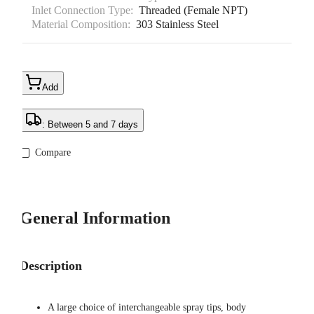
Inlet Connection Type:
Threaded (Female NPT)
Material Composition:
303 Stainless Steel
Add
: Between 5 and 7 days
Compare
General Information
Description
A large choice of interchangeable spray tips, body