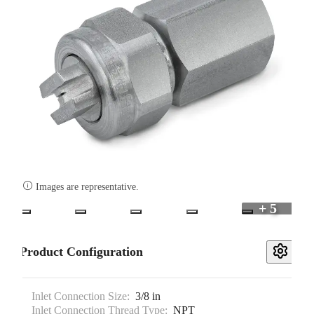

Images are representative.
+ 5
Product Configuration
Inlet Connection Size:
3/8 in
Inlet Connection Thread Type:
NPT