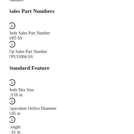
Sales Part Numbers
Body Sales Part Number
3/8T-SS
Tip Sales Part Number
TPU11004-SS
Standard Feature
Body Hex Size
13/16 in
Equivalent Orifice Diameter
0.05 in
Length
1.61 in