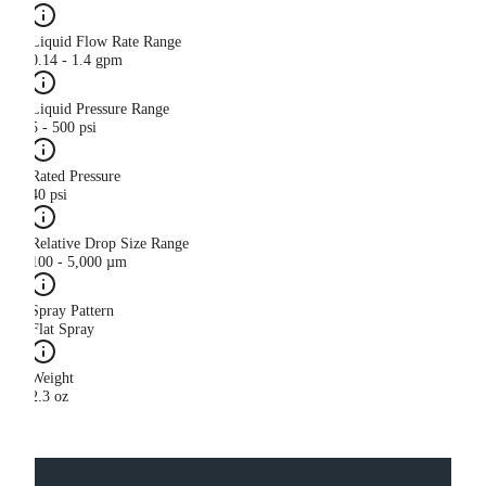
Liquid Flow Rate Range
0.14 - 1.4 gpm
Liquid Pressure Range
5 - 500 psi
Rated Pressure
40 psi
Relative Drop Size Range
100 - 5,000 µm
Spray Pattern
Flat Spray
Weight
2.3 oz