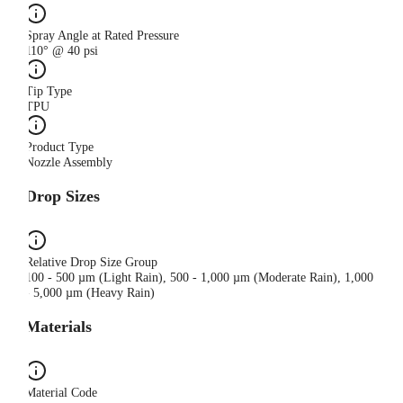
Spray Angle at Rated Pressure
110° @ 40 psi
Tip Type
TPU
Product Type
Nozzle Assembly
Drop Sizes
Relative Drop Size Group
100 - 500 µm (Light Rain), 500 - 1,000 µm (Moderate Rain), 1,000
- 5,000 µm (Heavy Rain)
Materials
Material Code