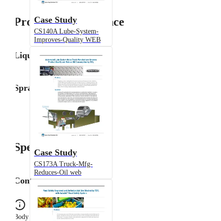
Case Study
Product Performance
CS140A Lube-System-
Improves-Quality WEB
Liquid Flow Rate
Spray Angle
Specifications
Case Study
CS173A Truck-Mfg-
Reduces-Oil web
Configuration
Body Type