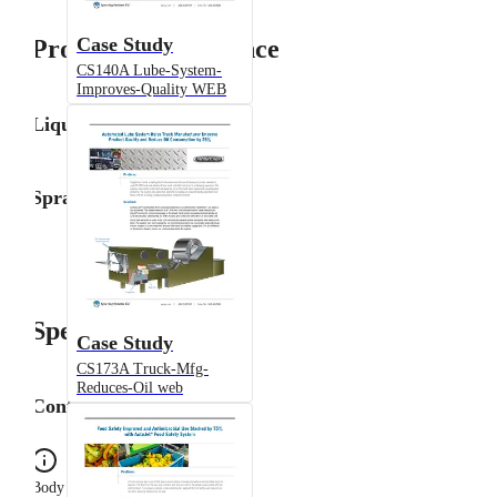
Case Study
Product Performance
CS140A Lube-System-
Improves-Quality WEB
Liquid Flow Rate
Spray Angle
Specifications
Case Study
CS173A Truck-Mfg-
Reduces-Oil web
Configuration
Body Type