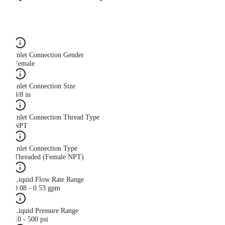
Inlet Connection Gender
Female
Inlet Connection Size
3/8 in
Inlet Connection Thread Type
NPT
Inlet Connection Type
Threaded (Female NPT)
Liquid Flow Rate Range
0.08 - 0.53 gpm
Liquid Pressure Range
10 - 500 psi