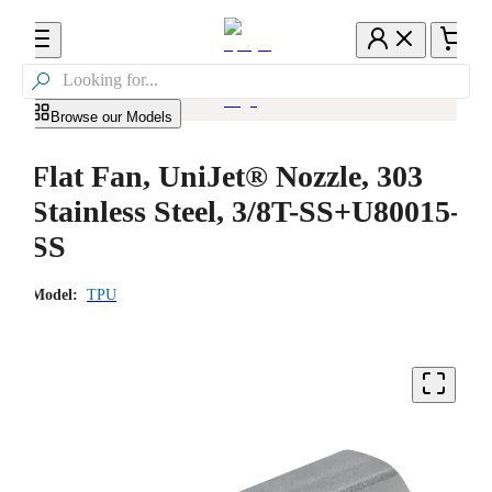

Browse our Models
Flat Fan, UniJet® Nozzle, 303
Stainless Steel, 3/8T-SS+U80015-
SS
Model:
TPU