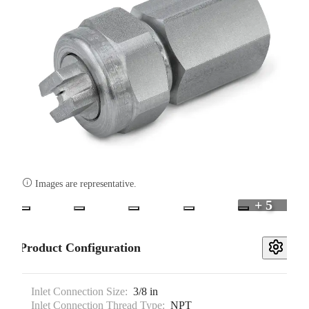

Images are representative.
+ 5
Product Configuration
Inlet Connection Size:
3/8 in
Inlet Connection Thread Type:
NPT