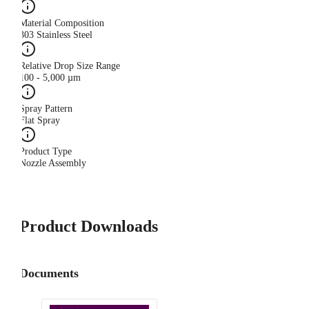
Material Composition
303 Stainless Steel
Relative Drop Size Range
100 - 5,000 µm
Spray Pattern
Flat Spray
Product Type
Nozzle Assembly
Product Downloads
Documents