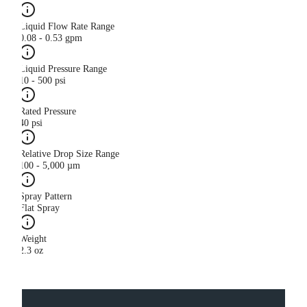
Liquid Flow Rate Range
0.08 - 0.53 gpm
Liquid Pressure Range
10 - 500 psi
Rated Pressure
40 psi
Relative Drop Size Range
100 - 5,000 µm
Spray Pattern
Flat Spray
Weight
2.3 oz