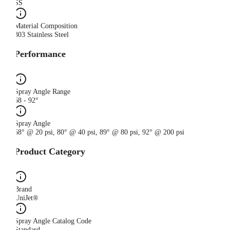
SS
Material Composition
303 Stainless Steel
Performance
Spray Angle Range
68 - 92°
Spray Angle
68° @ 20 psi, 80° @ 40 psi, 89° @ 80 psi, 92° @ 200 psi
Product Category
Brand
UniJet®
Spray Angle Catalog Code
Standard