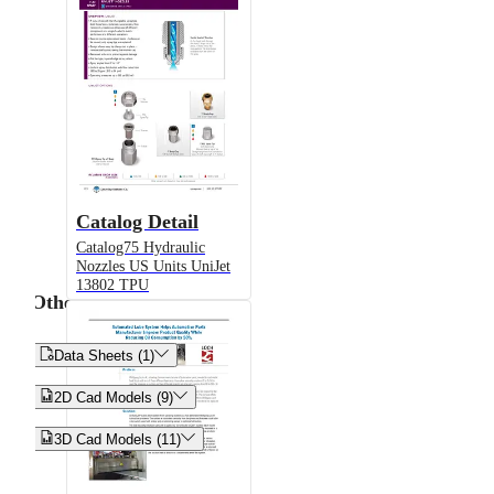
Catalog Detail
Catalog75 Hydraulic
Nozzles US Units UniJet
13802 TPU
Other


Data Sheets (1)


2D Cad Models (9)


3D Cad Models (11)