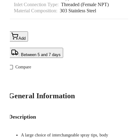
Inlet Connection Type:
Threaded (Female NPT)
Material Composition:
303 Stainless Steel
Add
: Between 5 and 7 days
Compare
General Information
Description
A large choice of interchangeable spray tips, body