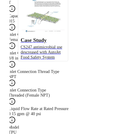
T
Capacity Size
015
Inlet Connection Gender
Case Study
Female
CS247 antimicrobial use
descreased with AutoJet
Inlet Connection Size
Food Safety System
3/8 in
Inlet Connection Thread Type
NPT
Inlet Connection Type
Threaded (Female NPT)
Liquid Flow Rate at Rated Pressure
0.15 gpm @ 40 psi
Model
TPU