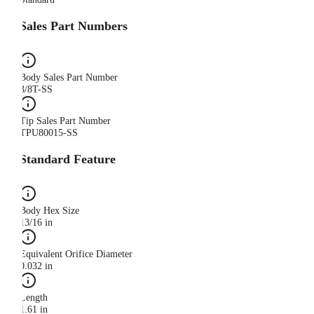
Sales Part Numbers
Body Sales Part Number
3/8T-SS
Tip Sales Part Number
TPU80015-SS
Standard Feature
Body Hex Size
13/16 in
Equivalent Orifice Diameter
0.032 in
Length
1.61 in