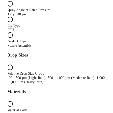
Spray Angle at Rated Pressure
80° @ 40 psi
Tip Type
TPU
Product Type
Nozzle Assembly
Drop Sizes
Relative Drop Size Group
100 - 500 µm (Light Rain), 500 - 1,000 µm (Moderate Rain), 1,000
- 5,000 µm (Heavy Rain)
Materials
Material Code