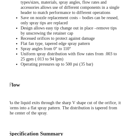
types/sizes, materials, spray angles, flow rates and
accessories allows use of different components in a single
header to match performance to different operations
Save on nozzle replacement costs – bodies can be reused,
only spray tips are replaced
Design allows easy tip change out in place –remove tips
by unscrewing the retainer cap
Recessed orifices to protect against damage
Flat fan type, tapered edge spray pattern
Spray angles from 0° to 110°
Uniform spray distribution with flow rates from .003 to
25 gpm (.013 to 94 lpm)
Operating pressures up to 500 psi (35 bar)
Flow
As the liquid exits through the sharp V shape cut of the orifice, it
forms into a flat spray pattern. The distribution is tapered from
the center of the spray.
Specification Summary