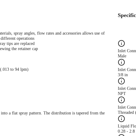
Specifi
terials, spray angles, flow rates and accessories allows use of
different operations
ray tips are replaced
ewing the retainer cap
Inlet Con
Male
 (.013 to 94 lpm)
Inlet Conn
3/8 in
Inlet Con
NPT
Inlet Conn
Threaded 
 into a flat spray pattern. The distribution is tapered from the
Liquid Fl
0.28 - 2.