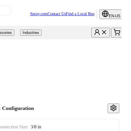
Spray.com
Contact Us
Find a Local Rep
EN-US
ssories
Industries
 Configuration
Connection Size:
3/8 in