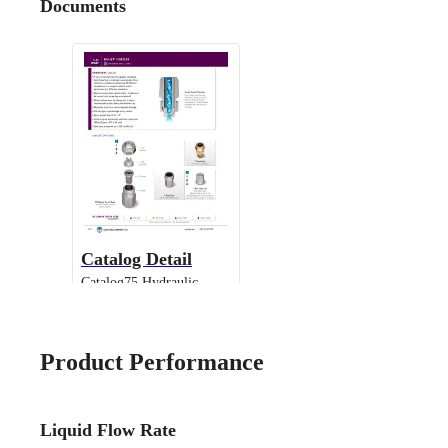
Documents
Catalog Detail
Catalog75 Hydraulic
Nozzles US Units UniJet
13802 TPU
Product Performance
Liquid Flow Rate