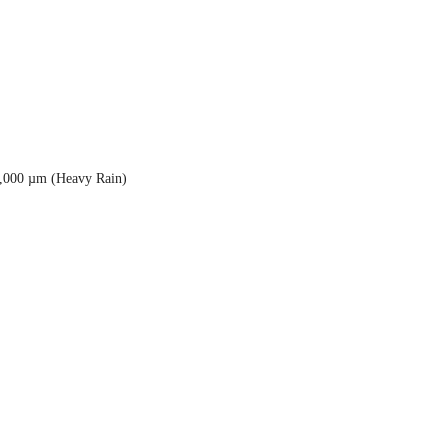
5,000 µm (Heavy Rain)