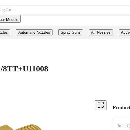
our Models
zzles
Automatic Nozzles
Spray Guns
Air Nozzles
Acce
, 3/8TT+U11008
Product
Inlet 