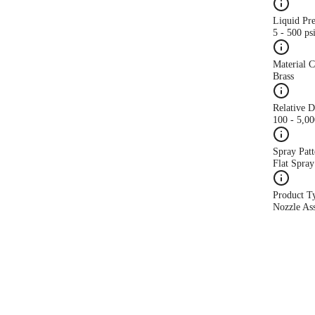
Liquid Pr
5 - 500 ps
Material 
Brass
Relative 
100 - 5,0
Spray Patt
Flat Spray
Product T
Nozzle As