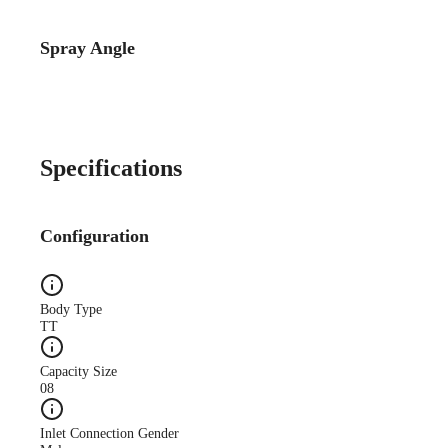
Spray Angle
Case Study
CS140A Lube-System-
Improves-Quality WEB
Specifications
Configuration
Case Study
Body Type
CS173A Truck-Mfg-
TT
Reduces-Oil web
Capacity Size
08
Inlet Connection Gender