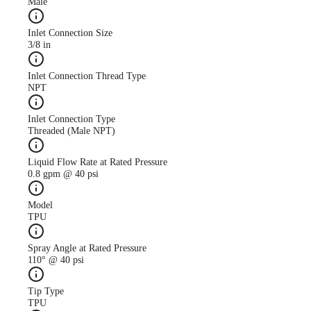
Male
Inlet Connection Size
3/8 in
Case Study
CS247 antimicrobial use
Inlet Connection Thread Type
descreased with AutoJet
NPT
Food Safety System
Inlet Connection Type
Threaded (Male NPT)
Liquid Flow Rate at Rated Pressure
0.8 gpm @ 40 psi
Model
TPU
Spray Angle at Rated Pressure
110° @ 40 psi
Tip Type
TPU