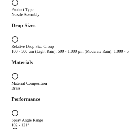
Product Type
Nozzle Assembly
Drop Sizes
Relative Drop Size Group
100 - 500 µm (Light Rain), 500 - 1,000 µm (Moderate Rain), 1,000 - 
Materials
Material Composition
Brass
Performance
Spray Angle Range
102 - 121°