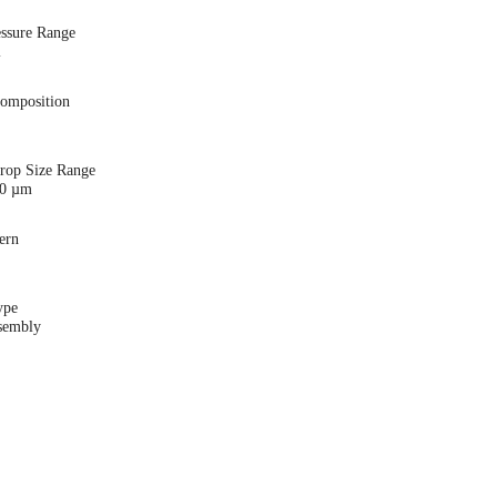
essure Range
i
Composition
Drop Size Range
00 µm
ern
ype
sembly