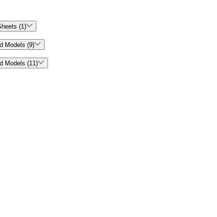

heets (1)

d Models (9)

d Models (11)