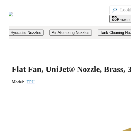

Browse 
Hydraulic Nozzles
Air Atomizing Nozzles
Tank Cleaning No
Flat Fan, UniJet® Nozzle, Brass
Model:
TPU