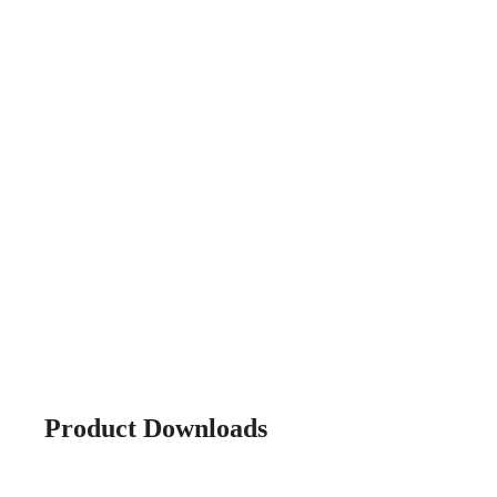
Product Downloads