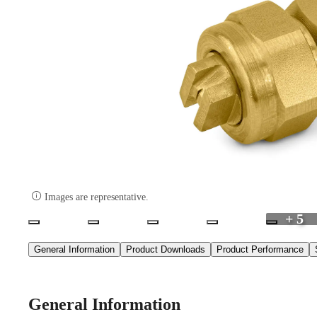

Images are representative.
+ 5
General Information
Product Downloads
Product Performance
General Information