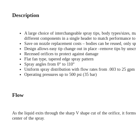
Description
A large choice of interchangeable spray tips, body types/sizes, ma
different components in a single header to match performance to 
Save on nozzle replacement costs – bodies can be reused, only sp
Design allows easy tip change out in place –remove tips by unscr
Recessed orifices to protect against damage
Flat fan type, tapered edge spray pattern
Spray angles from 0° to 110°
Uniform spray distribution with flow rates from .003 to 25 gpm
Operating pressures up to 500 psi (35 bar)
Flow
As the liquid exits through the sharp V shape cut of the orifice, it forms
center of the spray.