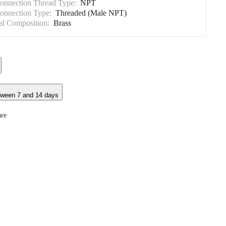
Connection Thread Type:
NPT
Connection Type:
Threaded (Male NPT)
al Composition:
Brass
tween 7 and 14 days
re