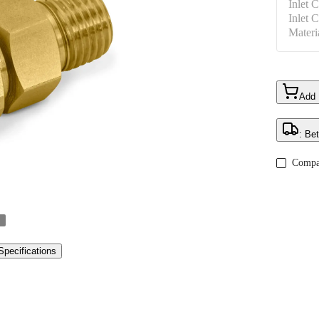
Inlet 
Inlet 
Materi
Add
: Be
Compa
Specifications