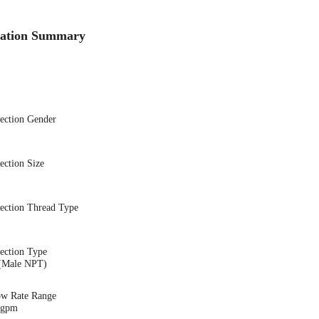
cation Summary
nection Gender
ection Size
nection Thread Type
ection Type
(Male NPT)
ow Rate Range
8 gpm