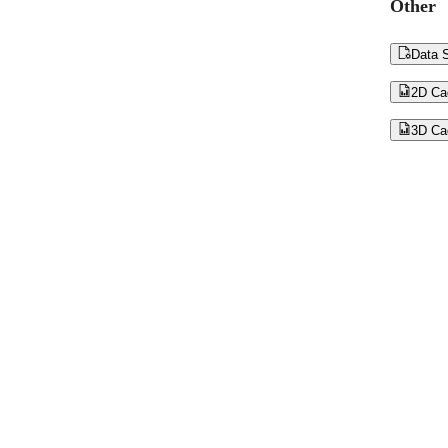
Other

Data S

2D Ca

3D Ca