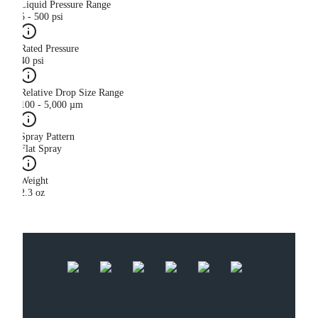
Liquid Pressure Range
5 - 500 psi
Rated Pressure
40 psi
Relative Drop Size Range
100 - 5,000 µm
Spray Pattern
Flat Spray
Weight
2.3 oz