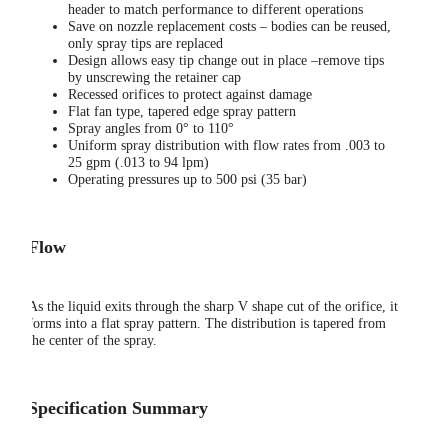
header to match performance to different operations
Save on nozzle replacement costs – bodies can be reused,
only spray tips are replaced
Design allows easy tip change out in place –remove tips
by unscrewing the retainer cap
Recessed orifices to protect against damage
Flat fan type, tapered edge spray pattern
Spray angles from 0° to 110°
Uniform spray distribution with flow rates from .003 to
25 gpm (.013 to 94 lpm)
Operating pressures up to 500 psi (35 bar)
Flow
As the liquid exits through the sharp V shape cut of the orifice, it
forms into a flat spray pattern. The distribution is tapered from
the center of the spray.
Specification Summary