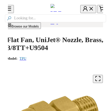

Browse our Models
Flat Fan, UniJet® Nozzle, Brass,
3/8TT+U9504
Model:
TPU