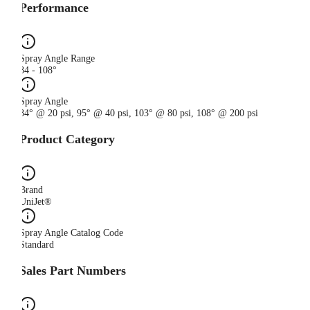
Performance
Spray Angle Range
84 - 108°
Spray Angle
84° @ 20 psi, 95° @ 40 psi, 103° @ 80 psi, 108° @ 200 psi
Product Category
Brand
UniJet®
Spray Angle Catalog Code
Standard
Sales Part Numbers