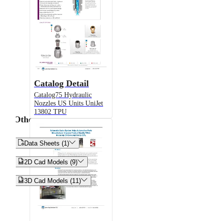
Catalog Detail
Catalog75 Hydraulic
Nozzles US Units UniJet
13802 TPU
Other


Data Sheets (1)


2D Cad Models (9)


3D Cad Models (11)