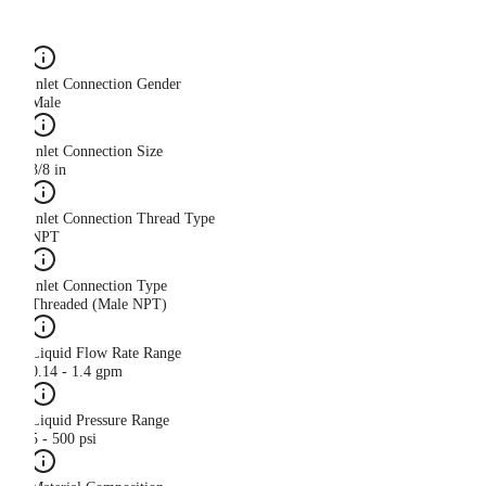
Inlet Connection Gender
Male
Inlet Connection Size
3/8 in
Inlet Connection Thread Type
NPT
Inlet Connection Type
Threaded (Male NPT)
Liquid Flow Rate Range
0.14 - 1.4 gpm
Liquid Pressure Range
5 - 500 psi