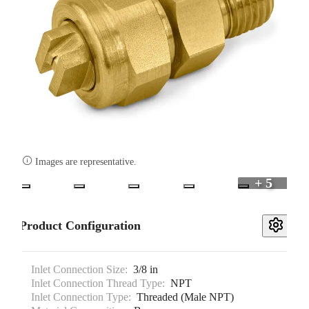

Images are representative.
+ 5
Product Configuration
Inlet Connection Size:
3/8 in
Inlet Connection Thread Type:
NPT
Inlet Connection Type:
Threaded (Male NPT)