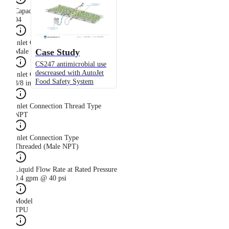
Capacity Size
04
Inlet Connection Gender
Case Study
Male
CS247 antimicrobial use
descreased with AutoJet
Inlet Connection Size
Food Safety System
3/8 in
Inlet Connection Thread Type
NPT
Inlet Connection Type
Threaded (Male NPT)
Liquid Flow Rate at Rated Pressure
0.4 gpm @ 40 psi
Model
TPU