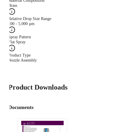
Material Composition
Brass
Relative Drop Size Range
100 - 5,000 µm
Spray Pattern
Flat Spray
Product Type
Nozzle Assembly
Product Downloads
Documents