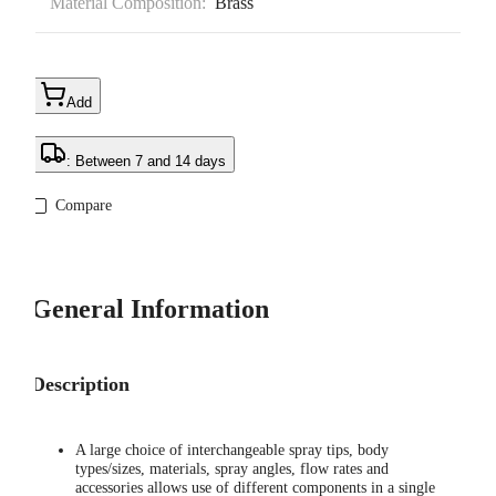
Material Composition:
Brass
Add
: Between 7 and 14 days
Compare
General Information
Description
A large choice of interchangeable spray tips, body
types/sizes, materials, spray angles, flow rates and
accessories allows use of different components in a single