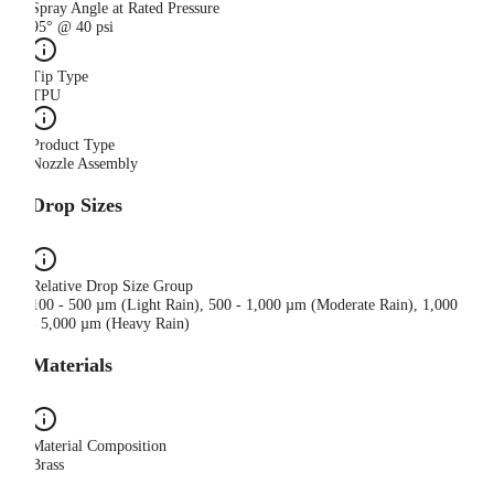
Spray Angle at Rated Pressure
95° @ 40 psi
Tip Type
TPU
Product Type
Nozzle Assembly
Drop Sizes
Relative Drop Size Group
100 - 500 µm (Light Rain), 500 - 1,000 µm (Moderate Rain), 1,000
- 5,000 µm (Heavy Rain)
Materials
Material Composition
Brass