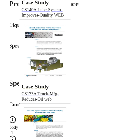
Case Study
Product Performance
CS140A Lube-System-
Improves-Quality WEB
Liquid Flow Rate
Spray Angle
Specifications
Case Study
CS173A Truck-Mfg-
Reduces-Oil web
Configuration
Body Type
TT