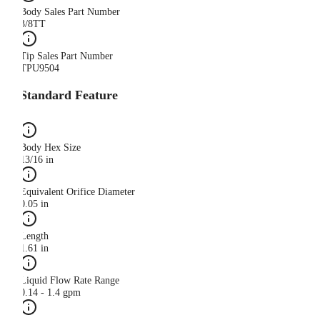
Body Sales Part Number
3/8TT
Tip Sales Part Number
TPU9504
Standard Feature
Body Hex Size
13/16 in
Equivalent Orifice Diameter
0.05 in
Length
1.61 in
Liquid Flow Rate Range
0.14 - 1.4 gpm