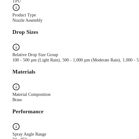
TPU
Product Type
Nozzle Assembly
Drop Sizes
Relative Drop Size Group
100 - 500 µm (Light Rain), 500 - 1,000 µm (Moderate Rain), 1,000 - 
Materials
Material Composition
Brass
Performance
Spray Angle Range