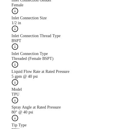
Inlet Connection Gender
Female
Inlet Connection Size
1/2 in
Case Study
CS247 antimicrobial use
Inlet Connection Thread Type
descreased with AutoJet
BSPT
Food Safety System
Inlet Connection Type
Threaded (Female BSPT)
Liquid Flow Rate at Rated Pressure
5 gpm @ 40 psi
Model
TPU
Spray Angle at Rated Pressure
80° @ 40 psi
Tip Type