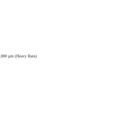
5,000 µm (Heavy Rain)