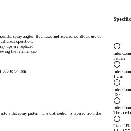
Specifi
terials, spray angles, flow rates and accessories allows use of
different operations
ray tips are replaced
ewing the retainer cap
Inlet Con
Female
 (.013 to 94 lpm)
Inlet Conn
1/2 in
Inlet Con
BSPT
Inlet Conn
Threaded 
 into a flat spray pattern. The distribution is tapered from the
Liquid Fl
1.8 - 17.