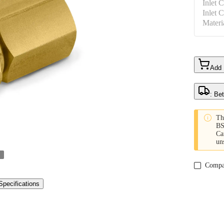
Inlet 
Inlet 
Materi
Add
: Be

Th
BS
Ca
un
Compa
Specifications