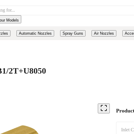
our Models
zzles
Automatic Nozzles
Spray Guns
Air Nozzles
Acce
, B1/2T+U8050
Product
Inlet 