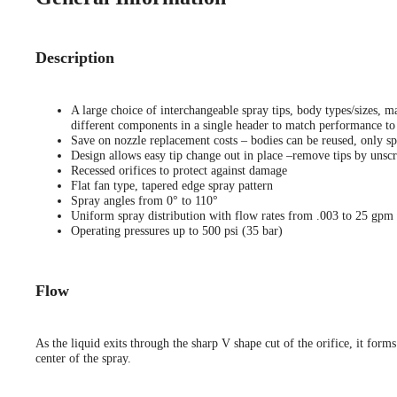
Description
A large choice of interchangeable spray tips, body types/sizes, ma
different components in a single header to match performance to 
Save on nozzle replacement costs – bodies can be reused, only sp
Design allows easy tip change out in place –remove tips by unscr
Recessed orifices to protect against damage
Flat fan type, tapered edge spray pattern
Spray angles from 0° to 110°
Uniform spray distribution with flow rates from .003 to 25 gpm
Operating pressures up to 500 psi (35 bar)
Flow
As the liquid exits through the sharp V shape cut of the orifice, it forms
center of the spray.