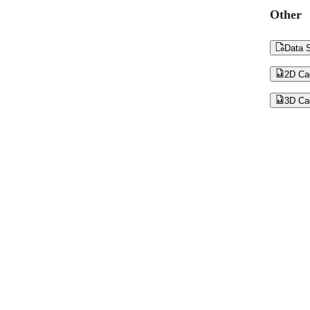
Other

Data S

2D Ca

3D Ca