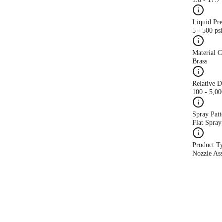
Liquid Pr
5 - 500 ps
Material 
Brass
Relative 
100 - 5,0
Spray Patt
Flat Spray
Product T
Nozzle As