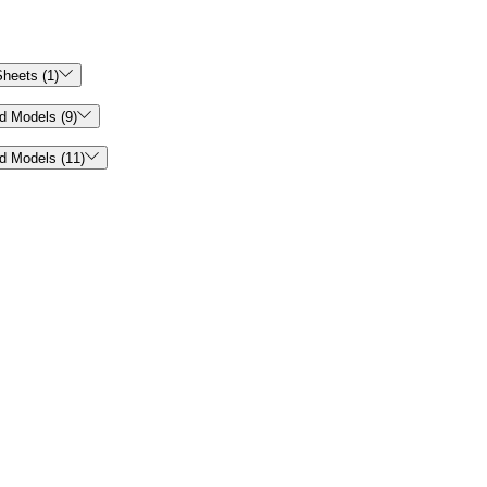

heets (1)

d Models (9)

d Models (11)