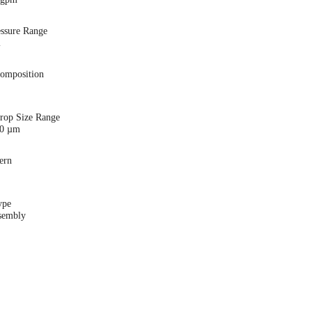
essure Range
i
Composition
Drop Size Range
00 µm
ern
ype
sembly