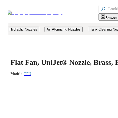

Browse 
Hydraulic Nozzles
Air Atomizing Nozzles
Tank Cleaning No
Flat Fan, UniJet® Nozzle, Brass
Model:
TPU