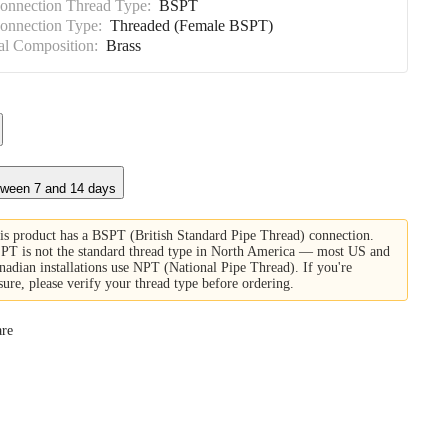
Connection Thread Type:
BSPT
Connection Type:
Threaded (Female BSPT)
al Composition:
Brass
tween 7 and 14 days
is product has a BSPT (British Standard Pipe Thread) connection.
PT is not the standard thread type in North America — most US and
nadian installations use NPT (National Pipe Thread). If you're
sure, please verify your thread type before ordering.
re