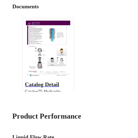
Documents
Catalog Detail
Catalog75 Hydraulic
Nozzles US Units UniJet
13802 TPU
Product Performance
Liquid Flow Rate