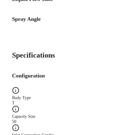
Spray Angle
Case Study
CS140A Lube-System-
Improves-Quality WEB
Specifications
Configuration
Case Study
Body Type
CS173A Truck-Mfg-
T
Reduces-Oil web
Capacity Size
50