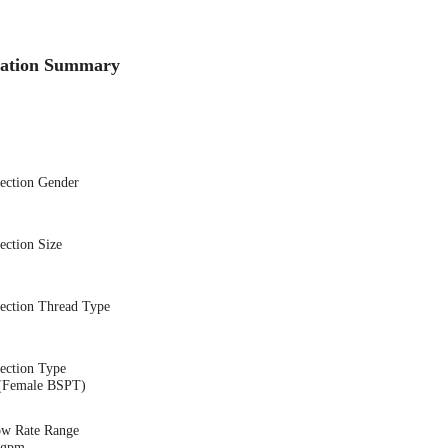
cation Summary
nection Gender
ection Size
nection Thread Type
ection Type
(Female BSPT)
ow Rate Range
7 gpm