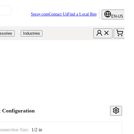
Spray.com
Contact Us
Find a Local Rep
EN-US
ssories
Industries
 Configuration
Connection Size:
1/2 in