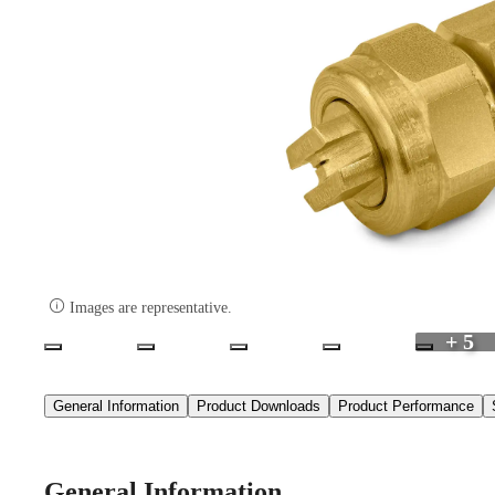

Images are representative.
+ 5
General Information
Product Downloads
Product Performance
General Information