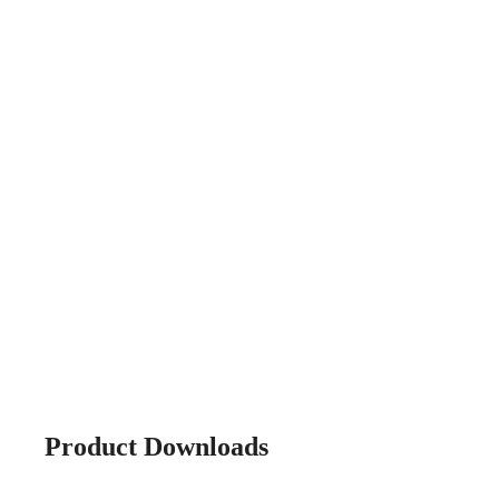
Product Downloads